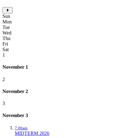
Sun
Mon
Tue
Wed
Thu
Fri
Sat
1
November 1
2
November 2
3
November 3
7:00am
MIDTERM 2026