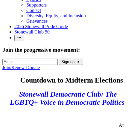
Supporters
Contact
Diversity, Equity, and Inclusion
Grievances
2026 Stonewall Pride Guide
Stonewall Club 50
Join the progressive movement:
Sign up
Join/Renew
Donate
Countdown to Midterm Elections
Stonewall Democratic Club: The
LGBTQ+ Voice in Democratic Politics
At