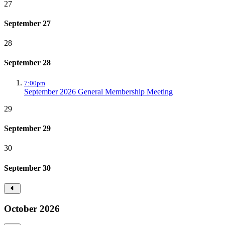
27
September 27
28
September 28
7:00pm
September 2026 General Membership Meeting
29
September 29
30
September 30
October 2026