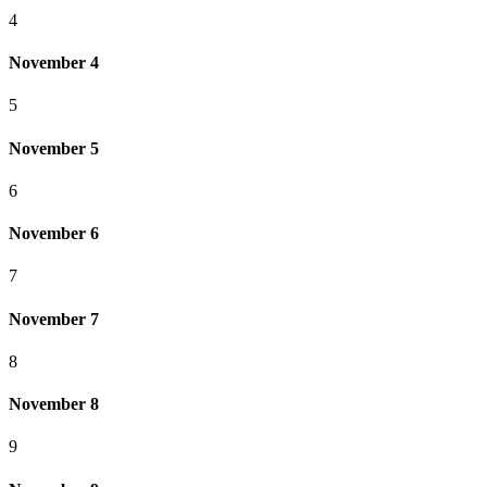
4
November 4
5
November 5
6
November 6
7
November 7
8
November 8
9