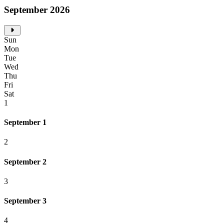
September 2026
Sun
Mon
Tue
Wed
Thu
Fri
Sat
1
September 1
2
September 2
3
September 3
4