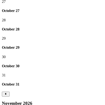
27
October 27
28
October 28
29
October 29
30
October 30
31
October 31
November 2026