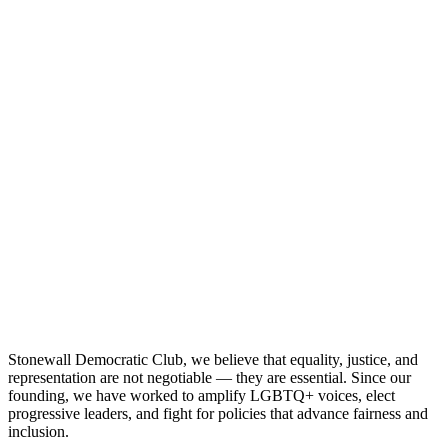
Stonewall Democratic Club, we believe that equality, justice, and
representation are not negotiable — they are essential. Since our
founding, we have worked to amplify LGBTQ+ voices, elect
progressive leaders, and fight for policies that advance fairness and
inclusion.