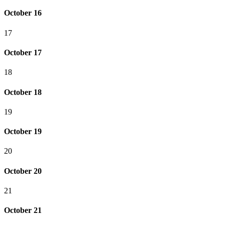
October 16
17
October 17
18
October 18
19
October 19
20
October 20
21
October 21