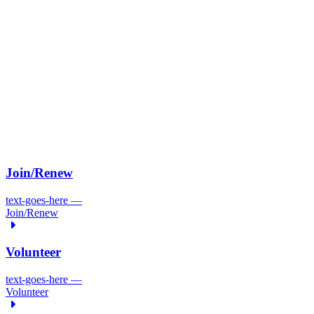
Join/
Renew
text-goes-here
—
Join/
Renew
Volunteer
text-goes-here
—
Volunteer