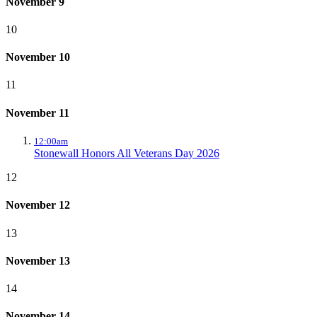
November 9
10
November 10
11
November 11
12:00am
Stonewall Honors All Veterans Day 2026
12
November 12
13
November 13
14
November 14