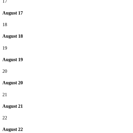
17
August 17
18
August 18
19
August 19
20
August 20
21
August 21
22
August 22