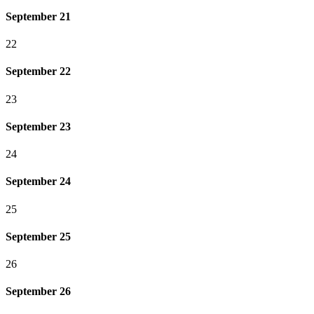
September 21
22
September 22
23
September 23
24
September 24
25
September 25
26
September 26