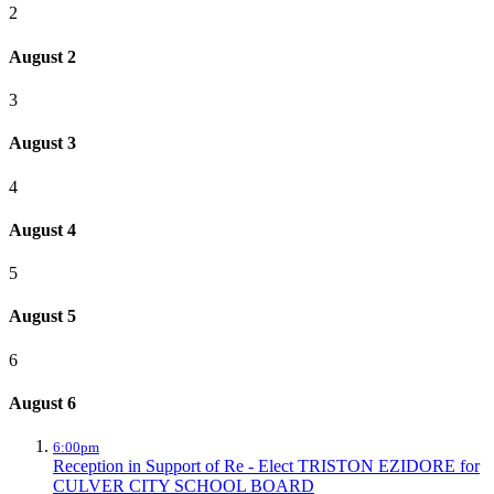
2
August 2
3
August 3
4
August 4
5
August 5
6
August 6
6:00pm
Reception in Support of Re - Elect TRISTON EZIDORE for
CULVER CITY SCHOOL BOARD