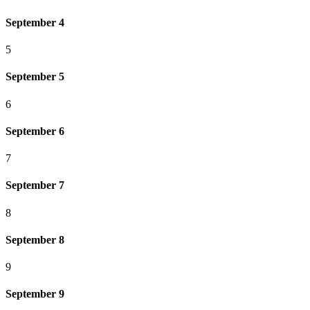
September 4
5
September 5
6
September 6
7
September 7
8
September 8
9
September 9