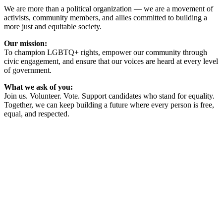
We are more than a political organization — we are a movement of
activists, community members, and allies committed to building a
more just and equitable society.
Our mission:
To champion LGBTQ+ rights, empower our community through
civic engagement, and ensure that our voices are heard at every level
of government.
What we ask of you:
Join us. Volunteer. Vote. Support candidates who stand for equality.
Together, we can keep building a future where every person is free,
equal, and respected.