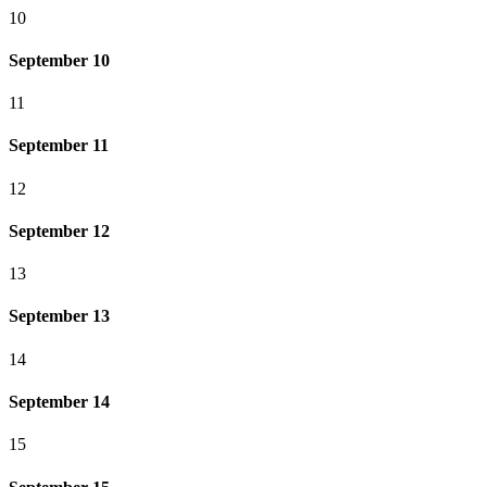
10
September 10
11
September 11
12
September 12
13
September 13
14
September 14
15