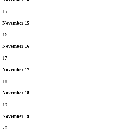
15
November 15
16
November 16
17
November 17
18
November 18
19
November 19
20