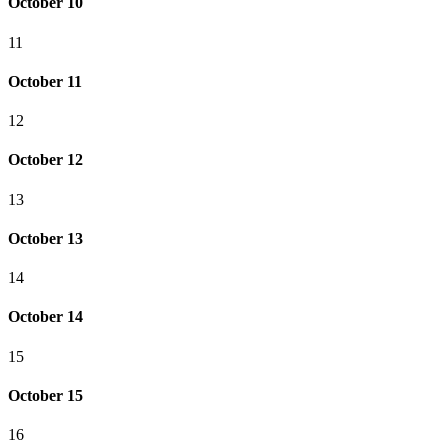
October 10
11
October 11
12
October 12
13
October 13
14
October 14
15
October 15
16