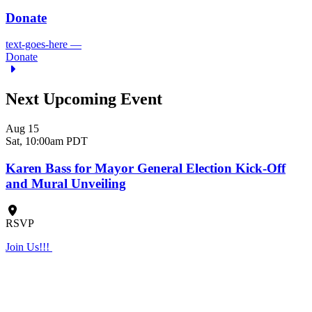
Donate
text-goes-here
—
Donate
Next Upcoming Event
Aug 15
Sat,
10:00am PDT
Karen Bass for Mayor General Election Kick-Off
and Mural Unveiling
RSVP
Join Us!!!