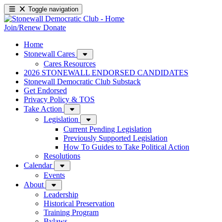
Toggle navigation
Join/Renew
Donate
Home
Stonewall Cares
Cares Resources
2026 STONEWALL ENDORSED CANDIDATES
Stonewall Democratic Club Substack
Get Endorsed
Privacy Policy & TOS
Take Action
Legislation
Current Pending Legislation
Previously Supported Legislation
How To Guides to Take Political Action
Resolutions
Calendar
Events
About
Leadership
Historical Preservation
Training Program
Bylaws