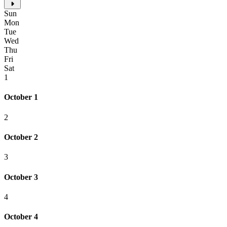
Sun
Mon
Tue
Wed
Thu
Fri
Sat
1
October 1
2
October 2
3
October 3
4
October 4