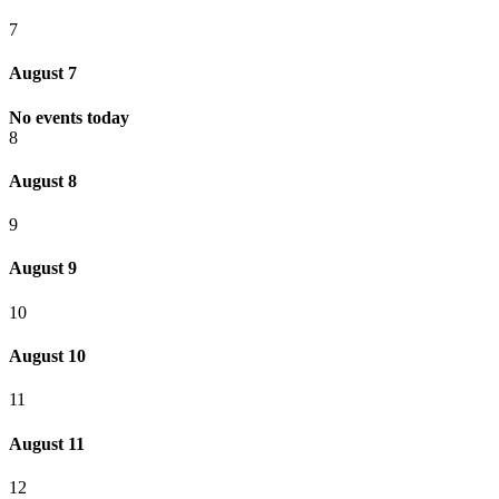
7
August 7
No events today
8
August 8
9
August 9
10
August 10
11
August 11
12