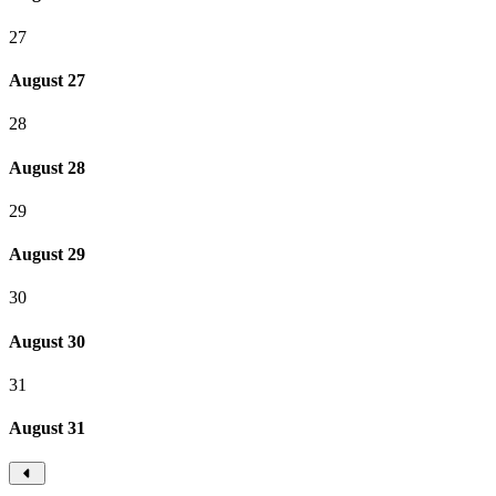
27
August 27
28
August 28
29
August 29
30
August 30
31
August 31