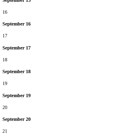
September 15
16
September 16
17
September 17
18
September 18
19
September 19
20
September 20
21