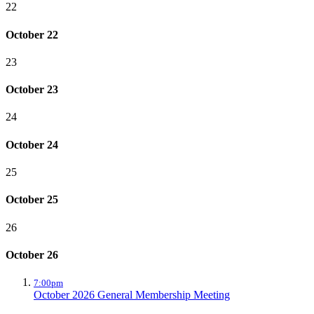
22
October 22
23
October 23
24
October 24
25
October 25
26
October 26
7:00pm
October 2026 General Membership Meeting