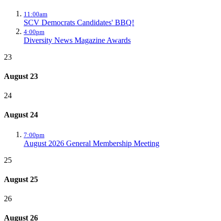
11:00am
SCV Democrats Candidates' BBQ!
4:00pm
Diversity News Magazine Awards
23
August 23
24
August 24
7:00pm
August 2026 General Membership Meeting
25
August 25
26
August 26