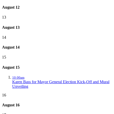
August 12
13
August 13
14
August 14
15
August 15
10:00am
Karen Bass for Mayor General Election Kick-Off and Mural
Unveiling
16
August 16