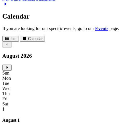
Calendar
If you are looking for our specific events, go to our
Events
page.
List
Calendar
August 2026
Sun
Mon
Tue
Wed
Thu
Fri
Sat
1
August 1