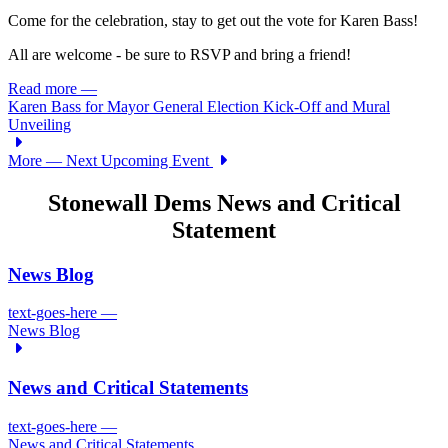
Come for the celebration, stay to get out the vote for Karen Bass!
All are welcome - be sure to RSVP and bring a friend!
Read more
—
Karen Bass for Mayor General Election Kick-Off and Mural
Unveiling
More
— Next Upcoming Event
Stonewall Dems News and Critical
Statement
News Blog
text-goes-here
—
News Blog
News and Critical Statements
text-goes-here
—
News and Critical Statements