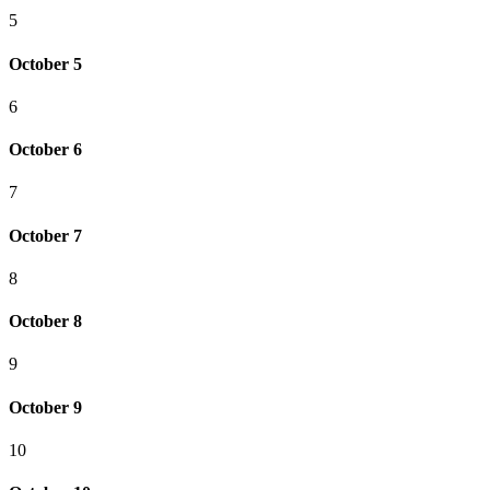
5
October 5
6
October 6
7
October 7
8
October 8
9
October 9
10