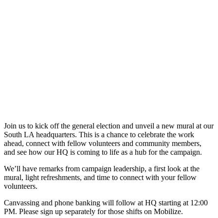
Join us to kick off the general election and unveil a new mural at our
South LA headquarters. This is a chance to celebrate the work
ahead, connect with fellow volunteers and community members,
and see how our HQ is coming to life as a hub for the campaign.
We’ll have remarks from campaign leadership, a first look at the
mural, light refreshments, and time to connect with your fellow
volunteers.
Canvassing and phone banking will follow at HQ starting at 12:00
PM. Please sign up separately for those shifts on Mobilize.