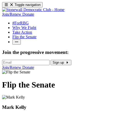
Toggle navigation
Join/Renew
Donate
#ForRBG
Why We Fight
Take Action
Flip the Senate
Join the progressive movement:
Sign up
Join/Renew
Donate
Flip the Senate
Mark Kelly