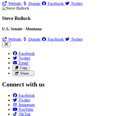
Website
Donate
Facebook
Twitter
Steve Bullock
U.S. Senate - Montana
Website
Donate
Facebook
Twitter
Facebook
Twitter
Email
Copy
Share…
Connect with us
Facebook
Twitter
Instagram
YouTube
TikTok