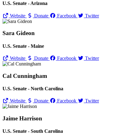
U.S. Senate - Arizona
Website
Donate
Facebook
Twitter
Sara Gideon
U.S. Senate - Maine
Website
Donate
Facebook
Twitter
Cal Cunningham
U.S. Senate - North Carolina
Website
Donate
Facebook
Twitter
Jaime Harrison
U.S. Senate - South Carolina