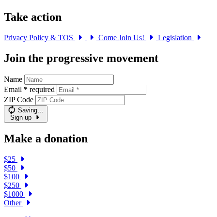
Take action
Privacy Policy & TOS
Come Join Us!
Legislation
Join the progressive movement
Name
Email
*
required
ZIP Code
Saving…
Sign up
Make a donation
$25
$50
$100
$250
$1000
Other