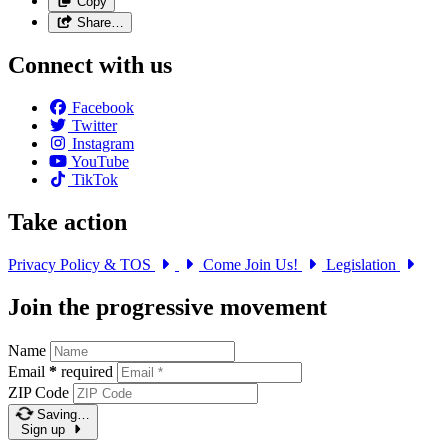
Copy
Share…
Connect with us
Facebook
Twitter
Instagram
YouTube
TikTok
Take action
Privacy Policy & TOS
Come Join Us!
Legislation
Join the progressive movement
Name
Email
*
required
ZIP Code
Saving…
Sign up