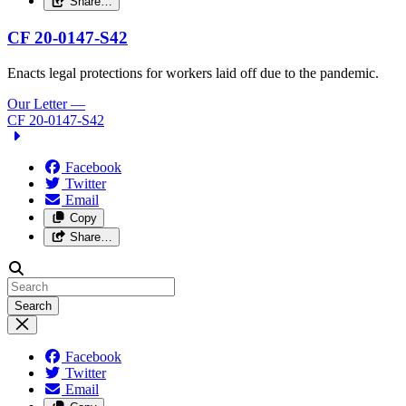
Share…
CF 20-0147-S42
Enacts legal protections for workers laid off due to the pandemic.
Our Letter
—
CF 20-0147-S42
Facebook
Twitter
Email
Copy
Share…
Search
Facebook
Twitter
Email