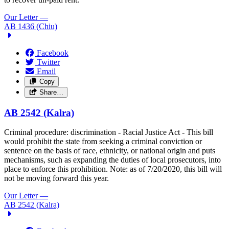
Our Letter
—
AB 1436 (Chiu)
Facebook
Twitter
Email
Copy
Share…
AB 2542 (Kalra)
Criminal procedure: discrimination - Racial Justice Act - This bill
would prohibit the state from seeking a criminal conviction or
sentence on the basis of race, ethnicity, or national origin and puts
mechanisms, such as expanding the duties of local prosecutors, into
place to enforce this prohibition.
Note: as of 7/20/2020, this bill will
not be moving forward this year.
Our Letter
—
AB 2542 (Kalra)