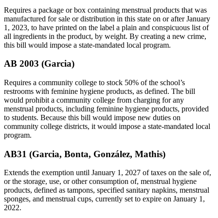
Requires a package or box containing menstrual products that was
manufactured for sale or distribution in this state on or after January
1, 2023, to have printed on the label a plain and conspicuous list of
all ingredients in the product, by weight. By creating a new crime,
this bill would impose a state-mandated local program.
AB 2003 (Garcia)
Requires a community college to stock 50% of the school’s
restrooms with feminine hygiene products, as defined. The bill
would prohibit a community college from charging for any
menstrual products, including feminine hygiene products, provided
to students. Because this bill would impose new duties on
community college districts, it would impose a state-mandated local
program.
AB31 (Garcia, Bonta, González, Mathis)
Extends the exemption until January 1, 2027 of taxes on the sale of,
or the storage, use, or other consumption of, menstrual hygiene
products, defined as tampons, specified sanitary napkins, menstrual
sponges, and menstrual cups, currently set to expire on January 1,
2022.