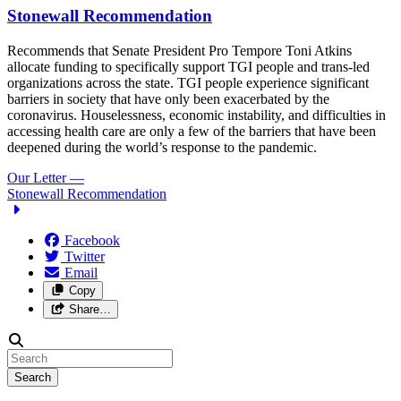
Stonewall Recommendation
Recommends that Senate President Pro Tempore Toni Atkins
allocate funding to specifically support TGI people and trans-led
organizations across the state. TGI people experience significant
barriers in society that have only been exacerbated by the
coronavirus. Houselessness, economic instability, and difficulties in
accessing health care are only a few of the barriers that have been
deepened during the world’s response to the pandemic.
Our Letter
—
Stonewall Recommendation
Facebook
Twitter
Email
Copy
Share…
Search