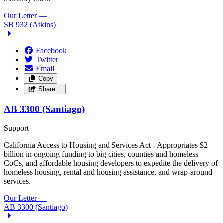
Our Letter
—
SB 932 (Atkins)
Facebook
Twitter
Email
Copy
Share…
AB 3300 (Santiago)
Support
California Access to Housing and Services Act - Appropriates $2
billion in ongoing funding to big cities, counties and homeless
CoCs, and affordable housing developers to expedite the delivery of
homeless housing, rental and housing assistance, and wrap-around
services.
Our Letter
—
AB 3300 (Santiago)