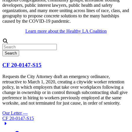
developers, public interest lawyers, public health and safety
organizations, and many more uniting across lines of race, class, and
geography to propose concrete solutions to the many hardships
caused by the COVID-19 pandemic.
Learn more about the Healthy LA Coalition
Search
CF 20-0147-S15
Requests the City Attorney draft an emergency ordinance,
retroactive to March 1, 2020, creating a citywide worker retention
policy, in which employers that take over workplaces following a
change in ownership or in control through subcontracting shall give
preference in hiring to workers previously employed at the same
worksite, and not terminated for just cause, in order of seniority.
Our Letter
—
CF 20-0147-S15