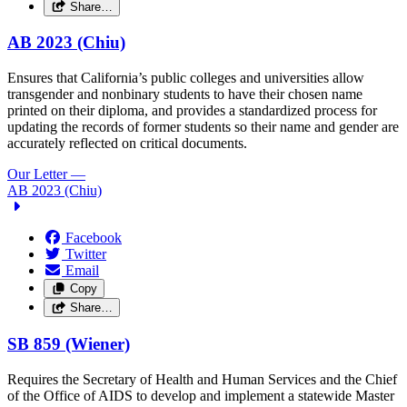
Share…
AB 2023 (Chiu)
Ensures that California’s public colleges and universities allow
transgender and nonbinary students to have their chosen name
printed on their diploma, and provides a standardized process for
updating the records of former students so their name and gender are
accurately reflected on critical documents.
Our Letter
—
AB 2023 (Chiu)
Facebook
Twitter
Email
Copy
Share…
SB 859 (Wiener)
Requires the Secretary of Health and Human Services and the Chief
of the Office of AIDS to develop and implement a statewide Master