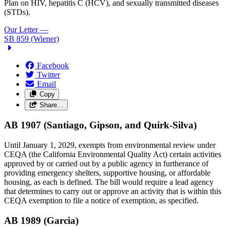
Plan on HIV, hepatitis C (HCV), and sexually transmitted diseases
(STDs).
Our Letter
—
SB 859 (Wiener)
Facebook
Twitter
Email
Copy
Share…
AB 1907 (Santiago, Gipson, and Quirk-Silva)
Until January 1, 2029, exempts from environmental review under
CEQA (the California Environmental Quality Act) certain activities
approved by or carried out by a public agency in furtherance of
providing emergency shelters, supportive housing, or affordable
housing, as each is defined. The bill would require a lead agency
that determines to carry out or approve an activity that is within this
CEQA exemption to file a notice of exemption, as specified.
AB 1989 (Garcia)