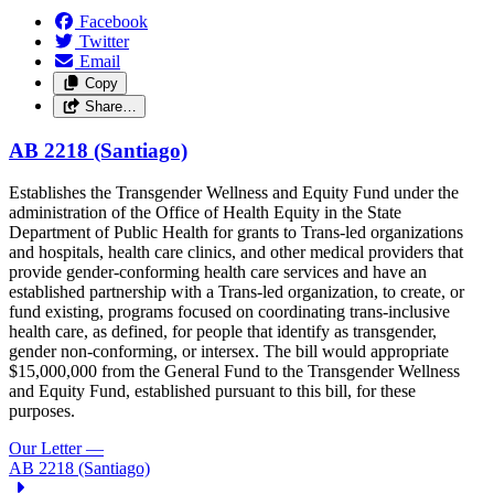
Facebook
Twitter
Email
Copy
Share…
AB 2218 (Santiago)
Establishes the Transgender Wellness and Equity Fund under the
administration of the Office of Health Equity in the State
Department of Public Health for grants to Trans-led organizations
and hospitals, health care clinics, and other medical providers that
provide gender-conforming health care services and have an
established partnership with a Trans-led organization, to create, or
fund existing, programs focused on coordinating trans-inclusive
health care, as defined, for people that identify as transgender,
gender non-conforming, or intersex. The bill would appropriate
$15,000,000 from the General Fund to the Transgender Wellness
and Equity Fund, established pursuant to this bill, for these
purposes.
Our Letter
—
AB 2218 (Santiago)