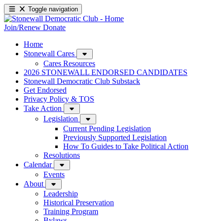
Toggle navigation
Join/Renew
Donate
Home
Stonewall Cares
Cares Resources
2026 STONEWALL ENDORSED CANDIDATES
Stonewall Democratic Club Substack
Get Endorsed
Privacy Policy & TOS
Take Action
Legislation
Current Pending Legislation
Previously Supported Legislation
How To Guides to Take Political Action
Resolutions
Calendar
Events
About
Leadership
Historical Preservation
Training Program
Bylaws