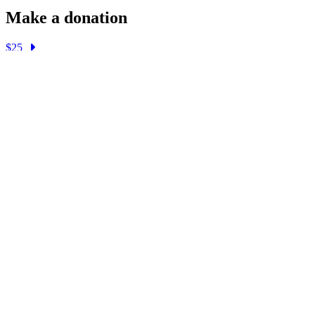
Make a donation
$25
$50
$100
$250
$1000
Other
About
Gender Pronouns
Register to Vote
Get Involved
Donate
Email:
info@stonewalldems.org
Address:
1049 Havenhurst Dr, P.O. Box 325
West Hollywood, CA 90046
Facebook
Twitter