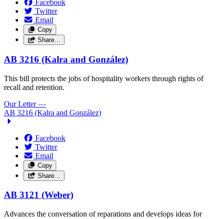
Facebook
Twitter
Email
Copy
Share…
AB 3216 (Kalra and González)
This bill protects the jobs of hospitality workers through rights of
recall and retention.
Our Letter
—
AB 3216 (Kalra and González)
Facebook
Twitter
Email
Copy
Share…
AB 3121 (Weber)
Advances the conversation of reparations and develops ideas for