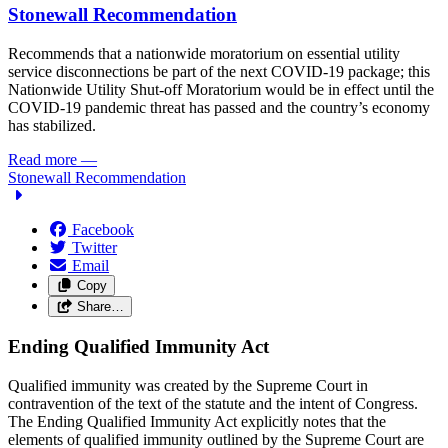
Stonewall Recommendation
Recommends that a nationwide moratorium on essential utility
service disconnections be part of the next COVID-19 package; this
Nationwide Utility Shut-off Moratorium would be in effect until the
COVID-19 pandemic threat has passed and the country’s economy
has stabilized.
Read more
—
Stonewall Recommendation
Facebook
Twitter
Email
Copy
Share…
Ending Qualified Immunity Act
Qualified immunity was created by the Supreme Court in
contravention of the text of the statute and the intent of Congress.
The Ending Qualified Immunity Act explicitly notes that the
elements of qualified immunity outlined by the Supreme Court are