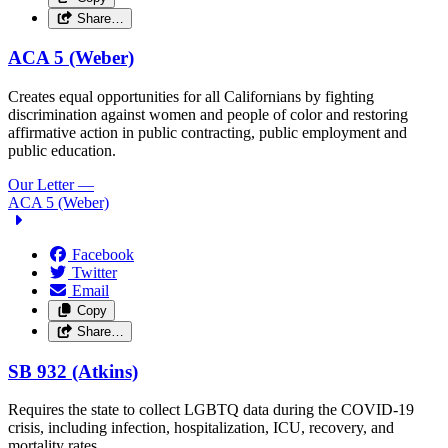
Share…
ACA 5 (Weber)
Creates equal opportunities for all Californians by fighting
discrimination against women and people of color and restoring
affirmative action in public contracting, public employment and
public education.
Our Letter
—
ACA 5 (Weber)
Facebook
Twitter
Email
Copy
Share…
SB 932 (Atkins)
Requires the state to collect LGBTQ data during the COVID-19
crisis, including infection, hospitalization, ICU, recovery, and
mortality rates.