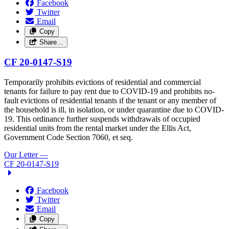
Facebook
Twitter
Email
Copy
Share…
CF 20-0147-S19
Temporarily prohibits evictions of residential and commercial
tenants for failure to pay rent due to COVID-19 and prohibits no-
fault evictions of residential tenants if the tenant or any member of
the household is ill, in isolation, or under quarantine due to COVID-
19. This ordinance further suspends withdrawals of occupied
residential units from the rental market under the Ellis Act,
Government Code Section 7060, et seq.
Our Letter
—
CF 20-0147-S19
Facebook
Twitter
Email
Copy