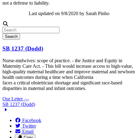
not a defense to liability.
Last updated on 9/8/2020 by Sarah Pinho
Search
SB 1237 (Dodd)
Nurse-midwives: scope of practice. - the Justice and Equity in
Maternity Care Act. - This bill would increase access to high-value,
high-quality maternal healthcare and improve maternal and newborn
health outcomes during a time when California
faces a critical obstetrician shortage and significant race-based
disparities in maternal and infant outcomes.
Our Letter
—
SB 1237 (Dodd)
Facebook
Twitter
Email
Copy