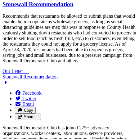
Stonewall Recommendation
Recommends that restaurants be allowed to submit plans that would
enable them to operate as wholesale grocers, as long as social
distancing guidelines are met; this was in response to County Health
zealously shutting down restaurants who had converted to grocers in
order to sell food (such as fresh fruit, etc.) to customers, even telling
the restaurants they could not apply for a grocery license. As of
April 28, 2020, restaurants had been able to reopen as grocers,
saving jobs and small businesses, due to a pressure campaign from
Stonewall Democratic Club and others.
Our Letter
—
Stonewall Recommendation
Facebook
Twitter
Email
Copy
Share…
Stonewall Democratic Club has joined 275+ advocacy
organizations, worker centers, labor unions, service providers,
religious congregations, community groups, affordable housing