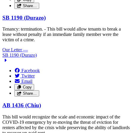
Share…
SB 1190 (Durazo)
Tenancy: termination. - This bill would allow tenants to break a
lease without penalty if an immediate family member were the
victim of a crime.
Our Letter
—
SB 1190 (Durazo)
Facebook
Twitter
Email
Copy
Share…
AB 1436 (Chiu)
This bill would recognize the scale and economic impact of the
COVID-19 emergency by re-moving the threat of eviction for
renters affected by the crisis while preserving the ability of landlords
to recover un-paid rent.