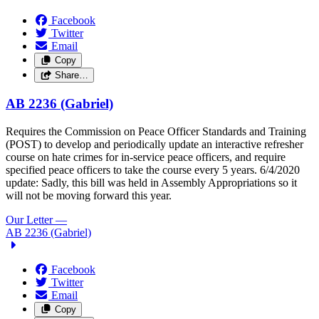
Facebook
Twitter
Email
Copy
Share…
AB 2236 (Gabriel)
Requires the Commission on Peace Officer Standards and Training
(POST) to develop and periodically update an interactive refresher
course on hate crimes for in-service peace officers, and require
specified peace officers to take the course every 5 years.
6/4/2020
update: Sadly, this bill was held in Assembly Appropriations so it
will not be moving forward this year.
Our Letter
—
AB 2236 (Gabriel)
Facebook
Twitter
Email
Copy