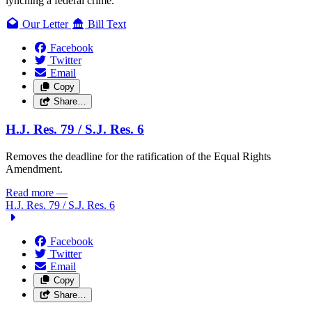
lynching a federal crime.
Our Letter
Bill Text
Facebook
Twitter
Email
Copy
Share…
H.J. Res. 79 /
S.J. Res. 6
Removes the deadline for the ratification of the Equal Rights
Amendment.
Read more
—
H.J. Res. 79 /
S.J. Res. 6
Facebook
Twitter
Email
Copy
Share…