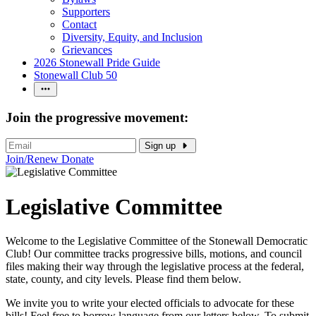
Supporters
Contact
Diversity, Equity, and Inclusion
Grievances
2026 Stonewall Pride Guide
Stonewall Club 50
Join the progressive movement:
Sign up
Join/Renew
Donate
Legislative Committee
Welcome to the Legislative Committee of the Stonewall Democratic
Club! Our committee tracks progressive bills, motions, and council
files making their way through the legislative process at the federal,
state, county, and city levels. Please find them below.
We invite you to write your elected officials to advocate for these
bills! Feel free to borrow language from our letters below. To submit