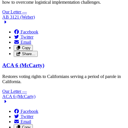
how to overcome logistical implementation challenges.
Our Letter
—
AB 3121 (Weber)
Facebook
Twitter
Email
Copy
Share…
ACA 6 (McCarty)
Restores voting rights to Californians serving a period of parole in
California.
Our Letter
—
ACA 6 (McCarty)
Facebook
Twitter
Email
Copy