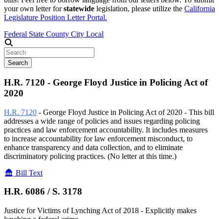
your own letter for
statewide
legislation, please utilize the
California
Legislature Position Letter Portal.
Federal
State
County
City
Local
Search
H.R. 7120 - George Floyd Justice in Policing Act of
2020
H.R. 7120
- George Floyd Justice in Policing Act of 2020 - This bill
addresses a wide range of policies and issues regarding policing
practices and law enforcement accountability. It includes measures
to increase accountability for law enforcement misconduct, to
enhance transparency and data collection, and to eliminate
discriminatory policing practices.
(No letter at this time.)
Bill Text
H.R. 6086 /
S. 3178
Justice for Victims of Lynching Act of 2018 - Explicitly makes