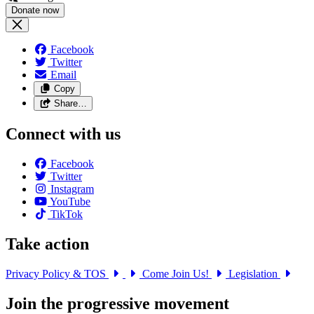
Facebook
Twitter
Email
Copy
Share…
Connect with us
Facebook
Twitter
Instagram
YouTube
TikTok
Take action
Privacy Policy & TOS
Come Join Us!
Legislation
Join the progressive movement