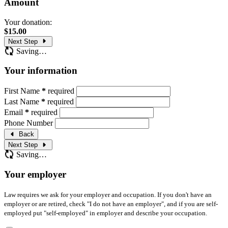
Amount
Your donation:
$
15.00
Next Step
Saving…
Your information
First Name
*
required
Last Name
*
required
Email
*
required
Phone Number
Back
Next Step
Saving…
Your employer
Law requires we ask for your employer and occupation. If you don't have an
employer or are retired, check "I do not have an employer", and if you are self-
employed put "self-employed" in employer and describe your occupation.