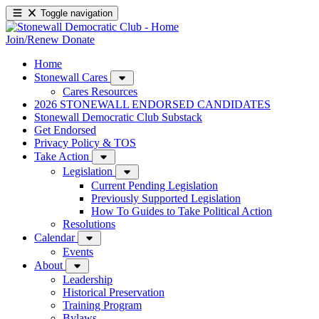
Toggle navigation
Join/Renew
Donate
Home
Stonewall Cares
Cares Resources
2026 STONEWALL ENDORSED CANDIDATES
Stonewall Democratic Club Substack
Get Endorsed
Privacy Policy & TOS
Take Action
Legislation
Current Pending Legislation
Previously Supported Legislation
How To Guides to Take Political Action
Resolutions
Calendar
Events
About
Leadership
Historical Preservation
Training Program
Bylaws