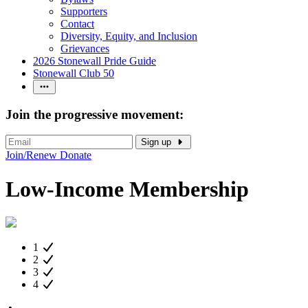
Supporters
Contact
Diversity, Equity, and Inclusion
Grievances
2026 Stonewall Pride Guide
Stonewall Club 50
Join the progressive movement:
Sign up
Join/Renew
Donate
Low-Income Membership
1
2
3
4