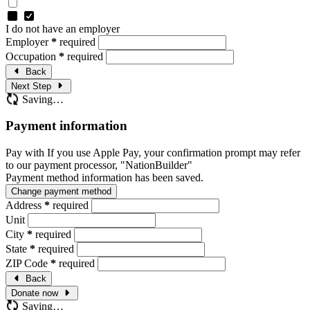
I do not have an employer
Employer
*
required
Occupation
*
required
Back
Next Step
Saving…
Payment information
Pay with
If you use Apple Pay, your confirmation prompt may refer
to our payment processor, "NationBuilder"
Payment method information has been saved.
Change payment method
Address
*
required
Unit
City
*
required
State
*
required
ZIP Code
*
required
Back
Donate now
Saving…