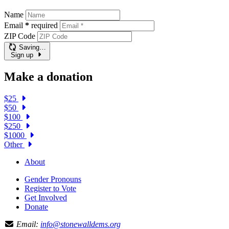
Name
Email
*
required
ZIP Code
Saving…
Sign up
Make a donation
$25
$50
$100
$250
$1000
Other
About
Gender Pronouns
Register to Vote
Get Involved
Donate
Email:
info@stonewalldems.org