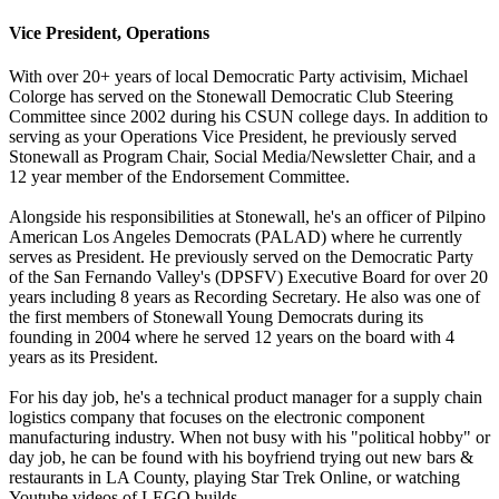
Vice President, Operations
With over 20+ years of local Democratic Party activisim, Michael
Colorge has served on the Stonewall Democratic Club Steering
Committee since 2002 during his CSUN college days. In addition to
serving as your Operations Vice President, he previously served
Stonewall as Program Chair, Social Media/Newsletter Chair, and a
12 year member of the Endorsement Committee.
Alongside his responsibilities at Stonewall, he's an officer of Pilpino
American Los Angeles Democrats (PALAD) where he currently
serves as President. He previously served on the Democratic Party
of the San Fernando Valley's (DPSFV) Executive Board for over 20
years including 8 years as Recording Secretary. He also was one of
the first members of Stonewall Young Democrats during its
founding in 2004 where he served 12 years on the board with 4
years as its President.
For his day job, he's a technical product manager for a supply chain
logistics company that focuses on the electronic component
manufacturing industry. When not busy with his "political hobby" or
day job, he can be found with his boyfriend trying out new bars &
restaurants in LA County, playing Star Trek Online, or watching
Youtube videos of LEGO builds.