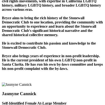
civil rights movements, with expertise in California LGBTQ
history, military LGBTQ history, and broader LGBTQ history
across various eras.
Bryce aims to bring the rich history of the Stonewall
Democratic Club to one location, providing the community with
an opportunity to experience and learn about the Stonewall
Democratic Club's significant historical narrative and the
shared historical collective memory.
He is excited to contribute his passion and knowledge to the
Stonewall Democratic Club.
Bryce also brings years of experience in non-profit leadership.
He is the current president of his own LGBTQ non-profit in
Santa Clarita. He has run his own by-laws committee and keeps
his non-profit complaint with the by-laws.
Jasmyne Cannick
Self-Identified Female At-Large Member