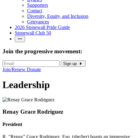
Supporters
Contact
Diversity, Equity, and Inclusion
Grievances
2026 Stonewall Pride Guide
Stonewall Club 50
Join the progressive movement:
Sign up
Join/Renew
Donate
Leadership
Renay Grace Rodriguez
President
R. "Renay" Grace Rodriguez, Esq. (she/her) boasts an impressive