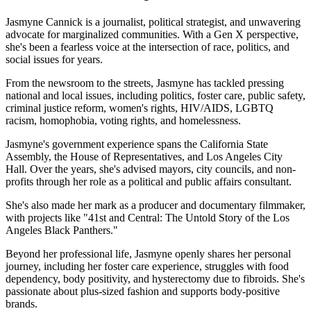
Jasmyne Cannick is a journalist, political strategist, and unwavering
advocate for marginalized communities. With a Gen X perspective,
she's been a fearless voice at the intersection of race, politics, and
social issues for years.
From the newsroom to the streets, Jasmyne has tackled pressing
national and local issues, including politics, foster care, public safety,
criminal justice reform, women's rights, HIV/AIDS, LGBTQ
racism, homophobia, voting rights, and homelessness.
Jasmyne's government experience spans the California State
Assembly, the House of Representatives, and Los Angeles City
Hall. Over the years, she's advised mayors, city councils, and non-
profits through her role as a political and public affairs consultant.
She's also made her mark as a producer and documentary filmmaker,
with projects like "41st and Central: The Untold Story of the Los
Angeles Black Panthers."
Beyond her professional life, Jasmyne openly shares her personal
journey, including her foster care experience, struggles with food
dependency, body positivity, and hysterectomy due to fibroids. She's
passionate about plus-sized fashion and supports body-positive
brands.