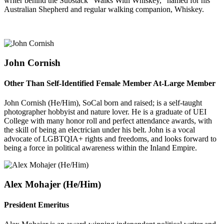
writer behind the Substack "Walks With Whiskey," named for his
Australian Shepherd and regular walking companion, Whiskey.
John Cornish
Other Than Self-Identified Female Member At-Large Member
John Cornish (He/Him), SoCal born and raised; is a self-taught
photographer hobbyist and nature lover. He is a graduate of UEI
College with many honor roll and perfect attendance awards, with
the skill of being an electrician under his belt. John is a vocal
advocate of LGBTQIA+ rights and freedoms, and looks forward to
being a force in political awareness within the Inland Empire.
Alex Mohajer (He/
Him)
President Emeritus