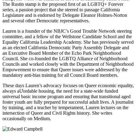
The Rustin stamp is the proposed ﬁrst of an LGBTQ+ Forever
series, a passion project that she steered to passage California
Legislature and is endorsed by Delegate Eleanor Holmes-Norton
and several other Democratic representatives.
Lauren is a founder of the NBJC’s Good Trouble Network steering
committee, and a fellow of the Wellstone Candidate School and the
Equality California Leadership Academy. She has previously served
as an elected California Democratic Party Assembly Delegate and
an Executive Board Member of the Echo Park Neighborhood
Council. She co-founded the LGBTQ Alliance of Neighborhood
Councils and worked closely with the Department of Neighborhood
Empowerment to ensure that Queer issues were addressed by the
mandatory anti-bias training for all Council Board members.
These days Lauren’s advocacy focuses on Queer economic equality,
always aƯordable housing, the need for a state-wide funded
universal basic income program and ensuring that transitional aged
foster youth are fully prepared for successful adult lives. A journalist
by training, and a teacher by temperament, Lauren lectures on the
intersection of Queer and Civil Rights history. She writes
occasionally on Medium.