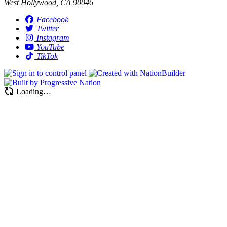
West Hollywood, CA 90046
Facebook
Twitter
Instagram
YouTube
TikTok
Loading…