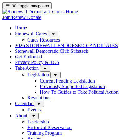
Toggle navigation
Join/Renew
Donate
Home
Stonewall Cares
Cares Resources
2026 STONEWALL ENDORSED CANDIDATES
Stonewall Democratic Club Substack
Get Endorsed
Privacy Policy & TOS
Take Action
Legislation
Current Pending Legislation
Previously Supported Legislation
How To Guides to Take Political Action
Resolutions
Calendar
Events
About
Leadership
Historical Preservation
Training Program
Bylaws