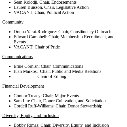
Sean Kolodji, Chair, Endorsements
Lauren Buisson, Chair, Legislative Action
VACANT: Chair, Political Action
Community
Donna Yarat-Rodriguez:
Chair, Constituency Outreach
Edward Campbell
: Chair, Membership Recruitment, and
Events
VACANT: Chair of Pride
Communications
Ernie Cornish: Chair, Communications
Juan Markos
: Chair, Public and Media Relations
Chair of Editing
Financial Development
Connor Treacy: Chair, Major Events
Sam Liu: Chair, Donor Cultivation, and Solicitation
Cordell Ruff-Williams: Chair, Donor Stewardship
Diversity, Equity, and Inclusion
Bobby Rimas: Chair, Diversity, Equity, and Inclusion