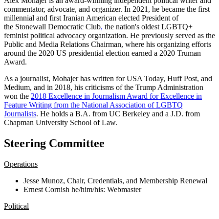
Alex Mohajer is an award-winning independent political writer and
commentator, advocate, and organizer. In 2021, he became the first
millennial and first Iranian American elected President of
the Stonewall Democratic Club
,
the nation's oldest LGBTQ+
feminist political advocacy organization. He previously served as the
Public and Media Relations Chairman, where his organizing efforts
around the 2020 US presidential election earned a 2020 Truman
Award.
As a journalist, Mohajer has written for USA Today, Huff Post, and
Medium, and in 2018, his criticisms of the Trump Administration
won
the
2018 Excellence in Journalism Award for Excellence in
Feature Writing from the National Association of LGBTQ
Journalists
.
He holds a B.A. from UC Berkeley an
d a J.D. from
Chapman University School of Law.
Steering Committee
Operations
Jesse Munoz, Chair, Credentials, and Membership Renewal
Ernest Cornish he/him/his: Webmaster
Political