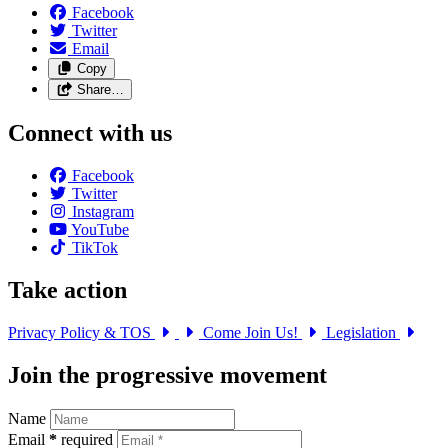
Facebook
Twitter
Email
Copy
Share…
Connect with us
Facebook
Twitter
Instagram
YouTube
TikTok
Take action
Privacy Policy & TOS
Come Join Us!
Legislation
Join the progressive movement
Name
Email
*
required