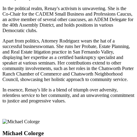
In the political realm, Renay's activism is unwavering. She is the
Co-Chair for the CADEM Small Business and Professions Caucus,
an active member of several other caucuses, an ADEM Delegate for
the 40th Assembly District, and holds positions in various
Democratic clubs.
Apart from politics, Attorney Rodriguez wears the hat of a
successful businesswoman. She runs her Probate, Estate Planning,
and Real Estate litigation practice in San Fernando Valley,
displaying her expertise as a certified bankruptcy specialist and
speaker at various seminars. Her contributions extend to other
community involvements, such as her roles in the Chatsworth Porter
Ranch Chamber of Commerce and Chatsworth Neighborhood
Council, showcasing her holistic approach to community service.
In essence, Renay's life is a blend of triumph over adversity,
relentless service to her community, and an unwavering commitment
to justice and progressive values.
Michael Colorge