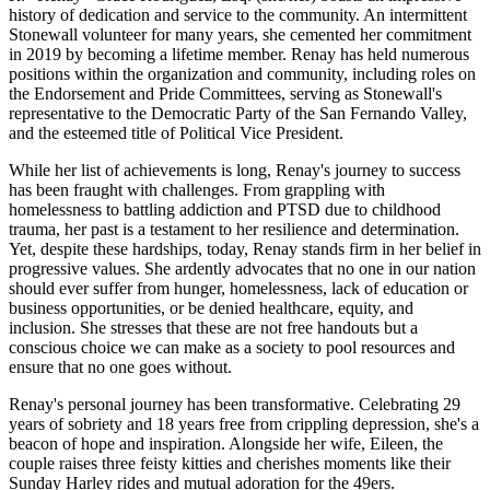
history of dedication and service to the community. An intermittent
Stonewall volunteer for many years, she cemented her commitment
in 2019 by becoming a lifetime member. Renay has held numerous
positions within the organization and community, including roles on
the Endorsement and Pride Committees, serving as Stonewall's
representative to the Democratic Party of the San Fernando Valley,
and the esteemed title of Political Vice President.
While her list of achievements is long, Renay's journey to success
has been fraught with challenges. From grappling with
homelessness to battling addiction and PTSD due to childhood
trauma, her past is a testament to her resilience and determination.
Yet, despite these hardships, today, Renay stands firm in her belief in
progressive values. She ardently advocates that no one in our nation
should ever suffer from hunger, homelessness, lack of education or
business opportunities, or be denied healthcare, equity, and
inclusion. She stresses that these are not free handouts but a
conscious choice we can make as a society to pool resources and
ensure that no one goes without.
Renay's personal journey has been transformative. Celebrating 29
years of sobriety and 18 years free from crippling depression, she's a
beacon of hope and inspiration. Alongside her wife, Eileen, the
couple raises three feisty kitties and cherishes moments like their
Sunday Harley rides and mutual adoration for the 49ers.