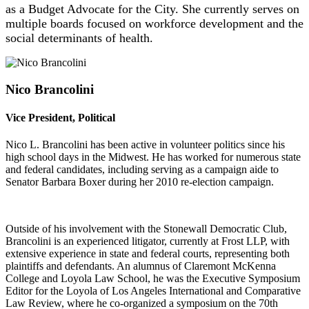
as a Budget Advocate for the City.
She
currently serves on
multiple boards focused on workforce development and the
social determinants of health.
Nico Brancolini
Vice President, Political
Nico L. Brancolini has been active in volunteer politics since his
high school days in the Midwest. He has worked for numerous state
and federal candidates, including serving as a campaign aide to
Senator Barbara Boxer during her 2010 re-election campaign.
Outside of his involvement with the Stonewall Democratic Club,
Brancolini is an experienced litigator, currently at Frost LLP, with
extensive experience in state and federal courts, representing both
plaintiffs and defendants. An alumnus of Claremont McKenna
College and Loyola Law School, he was the Executive Symposium
Editor for the Loyola of Los Angeles International and Comparative
Law Review, where he co-organized a symposium on the 70th