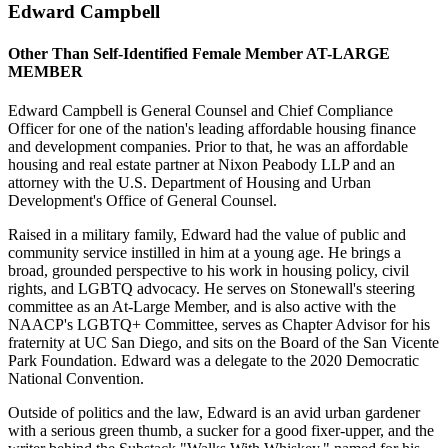
Edward Campbell
Other Than Self-Identified Female Member AT-LARGE
MEMBER
Edward Campbell is General Counsel and Chief Compliance
Officer for one of the nation's leading affordable housing finance
and development companies. Prior to that, he was an affordable
housing and real estate partner at Nixon Peabody LLP and an
attorney with the U.S. Department of Housing and Urban
Development's Office of General Counsel.
Raised in a military family, Edward had the value of public and
community service instilled in him at a young age. He brings a
broad, grounded perspective to his work in housing policy, civil
rights, and LGBTQ advocacy. He serves on Stonewall's steering
committee as an At-Large Member, and is also active with the
NAACP's LGBTQ+ Committee, serves as Chapter Advisor for his
fraternity at UC San Diego, and sits on the Board of the San Vicente
Park Foundation. Edward was a delegate to the 2020 Democratic
National Convention.
Outside of politics and the law, Edward is an avid urban gardener
with a serious green thumb, a sucker for a good fixer-upper, and the