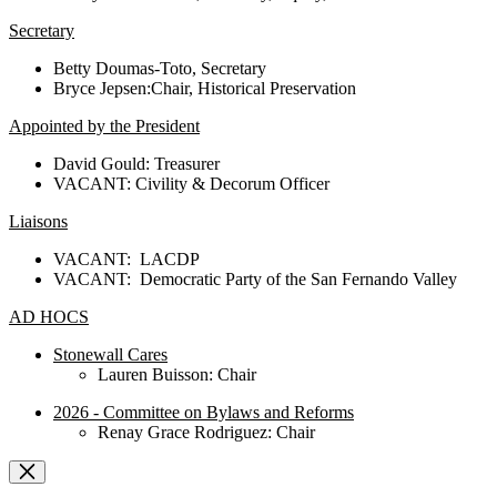
Secretary
Betty Doumas-Toto, Secretary
Bryce Jepsen:Chair, Historical Preservation
Appointed by the President
David Gould: Treasurer
VACANT: Civility & Decorum Officer
Liaisons
VACANT: LACDP
VACANT: Democratic Party of the San Fernando Valley
AD HOCS
Stonewall Cares
Lauren Buisson: Chair
2026 - Committee on Bylaws and Reforms
Renay Grace Rodriguez: Chair