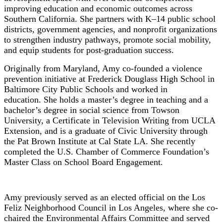
improving education and economic outcomes across
Southern California. She partners with K–14 public school
districts, government agencies, and nonprofit organizations
to strengthen industry pathways, promote social mobility,
and equip students for post-graduation success.
Originally from Maryland, Amy co-founded
a violence
prevention
initiative
at Frederick Douglass High School in
Baltimore City Public Schools
and worked in
education.
She holds a master’s degree in
t
eaching and a
bachelor’s degree in
s
ocial
s
cience from Towson
University, a Certificate in Television Writing from UCLA
Extension, and is a graduate of Civic University through
the Pat Brown Institute at Cal State LA. She recently
completed the U.S. Chamber of Commerce Foundation’s
Master Class on School Board Engagement.
Amy
previously served as an elected official on the Los
Feliz Neighborhood Council in Los Angeles, where she co-
chaired the Environmental Affairs Committee and served