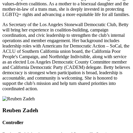
values-driven coalitions. As a mother to a bisexual daughter and the
mother-in-law of a trans man, she is deeply invested in protecting
LGBTQ+ rights and advancing a more equitable life for all families.
As Secretary of the Los Angeles Stonewall Democratic Club, Betty
will bring her experience in coalition-building, campaign
coordination, and civic leadership to strengthen the club’s internal
operations and member engagement. Her background includes
leadership roles with Americans for Democratic Action – SoCal, the
ACLU of Southern California union board, the California Poor
People's Campaign, and Northridge Indivisible, along with service
as an elected Los Angeles Democratic County Committee member
and California Democratic Party (CADEM) delegate.
Betty believes
democracy is strongest when participation is broad, leadership is
accountable, and community is welcoming. She is honored to
support the club’s mission and help turn shared priorities into
coordinated action.
Reuben Zadeh
Controller