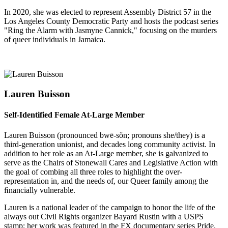
In 2020, she was elected to represent Assembly District 57 in the
Los Angeles County Democratic Party and hosts the podcast series
"Ring the Alarm with Jasmyne Cannick," focusing on the murders
of queer individuals in Jamaica.
Lauren Buisson
Self-Identified Female At-Large Member
Lauren Buisson (pronounced bwē-sŏn; pronouns she/they) is a
third-generation unionist, and decades long community activist. In
addition to her role as an At-Large member, she is galvanized to
serve as the Chairs of Stonewall Cares and Legislative Action with
the goal of combing all three roles to highlight the over-
representation in, and the needs of, our Queer family among the
ﬁnancially vulnerable.
Lauren is a national leader of the campaign to honor the life of the
always out Civil Rights organizer Bayard Rustin with a USPS
stamp; her work was featured in the FX documentary series Pride.