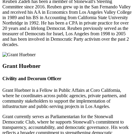
Reuben Zadeh has been a member of Stonewall's Steering
Committee since 2016. Reuben grew up in the San Fernando Valley
and received his AA in Economics from Los Angeles Valley College
in 1989 and his BS in Accounting from California State University
Northridge in 1992. He has been a CPA in private practice for over
20 years and a lifelong Democrat. Reuben previously served as the
treasurer of Democrats for Israel, Los Angeles from 1998 to 2005
and has been involved in Democratic Party activism over the past 2
decades.
Grant Huebner
Civility and Decorum Officer
Grant Huebner is a Fellow in Public Affairs at Coro California,
where he coordinates across public agencies, private partners, and
community stakeholders to support the implementation of
infrastructure and public-serving projects in Los Angeles.
Grant currently serves as Parliamentarian for the Stonewall
Democratic Club, where he supports Stonewall’s commitment to
transparency, accountability, and democratic governance. His work
reflects a broader commitment to strengthening democratic