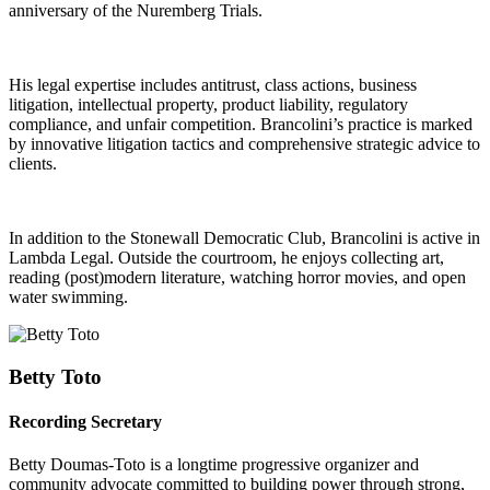
anniversary of the Nuremberg Trials.
His legal expertise includes antitrust, class actions, business
litigation, intellectual property, product liability, regulatory
compliance, and unfair competition. Brancolini’s practice is marked
by innovative litigation tactics and comprehensive strategic advice to
clients.
In addition to the Stonewall Democratic Club, Brancolini is active in
Lambda Legal. Outside the courtroom, he enjoys collecting art,
reading (post)modern literature, watching horror movies, and open
water swimming.
Betty Toto
Recording Secretary
Betty Doumas-Toto is a longtime progressive organizer and
community advocate committed to building power through strong,