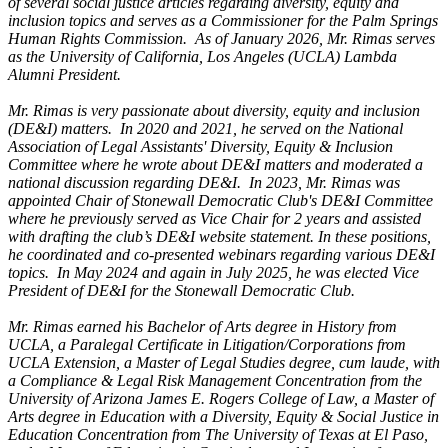
of several social justice articles regarding diversity, equity and
inclusion topics and serves as a Commissioner for the Palm Springs
Human Rights Commission. As of January 2026, Mr. Rimas serves
as the University of California, Los Angeles (UCLA) Lambda
Alumni President.
Mr. Rimas is very passionate about diversity, equity and inclusion
(DE&I) matters. In 2020 and 2021, he served on the National
Association of Legal Assistants' Diversity, Equity & Inclusion
Committee where he wrote about DE&I matters and moderated a
national discussion regarding DE&I. In 2023, Mr. Rimas was
appointed Chair of Stonewall Democratic Club's DE&I Committee
where he previously served as Vice Chair for 2 years and assisted
with drafting the club’s DE&I website statement. In these positions,
he coordinated and co-presented webinars regarding various DE&I
topics. In May 2024 and again in July 2025, he was elected Vice
President of DE&I for the Stonewall Democratic Club.
Mr. Rimas earned his Bachelor of Arts degree in History from
UCLA, a Paralegal Certificate in Litigation/Corporations from
UCLA Extension, a Master of Legal Studies degree, cum laude, with
a Compliance & Legal Risk Management Concentration from the
University of Arizona James E. Rogers College of Law, a Master of
Arts degree in Education with a Diversity, Equity & Social Justice in
Education Concentration from The University of Texas at El Paso,