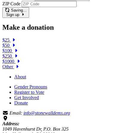
ZIP Code
Saving…
Sign up
Make a donation
$25
$50
$100
$250
$1000
Other
About
Gender Pronouns
Register to Vote
Get Involved
Donate
Email:
info@stonewalldems.org
Address:
1049 Havenhurst Dr, P.O. Box 325