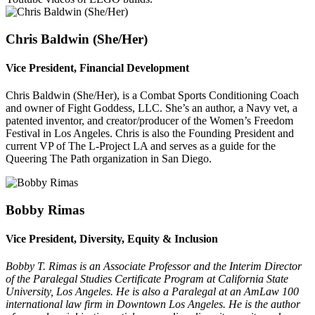
Chris Baldwin (She/
Her)
Vice President, Financial Development
Chris Baldwin (She/Her), is a Combat Sports Conditioning Coach
and owner of Fight Goddess, LLC. She’s an author, a Navy vet, a
patented inventor, and creator/producer of the Women’s Freedom
Festival in Los Angeles. Chris is also the Founding President and
current VP of The L-Project LA and serves as a guide for the
Queering The Path organization in San Diego.
Bobby Rimas
Vice President, Diversity, Equity & Inclusion
Bobby T. Rimas is an Associate Professor and the Interim Director
of the Paralegal Studies Certificate Program at California State
University, Los Angeles. He is also a Paralegal at an AmLaw 100
international law firm in Downtown Los Angeles. He is the author