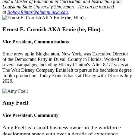
and a Master of Education in Curriculum and Instruction from
Louisiana State University Shreveport. He can be reached
at
Bobby.Rimas@alumni.ucla.edu
.
Ernest E. Cornish AKA Ernie (he, Him) -
Vice President, Communications
Ernie grew up in Binghamton, New York, was Executive Director
of the Democratic Party in Duvall County in Florida. Worked on
several campaigns, including Hillary Clinton's. After 8 1/2 years at
The Walt Disney Company Ernie left to pursue his bachelors degree
in film production. Today Ernie is back at Disney with 13 years July
2026.
Amy Foell
Vice President, Community
Amy Foell is a small business owner in the workforce
development space with over a decade of experience