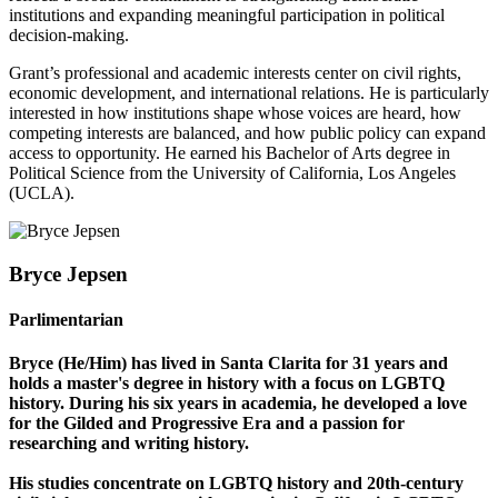
institutions and expanding meaningful participation in political
decision-making.
Grant’s professional and academic interests center on civil rights,
economic development, and international relations. He is particularly
interested in how institutions shape whose voices are heard, how
competing interests are balanced, and how public policy can expand
access to opportunity. He earned his Bachelor of Arts degree in
Political Science from the University of California, Los Angeles
(UCLA).
Bryce Jepsen
Parlimentarian
Bryce (He/Him) has lived in Santa Clarita for 31 years and
holds a master's degree in history with a focus on LGBTQ
history. During his six years in academia, he developed a love
for the Gilded and Progressive Era and a passion for
researching and writing history.
His studies concentrate on LGBTQ history and 20th-century