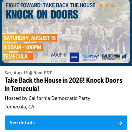
Sat, Aug 15 @ 9am PDT
Take Back the House in 2026! Knock Doors
in Temecula!
Hosted by California Democratic Party
Temecula, CA
See details