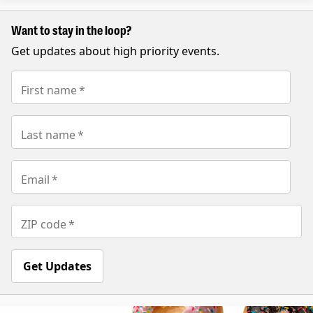
Want to stay in the loop?
Get updates about high priority events.
First name
*
Last name
*
Email
*
ZIP code
*
Get Updates