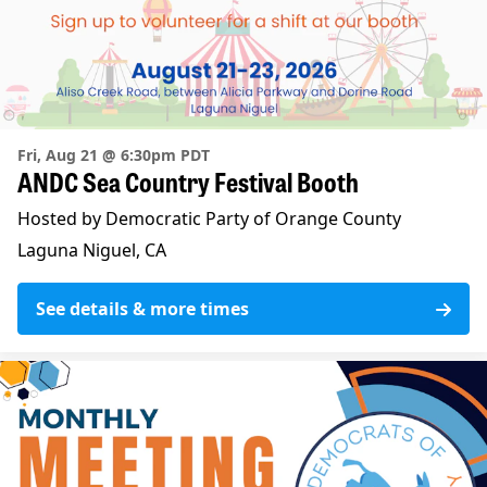
Fri, Aug 21 @ 6:30pm PDT
ANDC Sea Country Festival Booth
Hosted by Democratic Party of Orange County
Laguna Niguel, CA
See details & more times