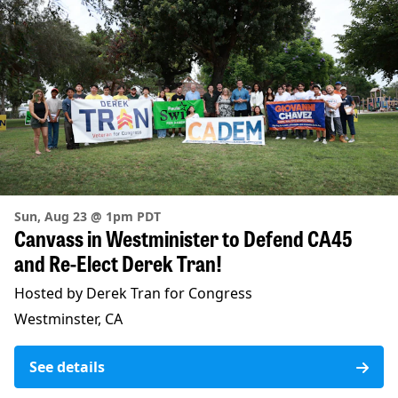
Sun, Aug 23 @ 1pm PDT
Canvass in Westminister to Defend CA45
and Re-Elect Derek Tran!
Hosted by Derek Tran for Congress
Westminster, CA
See details