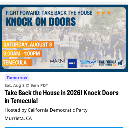
Tomorrow
Sat, Aug 8 @ 9am PDT
Take Back the House in 2026! Knock Doors
in Temecula!
Hosted by California Democratic Party
Murrieta, CA