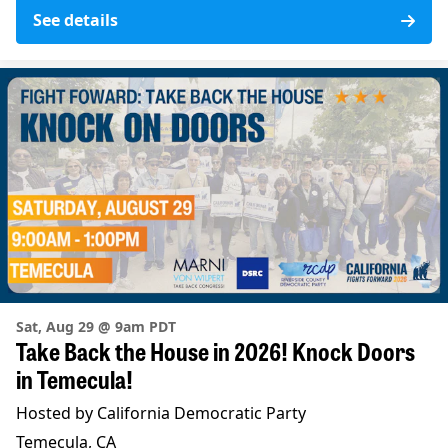
See details
Sat, Aug 29 @ 9am PDT
Take Back the House in 2026! Knock Doors
in Temecula!
Hosted by California Democratic Party
Temecula, CA