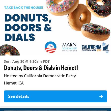
Sun, Aug 30 @ 9:30am PDT
Donuts, Doors & Dials in Hemet!
Hosted by California Democratic Party
Hemet, CA
See details