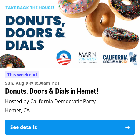
This weekend
Sun, Aug 9 @ 9:30am PDT
Donuts, Doors & Dials in Hemet!
Hosted by California Democratic Party
Hemet, CA
See details