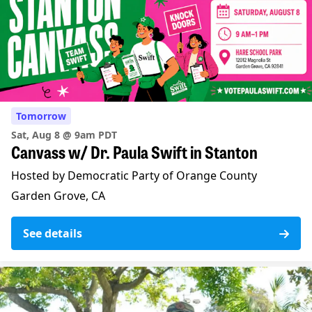
Tomorrow
Sat, Aug 8 @ 9am PDT
Canvass w/ Dr. Paula Swift in Stanton
Hosted by Democratic Party of Orange County
Garden Grove, CA
See details