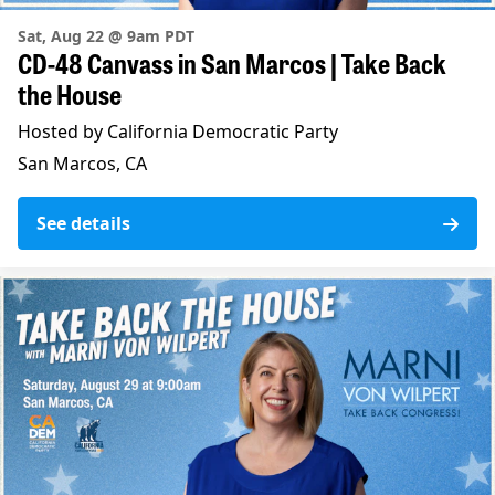
Sat, Aug 22 @ 9am PDT
CD-48 Canvass in San Marcos | Take Back
the House
Hosted by California Democratic Party
San Marcos, CA
See details