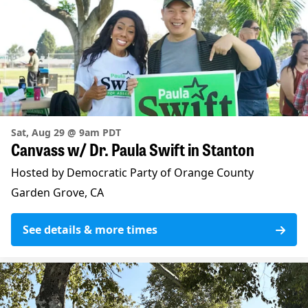
Sat, Aug 29 @ 9am PDT
Canvass w/ Dr. Paula Swift in Stanton
Hosted by Democratic Party of Orange County
Garden Grove, CA
See details & more times