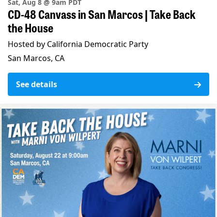
Sat, Aug 8 @ 9am PDT
CD-48 Canvass in San Marcos | Take Back
the House
Hosted by California Democratic Party
San Marcos, CA
See details