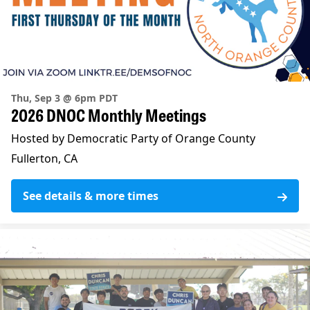
Thu, Sep 3 @ 6pm PDT
2026 DNOC Monthly Meetings
Hosted by Democratic Party of Orange County
Fullerton, CA
See details & more times