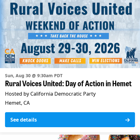
Sun, Aug 30 @ 9:30am PDT
Rural Voices United: Day of Action in Hemet
Hosted by California Democratic Party
Hemet, CA
See details