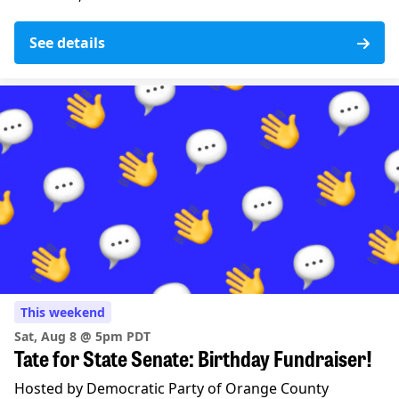
See details
This weekend
Sat, Aug 8 @ 5pm PDT
Tate for State Senate: Birthday Fundraiser!
Hosted by Democratic Party of Orange County