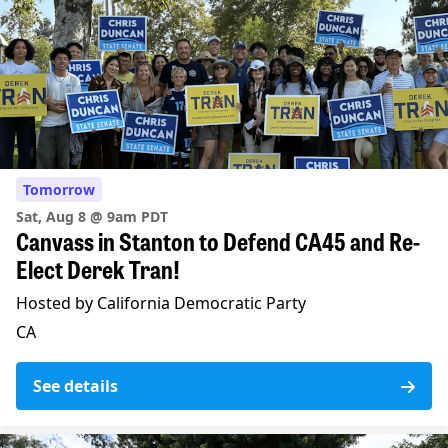
Tomorrow
Sat, Aug 8 @ 9am PDT
Canvass in Stanton to Defend CA45 and Re-
Elect Derek Tran!
Hosted by California Democratic Party
CA
See details