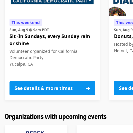
This weekend
This we
Sun, Aug 9 @ 9am PDT
Sun, Aug 
Sit -In Sundays, every Sunday rain
Donuts,
or shine
Hosted by
Hemet, C
Volunteer organized for California
Democratic Party
Yucaipa, CA
See details & more times
See de
Organizations with upcoming events