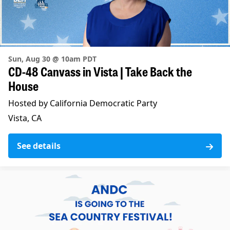
Sun, Aug 30 @ 10am PDT
CD-48 Canvass in Vista | Take Back the
House
Hosted by California Democratic Party
Vista, CA
See details