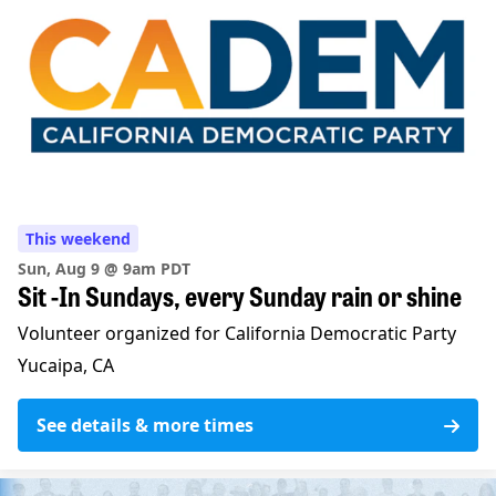
This weekend
Sun, Aug 9 @ 9am PDT
Sit -In Sundays, every Sunday rain or shine
Volunteer organized for California Democratic Party
Yucaipa, CA
See details & more times