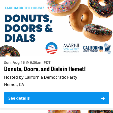
Sun, Aug 16 @ 9:30am PDT
Donuts, Doors, and Dials in Hemet!
Hosted by California Democratic Party
Hemet, CA
See details