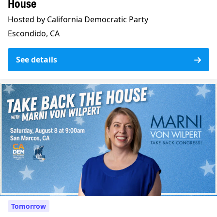
House
Hosted by California Democratic Party
Escondido, CA
See details
Tomorrow