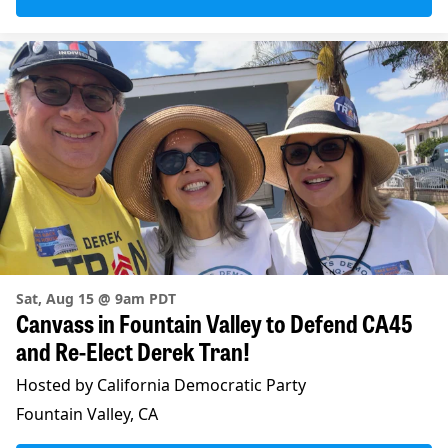
Sat, Aug 15 @ 9am PDT
Canvass in Fountain Valley to Defend CA45
and Re-Elect Derek Tran!
Hosted by California Democratic Party
Fountain Valley, CA