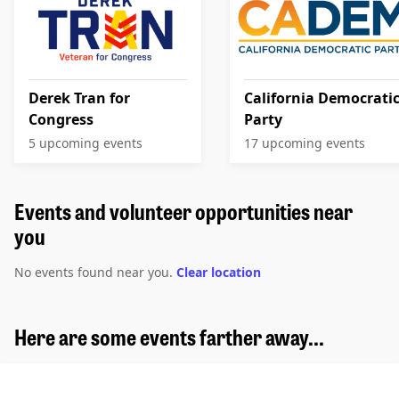
Derek Tran for
California Democrati
Congress
Party
5 upcoming events
17 upcoming events
Events and volunteer opportunities near
you
No events found near you.
Clear location
Here are some events farther away...