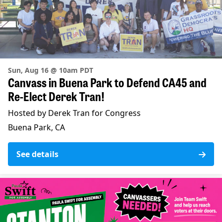
Sun, Aug 16 @ 10am PDT
Canvass in Buena Park to Defend CA45 and
Re-Elect Derek Tran!
Hosted by Derek Tran for Congress
Buena Park, CA
See details