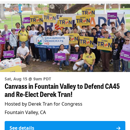
Sat, Aug 15 @ 9am PDT
Canvass in Fountain Valley to Defend CA45
and Re-Elect Derek Tran!
Hosted by Derek Tran for Congress
Fountain Valley, CA
See details