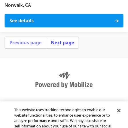
Norwalk, CA
See details
Previous page
Next page
Get Mobilize for your organization
This website uses tracking technologies to enable our
website functionalities, to enhance user experience or to
Send Mobilize feedback
analyze performance and traffic. We may also share or
sell information about your use of our site with our social