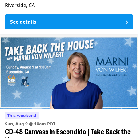
Riverside, CA
See details
This weekend
Sun, Aug 9 @ 10am PDT
CD-48 Canvass in Escondido | Take Back the