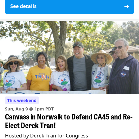
See details
This weekend
Sun, Aug 9 @ 1pm PDT
Canvass in Norwalk to Defend CA45 and Re-
Elect Derek Tran!
Hosted by Derek Tran for Congress