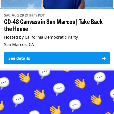
Sat, Aug 29 @ 9am PDT
CD-48 Canvass in San Marcos | Take Back
the House
Hosted by California Democratic Party
San Marcos, CA
See details