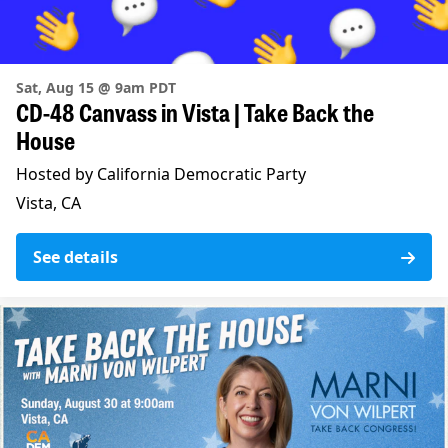
Sat, Aug 15 @ 9am PDT
CD-48 Canvass in Vista | Take Back the
House
Hosted by California Democratic Party
Vista, CA
See details