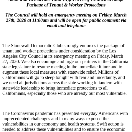
Package of Tenant & Worker Protections
The Council will hold an emergency meeting on Friday, March
27th, 2020 at 11:00am and will be open for public comment via
email and telephone
The Stonewall Democratic Club strongly endorses the package of
tenant and worker protections under consideration by the Los
Angeles City Council at its emergency meeting on Friday, March
27, 2020. We also encourage and urge our partners in the California
state legislature to resume meeting in the immediate future and to
augment these local measures with statewide relief. Millions of
Californians will go to sleep tonight with fear and uncertainty, and
we need all jurisdictions across the state working in tandem with
statewide leadership to bring immediate protections to all
Californians, especially those who are already our most vulnerable.
The Coronavirus pandemic has presented everyday Americans with
unprecedented challenges and in many ways exposed the
vulnerabilities in our economy and health systems. Swift action is
needed to address these vulnerabilities and to ensure the economic