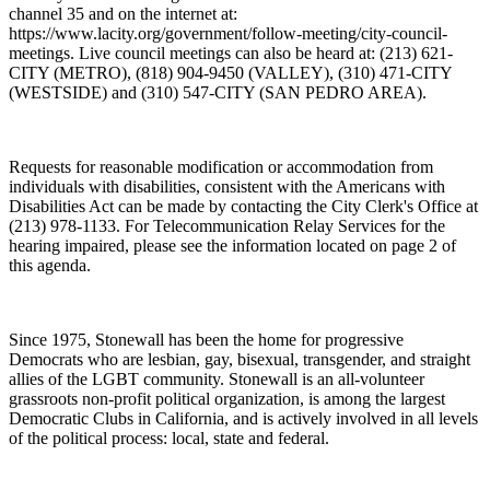
channel 35 and on the internet at:
https://www.lacity.org/government/follow-meeting/city-council-
meetings. Live council meetings can also be heard at: (213) 621-
CITY (METRO), (818) 904-9450 (VALLEY), (310) 471-CITY
(WESTSIDE) and (310) 547-CITY (SAN PEDRO AREA).
Requests for reasonable modification or accommodation from
individuals with disabilities, consistent with the Americans with
Disabilities Act can be made by contacting the City Clerk's Office at
(213) 978-1133. For Telecommunication Relay Services for the
hearing impaired, please see the information located on page 2 of
this agenda.
Since 1975, Stonewall has been the home for progressive
Democrats who are lesbian, gay, bisexual, transgender, and straight
allies of the LGBT community. Stonewall is an all-volunteer
grassroots non-profit political organization, is among the largest
Democratic Clubs in California, and is actively involved in all levels
of the political process: local, state and federal.