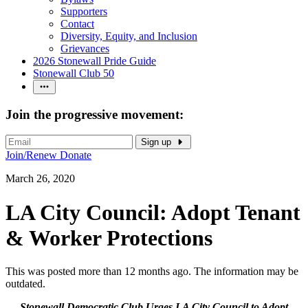
Supporters
Contact
Diversity, Equity, and Inclusion
Grievances
2026 Stonewall Pride Guide
Stonewall Club 50
Join the progressive movement:
Sign up
Join/Renew
Donate
March 26, 2020
LA City Council: Adopt Tenant
& Worker Protections
This was posted more than 12 months ago. The information may be
outdated.
Stonewall Democratic Club Urges LA City Council to Adopt