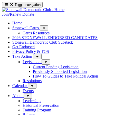
Toggle navigation
Join/Renew
Donate
Home
Stonewall Cares
Cares Resources
2026 STONEWALL ENDORSED CANDIDATES
Stonewall Democratic Club Substack
Get Endorsed
Privacy Policy & TOS
Take Action
Legislation
Current Pending Legislation
Previously Supported Legislation
How To Guides to Take Political Action
Resolutions
Calendar
Events
About
Leadership
Historical Preservation
Training Program
Bylaws