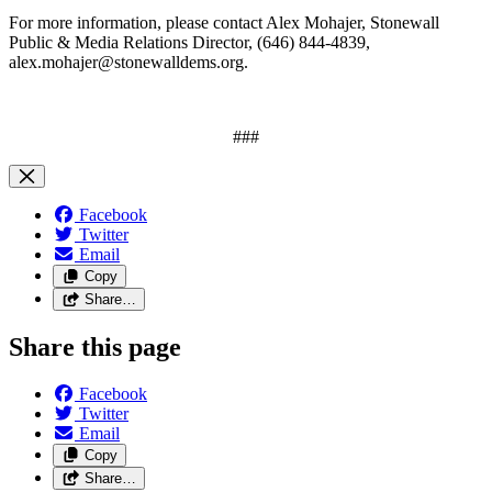
For more information, please contact Alex Mohajer, Stonewall
Public & Media Relations Director, (646) 844-4839,
alex.mohajer@stonewalldems.org
.
###
Facebook
Twitter
Email
Copy
Share…
Share this page
Facebook
Twitter
Email
Copy
Share…