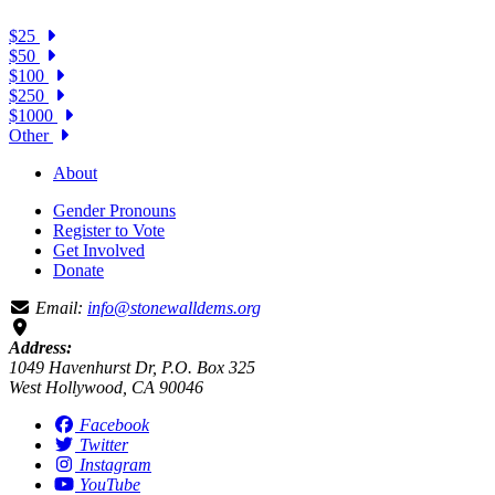
$25
$50
$100
$250
$1000
Other
About
Gender Pronouns
Register to Vote
Get Involved
Donate
Email:
info@stonewalldems.org
Address:
1049 Havenhurst Dr, P.O. Box 325
West Hollywood, CA 90046
Facebook
Twitter
Instagram
YouTube