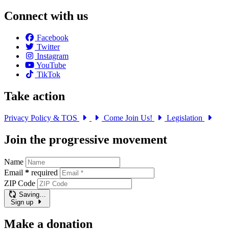
Connect with us
Facebook
Twitter
Instagram
YouTube
TikTok
Take action
Privacy Policy & TOS
Come Join Us!
Legislation
Join the progressive movement
Name
Email
*
required
ZIP Code
Saving…
Sign up
Make a donation