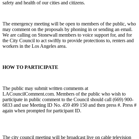
safety and health of our cities and citizens.
The emergency meeting will be open to members of the public, who
may comment on the proposals by phoning in or sending an email.
We are calling on Stonewall members to voice support for, and for
the City Council to act swiftly to provide protections to, renters and
workers in the Los Angeles area.
HOW TO PARTICIPATE
The public may submit written comments at
LACouncilComment.com. Members of the public who wish to
participate in public comment to the Council should call (669) 900-
6833 and use Meeting ID No. 459 499 150 and then press #. Press #
again when prompted for participant ID.
The city council meeting will be broadcast live on cable television