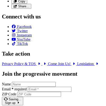
Copy
Share…
Connect with us
Facebook
Twitter
Instagram
YouTube
TikTok
Take action
Privacy Policy & TOS
Come Join Us!
Legislation
Join the progressive movement
Name
Email
*
required
ZIP Code
Saving…
Sign up