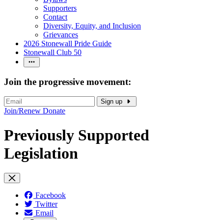
Supporters
Contact
Diversity, Equity, and Inclusion
Grievances
2026 Stonewall Pride Guide
Stonewall Club 50
Join the progressive movement:
Sign up
Join/Renew
Donate
Previously Supported
Legislation
Facebook
Twitter
Email