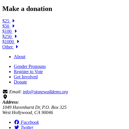
Make a donation
$25
$50
$100
$250
$1000
Other
About
Gender Pronouns
Register to Vote
Get Involved
Donate
Email:
info@stonewalldems.org
Address:
1049 Havenhurst Dr, P.O. Box 325
West Hollywood, CA 90046
Facebook
Twitter