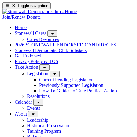
Toggle navigation
Join/Renew
Donate
Home
Stonewall Cares
Cares Resources
2026 STONEWALL ENDORSED CANDIDATES
Stonewall Democratic Club Substack
Get Endorsed
Privacy Policy & TOS
Take Action
Legislation
Current Pending Legislation
Previously Supported Legislation
How To Guides to Take Political Action
Resolutions
Calendar
Events
About
Leadership
Historical Preservation
Training Program
Bylaws