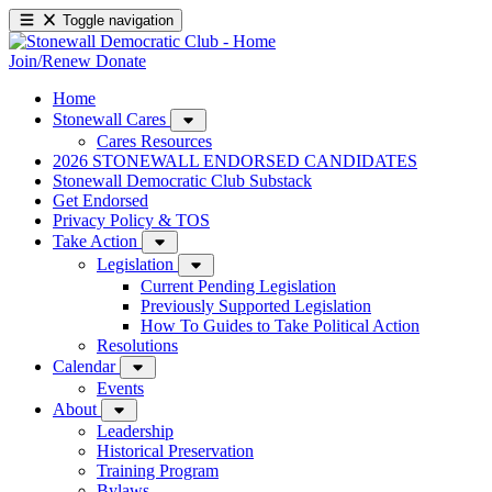
Toggle navigation
Join/Renew
Donate
Home
Stonewall Cares
Cares Resources
2026 STONEWALL ENDORSED CANDIDATES
Stonewall Democratic Club Substack
Get Endorsed
Privacy Policy & TOS
Take Action
Legislation
Current Pending Legislation
Previously Supported Legislation
How To Guides to Take Political Action
Resolutions
Calendar
Events
About
Leadership
Historical Preservation
Training Program
Bylaws