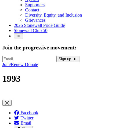
Supporters
Contact
Diversity, Equity, and Inclusion
Grievances
2026 Stonewall Pride Guide
Stonewall Club 50
Join the progressive movement:
Sign up
Join/Renew
Donate
1993
Facebook
Twitter
Email