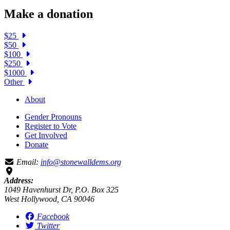
Make a donation
$25
$50
$100
$250
$1000
Other
About
Gender Pronouns
Register to Vote
Get Involved
Donate
Email:
info@stonewalldems.org
Address:
1049 Havenhurst Dr, P.O. Box 325
West Hollywood, CA 90046
Facebook
Twitter