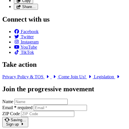
Copy
Share…
Connect with us
Facebook
Twitter
Instagram
YouTube
TikTok
Take action
Privacy Policy & TOS
Come Join Us!
Legislation
Join the progressive movement
Name
Email
*
required
ZIP Code
Saving…
Sign up