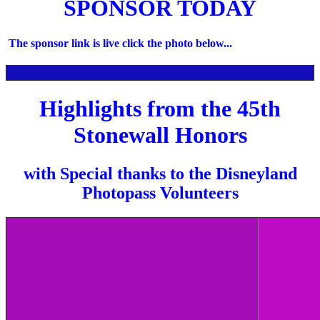
SPONSOR TODAY
The sponsor link is live click the photo below...
Highlights from the 45th
Stonewall Honors
with Special thanks to the Disneyland
Photopass Volunteers