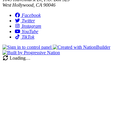
West Hollywood, CA 90046
Facebook
Twitter
Instagram
YouTube
TikTok
Loading…