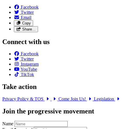
Facebook
Twitter
Email
Copy
Share…
Connect with us
Facebook
Twitter
Instagram
YouTube
TikTok
Take action
Privacy Policy & TOS
Come Join Us!
Legislation
Join the progressive movement
Name