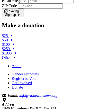
Email
*
required
ZIP Code
Saving…
Sign up
Make a donation
$25
$50
$100
$250
$1000
Other
About
Gender Pronouns
Register to Vote
Get Involved
Donate
Email:
info@stonewalldems.org
Address:
1049 Havenhurst Dr, P.O. Box 325