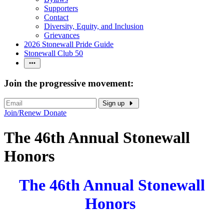
Supporters
Contact
Diversity, Equity, and Inclusion
Grievances
2026 Stonewall Pride Guide
Stonewall Club 50
Join the progressive movement:
Sign up
Join/Renew
Donate
The 46th Annual Stonewall
Honors
The 46th Annual Stonewall
Honors