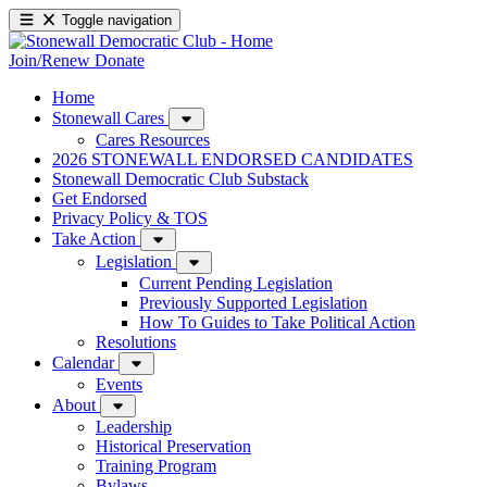
Toggle navigation
Join/Renew
Donate
Home
Stonewall Cares
Cares Resources
2026 STONEWALL ENDORSED CANDIDATES
Stonewall Democratic Club Substack
Get Endorsed
Privacy Policy & TOS
Take Action
Legislation
Current Pending Legislation
Previously Supported Legislation
How To Guides to Take Political Action
Resolutions
Calendar
Events
About
Leadership
Historical Preservation
Training Program
Bylaws