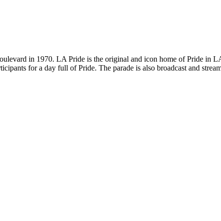
ulevard in 1970. LA Pride is the original and icon home of Pride in LA
rticipants for a day full of Pride. The parade is also broadcast and s