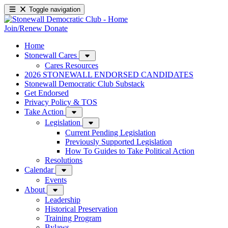
Toggle navigation
Join/Renew
Donate
Home
Stonewall Cares
Cares Resources
2026 STONEWALL ENDORSED CANDIDATES
Stonewall Democratic Club Substack
Get Endorsed
Privacy Policy & TOS
Take Action
Legislation
Current Pending Legislation
Previously Supported Legislation
How To Guides to Take Political Action
Resolutions
Calendar
Events
About
Leadership
Historical Preservation
Training Program
Bylaws