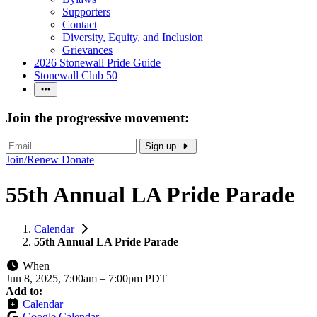
Supporters
Contact
Diversity, Equity, and Inclusion
Grievances
2026 Stonewall Pride Guide
Stonewall Club 50
Join the progressive movement:
Sign up
Join/Renew
Donate
55th Annual LA Pride Parade
Calendar
55th Annual LA Pride Parade
When
Jun 8, 2025, 7:00am
–
7:00pm PDT
Add to:
Calendar
Google Calendar