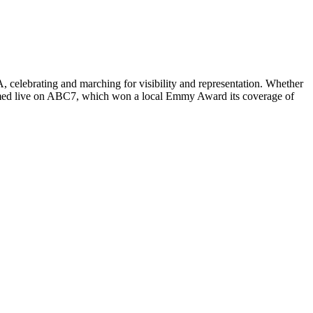
, celebrating and marching for visibility and representation. Whether
treamed live on ABC7, which won a local Emmy Award its coverage of