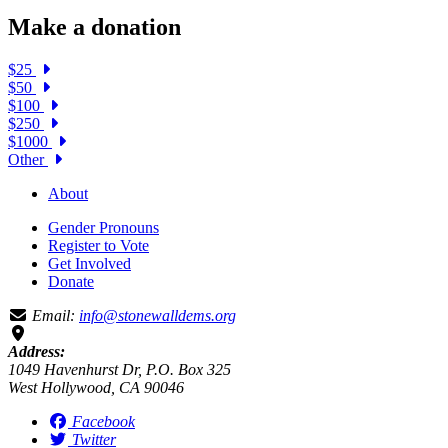
Make a donation
$25
$50
$100
$250
$1000
Other
About
Gender Pronouns
Register to Vote
Get Involved
Donate
Email:
info@stonewalldems.org
Address:
1049 Havenhurst Dr, P.O. Box 325
West Hollywood, CA 90046
Facebook
Twitter