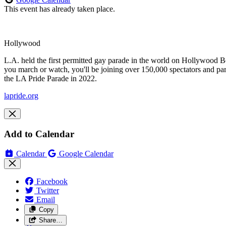
This event has already taken place.
Hollywood
L.A. held the first permitted gay parade in the world on Hollywood Bo
you march or watch, you'll be joining over 150,000 spectators and pa
the LA Pride Parade in 2022.
lapride.org
Add to Calendar
Calendar
Google Calendar
Facebook
Twitter
Email
Copy
Share…