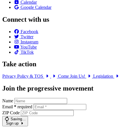
Calendar
Google Calendar
Connect with us
Facebook
Twitter
Instagram
YouTube
TikTok
Take action
Privacy Policy & TOS
Come Join Us!
Legislation
Join the progressive movement
Name
Email
*
required
ZIP Code
Saving…
Sign up