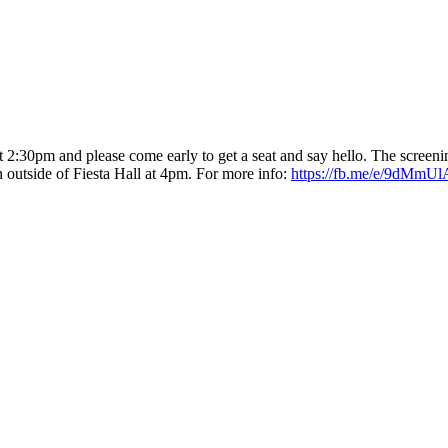
t 2:30pm
and please come early to get a seat and say hello. The screenin
 outside of Fiesta Hall
at 4pm
. For more info:
https://fb.me/e/9dMmU