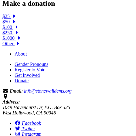
Make a donation
$25
$50
$100
$250
$1000
Other
About
Gender Pronouns
Register to Vote
Get Involved
Donate
Email:
info@stonewalldems.org
Address:
1049 Havenhurst Dr, P.O. Box 325
West Hollywood, CA 90046
Facebook
Twitter
Instagram