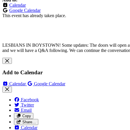
Calendar
Google Calendar
This event has already taken place.
LESBIANS IN BOYSTOWN! Some updates: The doors will open
a
and we will have a Q&A following. We can continue the conversation
Add to Calendar
Calendar
Google Calendar
Facebook
Twitter
Email
Copy
Share…
Calendar