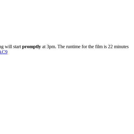
g will start
promptly
at 3pm
. The runtime for the film is 22 minutes
lAC9