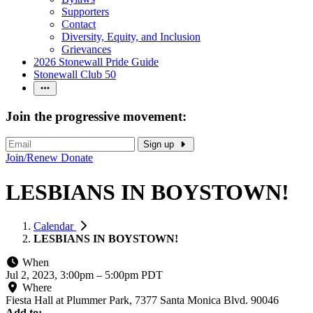
Supporters
Contact
Diversity, Equity, and Inclusion
Grievances
2026 Stonewall Pride Guide
Stonewall Club 50
Join the progressive movement:
Sign up
Join/Renew
Donate
LESBIANS IN BOYSTOWN!
Calendar
LESBIANS IN BOYSTOWN!
When
Jul 2, 2023, 3:00pm
–
5:00pm PDT
Where
Fiesta Hall at Plummer Park, 7377 Santa Monica Blvd. 90046
Add to: