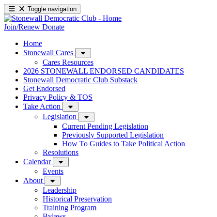
Toggle navigation
Join/Renew
Donate
Home
Stonewall Cares
Cares Resources
2026 STONEWALL ENDORSED CANDIDATES
Stonewall Democratic Club Substack
Get Endorsed
Privacy Policy & TOS
Take Action
Legislation
Current Pending Legislation
Previously Supported Legislation
How To Guides to Take Political Action
Resolutions
Calendar
Events
About
Leadership
Historical Preservation
Training Program
Bylaws