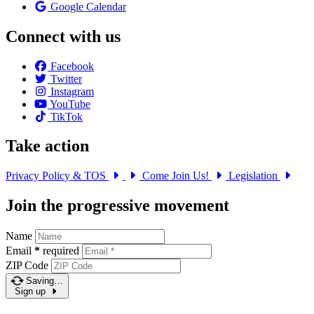
Google Calendar
Connect with us
Facebook
Twitter
Instagram
YouTube
TikTok
Take action
Privacy Policy & TOS
Come Join Us!
Legislation
Join the progressive movement
Name
Email
*
required
ZIP Code
Saving…
Sign up