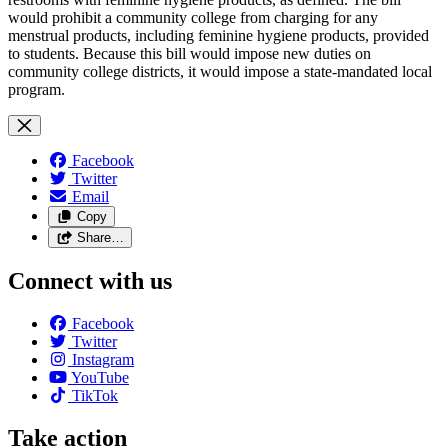
would prohibit a community college from charging for any
menstrual products, including feminine hygiene products, provided
to students. Because this bill would impose new duties on
community college districts, it would impose a state-mandated local
program.
Facebook
Twitter
Email
Copy
Share…
Connect with us
Facebook
Twitter
Instagram
YouTube
TikTok
Take action