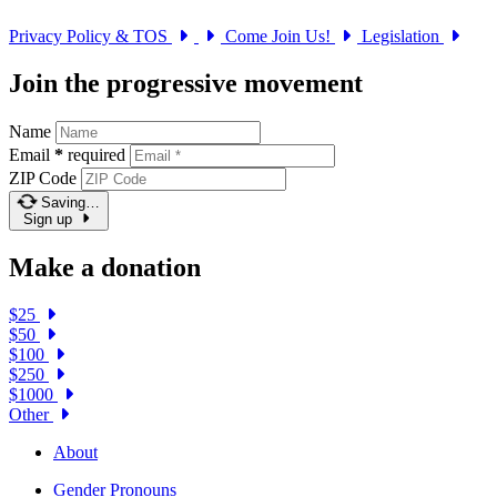
Privacy Policy & TOS
Come Join Us!
Legislation
Join the progressive movement
Name
Email
*
required
ZIP Code
Saving…
Sign up
Make a donation
$25
$50
$100
$250
$1000
Other
About
Gender Pronouns