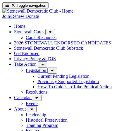
Toggle navigation
Join/Renew
Donate
Home
Stonewall Cares
Cares Resources
2026 STONEWALL ENDORSED CANDIDATES
Stonewall Democratic Club Substack
Get Endorsed
Privacy Policy & TOS
Take Action
Legislation
Current Pending Legislation
Previously Supported Legislation
How To Guides to Take Political Action
Resolutions
Calendar
Events
About
Leadership
Historical Preservation
Training Program
Bylaws