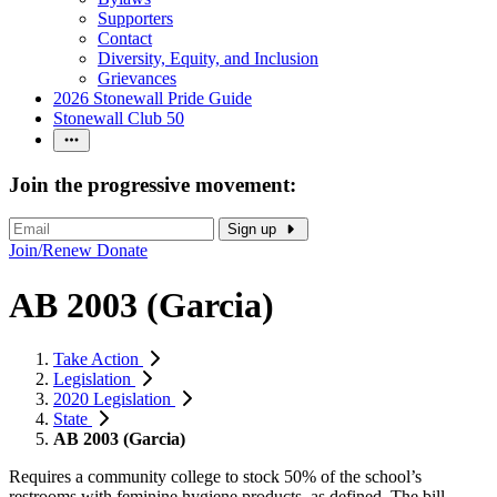
Supporters
Contact
Diversity, Equity, and Inclusion
Grievances
2026 Stonewall Pride Guide
Stonewall Club 50
Join the progressive movement:
Sign up
Join/Renew
Donate
AB 2003 (Garcia)
Take Action
Legislation
2020 Legislation
State
AB 2003 (Garcia)
Requires a community college to stock 50% of the school’s
restrooms with feminine hygiene products, as defined. The bill