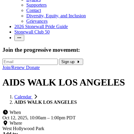
Supporters
Contact
Diversity, Equity, and Inclusion
Grievances
2026 Stonewall Pride Guide
Stonewall Club 50
Join the progressive movement:
Sign up
Join/Renew
Donate
AIDS WALK LOS ANGELES
Calendar
AIDS WALK LOS ANGELES
When
Oct 12, 2025, 10:00am
–
1:00pm PDT
Where
West Hollywood Park
Add to: