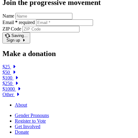
Join the progressive movement
Name
Email
*
required
ZIP Code
Saving…
Sign up
Make a donation
$25
$50
$100
$250
$1000
Other
About
Gender Pronouns
Register to Vote
Get Involved
Donate