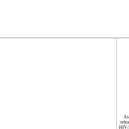
As
relea
HIV/A