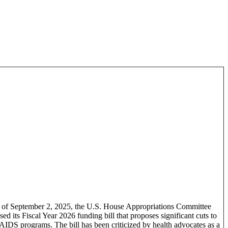
 of September 2, 2025, the U.S. House Appropriations Committee
sed its Fiscal Year 2026 funding bill that proposes significant cuts to
IDS programs. The bill has been criticized by health advocates as a