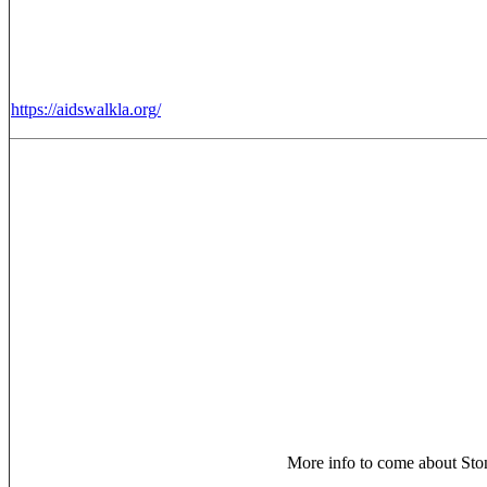
https://aidswalkla.org/
More info to come about Ston