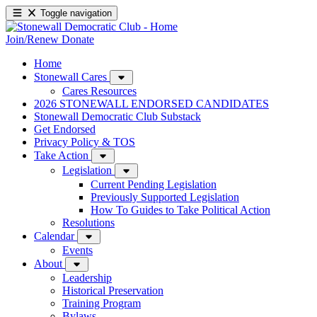
Toggle navigation
Join/Renew
Donate
Home
Stonewall Cares
Cares Resources
2026 STONEWALL ENDORSED CANDIDATES
Stonewall Democratic Club Substack
Get Endorsed
Privacy Policy & TOS
Take Action
Legislation
Current Pending Legislation
Previously Supported Legislation
How To Guides to Take Political Action
Resolutions
Calendar
Events
About
Leadership
Historical Preservation
Training Program
Bylaws