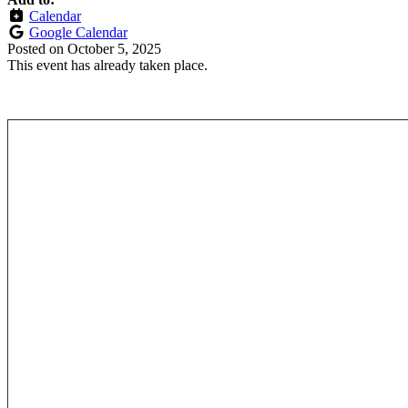
Calendar
Google Calendar
Posted on
October 5, 2025
This event has already taken place.