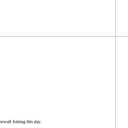
ewall Joining this day.