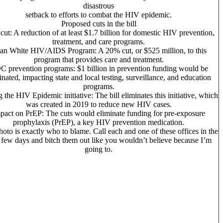
disastrous
setback to efforts to combat the HIV epidemic.
Proposed cuts in the bill
 cut: A reduction of at least $1.7 billion for domestic HIV prevention,
treatment, and care programs.
an
White HIV/AIDS Program: A 20% cut, or $525 million, to this
program that provides care and treatment.
 prevention programs: $1 billion in prevention funding would be
inated, impacting state and local testing, surveillance, and education
programs.
 the HIV Epidemic initiative: The bill eliminates this initiative, which
was created in 2019 to reduce new HIV cases.
pact on PrEP: The cuts would eliminate funding for pre-exposure
prophylaxis (PrEP), a key HIV prevention medication.
hoto is exactly who to blame. Call each and one of these offices in the
 few days and bitch them out like you wouldn’t believe because I’m
going to.