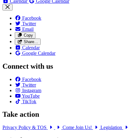
Calendar
Google Calendar
Facebook
Twitter
Email
Copy
Share…
Calendar
Google Calendar
Connect with us
Facebook
Twitter
Instagram
YouTube
TikTok
Take action
Privacy Policy & TOS
Come Join Us!
Legislation