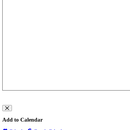
Add to Calendar