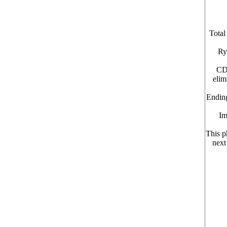
Total
Ry
CDC
elim
Ending
Im
This p
next