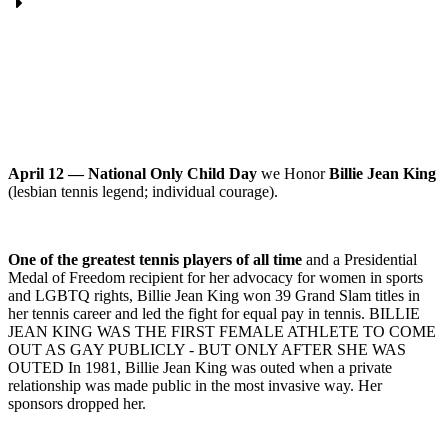
April 12 — National Only Child Day
we Honor
Billie Jean King
(lesbian tennis legend; individual courage).
One of the greatest tennis players of all time
and a Presidential
Medal of Freedom recipient for her advocacy for women in sports
and LGBTQ rights, Billie Jean King won 39 Grand Slam titles in
her tennis career and led the fight for equal pay in tennis. BILLIE
JEAN KING WAS THE FIRST FEMALE ATHLETE TO COME
OUT AS GAY PUBLICLY - BUT ONLY AFTER SHE WAS
OUTED In 1981, Billie Jean King was outed when a private
relationship was made public in the most invasive way. Her
sponsors dropped her.