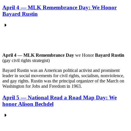
April 4 — MLK Remembrance Day: We Honor
Bayard Rustin
April 4 — MLK Remembrance Day
we Honor
Bayard Rustin
(gay civil rights strategist)
Bayard Rustin was an American political activist and prominent
leader in social movements for civil rights, socialism, nonviolence,
and gay rights. Rustin was the principal organizer of the March on
Washington for Jobs and Freedom in 1963.
April 5 — National Read a Road Map Day: We
honor Alison Bechdel