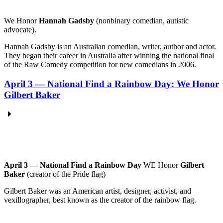
We
Honor
Hannah Gadsby
(nonbinary comedian, autistic
advocate).
Hannah Gadsby is an Australian comedian, writer, author and actor.
They began their career in Australia after winning the national final
of the Raw Comedy competition for new comedians in 2006.
April 3 — National Find a Rainbow Day: We Honor
Gilbert Baker
April 3 — National Find a Rainbow Day
WE Honor
Gilbert
Baker
(creator of the Pride flag)
Gilbert Baker was an American artist, designer, activist, and
vexillographer, best known as the creator of the rainbow flag.