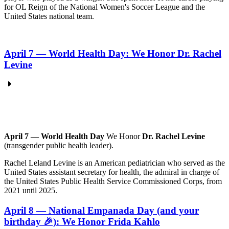
for OL Reign of the National Women's Soccer League and the
United States national team.
April 7 — World Health Day: We Honor Dr. Rachel
Levine
April 7 — World Health Day
We Honor
Dr. Rachel Levine
(transgender public health leader).
Rachel Leland Levine is an American pediatrician who served as the
United States assistant secretary for health, the admiral in charge of
the United States Public Health Service Commissioned Corps, from
2021 until 2025.
April 8 — National Empanada Day (and your
birthday 🎉): We Honor Frida Kahlo