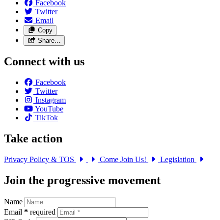
Facebook
Twitter
Email
Copy
Share…
Connect with us
Facebook
Twitter
Instagram
YouTube
TikTok
Take action
Privacy Policy & TOS
Come Join Us!
Legislation
Join the progressive movement
Name
Email
*
required