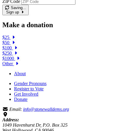
ZIP Code
Saving…
Sign up
Make a donation
$25
$50
$100
$250
$1000
Other
About
Gender Pronouns
Register to Vote
Get Involved
Donate
Email:
info@stonewalldems.org
Address:
1049 Havenhurst Dr, P.O. Box 325
West Hollywood, CA 90046