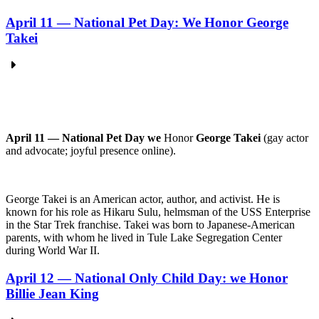
April 11 — National Pet Day: We Honor George
Takei
April 11 — National Pet Day we
Honor
George Takei
(gay actor
and advocate; joyful presence online).
George Takei is an American actor, author, and activist. He is
known for his role as Hikaru Sulu, helmsman of the USS Enterprise
in the Star Trek franchise. Takei was born to Japanese-American
parents, with whom he lived in Tule Lake Segregation Center
during World War II.
April 12 — National Only Child Day: we Honor
Billie Jean King