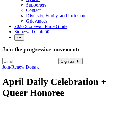
Supporters
Contact
Diversity, Equity, and Inclusion
Grievances
2026 Stonewall Pride Guide
Stonewall Club 50
Join the progressive movement:
Sign up
Join/Renew
Donate
April Daily Celebration +
Queer Honoree