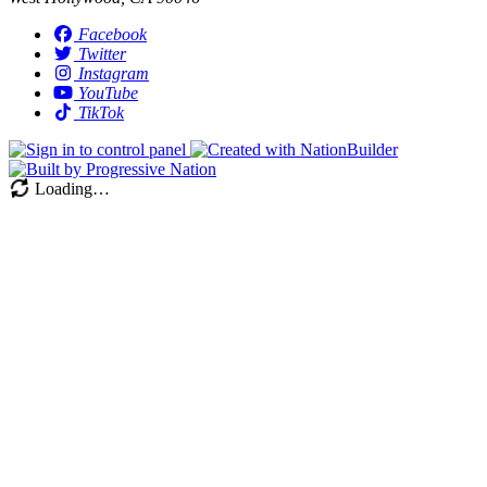
Facebook
Twitter
Instagram
YouTube
TikTok
Loading…