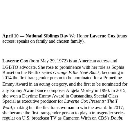
April 10 — National Siblings Day
We Honor
Laverne Cox
(trans
actress; speaks on family and chosen family).
Laverne Cox
(born May 29, 1972) is an American actress and
LGBTQ advocate
.
She rose to prominence with her role as Sophia
Burset on the
Netflix
series
Orange Is the New Black
, becoming in
2014 the first
transgender
person to be nominated for a
Primetime
Emmy Award
in an acting category,
and the first to be nominated for
any Emmy Award since composer
Angela Morley
in 1990.
In 2015,
she won a Daytime Emmy Award in Outstanding Special Class
Special as executive producer for
Laverne Cox Presents: The T
Word
,
making her the first
trans woman
to win the award.
In 2017,
she became the first transgender person to play a transgender series
regular on U.S.
broadcast TV
as Cameron Wirth on
CBS
'
s
Doubt
.