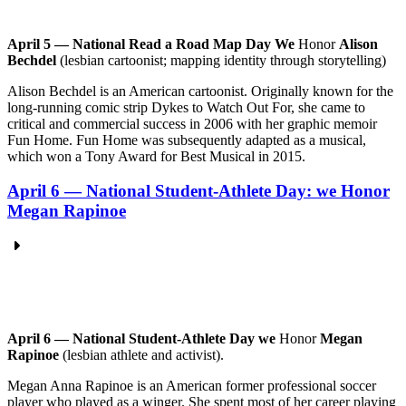
April 5 — National Read a Road Map Day We
Honor
Alison
Bechdel
(lesbian cartoonist; mapping identity through storytelling)
Alison Bechdel is an American cartoonist. Originally known for the
long-running comic strip Dykes to Watch Out For, she came to
critical and commercial success in 2006 with her graphic memoir
Fun Home. Fun Home was subsequently adapted as a musical,
which won a Tony Award for Best Musical in 2015.
April 6 — National Student-Athlete Day: we Honor
Megan Rapinoe
April 6 — National Student-Athlete Day we
Honor
Megan
Rapinoe
(lesbian athlete and activist).
Megan Anna Rapinoe is an American former professional soccer
player who played as a winger. She spent most of her career playing