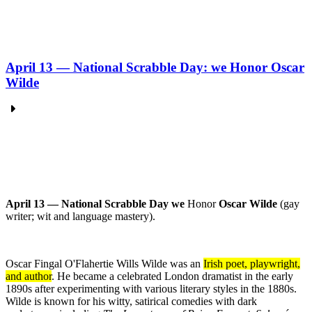
April 13 — National Scrabble Day: we Honor Oscar
Wilde
April 13 — National Scrabble Day we
Honor
Oscar Wilde
(gay
writer; wit and language mastery).
Oscar Fingal O'Flahertie Wills Wilde was an
Irish poet, playwright,
and author
.
He became a celebrated London dramatist in the early
1890s after experimenting with various literary styles in the 1880s.
Wilde is known for his witty, satirical comedies with dark