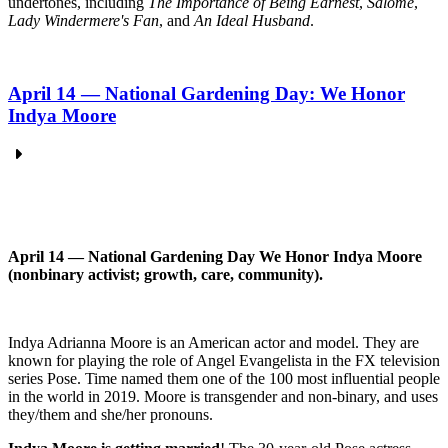
undertones, including
The Importance of Being Earnest
,
Salomé
,
Lady Windermere's Fan
, and
An Ideal Husband
.
April 14 — National Gardening Day: We Honor
Indya Moore
April 14 — National Gardening Day We
Honor
Indya Moore
(nonbinary activist; growth, care, community).
Indya Adrianna Moore is an American actor and model. They are
known for playing the role of Angel Evangelista in the FX television
series Pose. Time named them one of the 100 most influential people
in the world in 2019. Moore is transgender and non-binary, and uses
they/them and she/her pronouns.