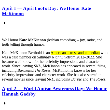
April 1 — April Fool’s Day: We Honor Kate
McKinnon
We
Honor
Kate McKinnon
(lesbian comedian) – joy, satire, and
truth-telling through humor.
Kate McKinnon Berthold is an
American actress and comedian
who
was a cast member on
Saturday Night Live
from 2012–2022.
She
became well-known for her celebrity impressions and character
work.
Since leaving
SNL
, McKinnon has appeared in several films,
including
Barbie
and
The Roses
.
McKinnon is known for her
celebrity impressions and character work.
She has also starred in
several movies since leaving
SNL
, including
Barbie
and
The Roses
.
April 2 — World Autism Awareness Day: We Honor
Hannah Gadsby