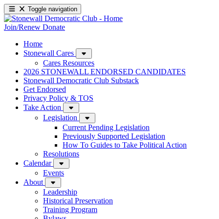
Toggle navigation
Join/Renew
Donate
Home
Stonewall Cares
Cares Resources
2026 STONEWALL ENDORSED CANDIDATES
Stonewall Democratic Club Substack
Get Endorsed
Privacy Policy & TOS
Take Action
Legislation
Current Pending Legislation
Previously Supported Legislation
How To Guides to Take Political Action
Resolutions
Calendar
Events
About
Leadership
Historical Preservation
Training Program
Bylaws