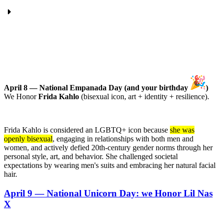
April 8 — National Empanada Day (and your birthday
)
We Honor
Frida Kahlo
(bisexual icon, art + identity + resilience).
Frida Kahlo is considered an LGBTQ+ icon because
she was
openly bisexual
, engaging in relationships with both men and
women, and actively defied 20th-century gender norms through her
personal style, art, and behavior. She challenged societal
expectations by wearing men's suits and embracing her natural facial
hair.
April 9 — National Unicorn Day: we Honor Lil Nas
X