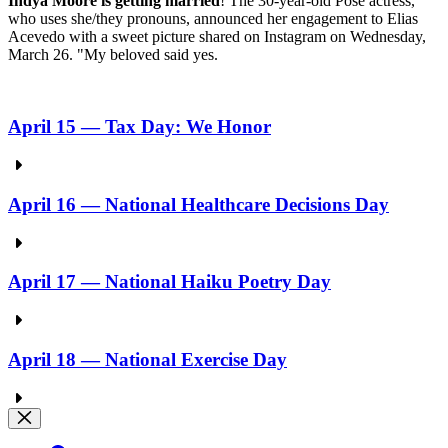
Indya Moore is getting married
! The 30-year-old Pose actress,
who uses she/they pronouns, announced her engagement to Elias
Acevedo with a sweet picture shared on Instagram on Wednesday,
March 26. "My beloved said yes.
April 15 — Tax Day: We Honor
April 16 — National Healthcare Decisions Day
April 17 — National Haiku Poetry Day
April 18 — National Exercise Day