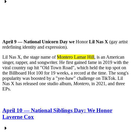
April 9 — National Unicorn Day we
Honor
Lil Nas X
(gay artist
redefining identity and expression).
Lil Nas X, the stage name of
Montero Lamar Hill
, is an American
singer, rapper, and songwriter.
He first gained fame in 2019 with the
viral country rap hit "Old Town Road", which held the top spot on
the Billboard Hot 100 for 19 weeks, a record at the time.
The song's
popularity was boosted by a "yee-haw" challenge on TikTok.
Lil
Nas X has released one studio album,
Montero
, in 2021, and three
EPs.
April 10 — National Siblings Day: We Honor
Laverne Cox