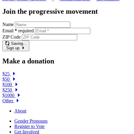
Join the progressive movement
Name
Email
*
required
ZIP Code
Saving…
Sign up
Make a donation
$25
$50
$100
$250
$1000
Other
About
Gender Pronouns
Register to Vote
Get Involved