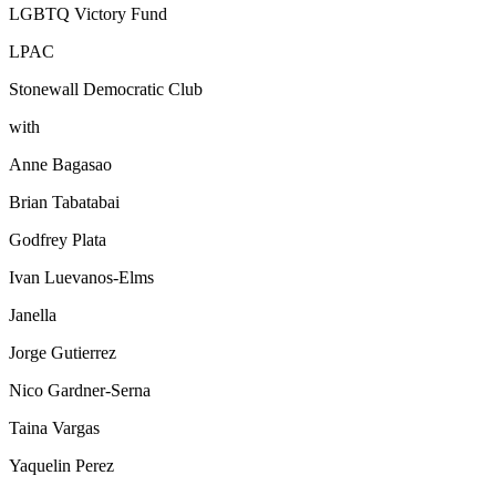
LGBTQ Victory Fund
LPAC
Stonewall Democratic Club
with
Anne Bagasao
Brian Tabatabai
Godfrey Plata
Ivan Luevanos-Elms
Janella
Jorge Gutierrez
Nico Gardner-Serna
Taina Vargas
Yaquelin Perez