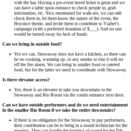
with the bar.
Having a pre-event tiered ticket is great and we
can have a table upon entrance to check people in, grab
information, etc. Nico mentioned for walk-ins, we can still
check them in, let them know the nature of the event, the
Beyonce theme, and invite them to contribute to Ysabel’s
campaign (with a preferred donation of $___). And no one
would be turned away for lack of funds.
Can we bring in outside food?
Yes we can. Stowaway does not have a kitchen, so there can
be no cooking, warming up, or any smoke or else it will set
off the fire alarm.
We can bring in smaller food or catered
food, but for the latter we need to coordinate with Stowaway.
Is there elevator access?
Yes, there is an elevator to take you downstairs to the
Stowaway and Rio Room via the condo entrance next door.
Can we have outside performers and do we need entertainment
in the smaller Rio Room if we take the entire downstairs?
If there is no obligation for the Stowaway to pay performers,
their contribution can be to bring in a sound technician for the
evening. They can handle the logistics of sound for the DJs,