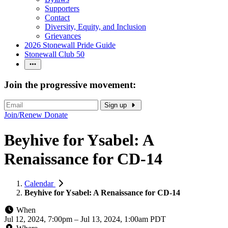
Supporters
Contact
Diversity, Equity, and Inclusion
Grievances
2026 Stonewall Pride Guide
Stonewall Club 50
Join the progressive movement:
Sign up
Join/Renew
Donate
Beyhive for Ysabel: A
Renaissance for CD-14
Calendar
Beyhive for Ysabel: A Renaissance for CD-14
When
Jul 12, 2024, 7:00pm
–
Jul 13, 2024, 1:00am PDT