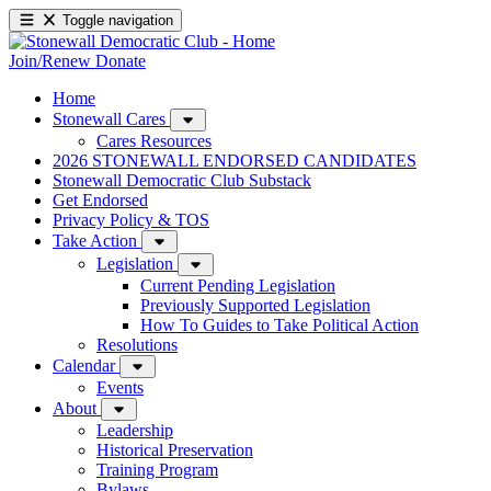
Toggle navigation
Join/Renew
Donate
Home
Stonewall Cares
Cares Resources
2026 STONEWALL ENDORSED CANDIDATES
Stonewall Democratic Club Substack
Get Endorsed
Privacy Policy & TOS
Take Action
Legislation
Current Pending Legislation
Previously Supported Legislation
How To Guides to Take Political Action
Resolutions
Calendar
Events
About
Leadership
Historical Preservation
Training Program
Bylaws