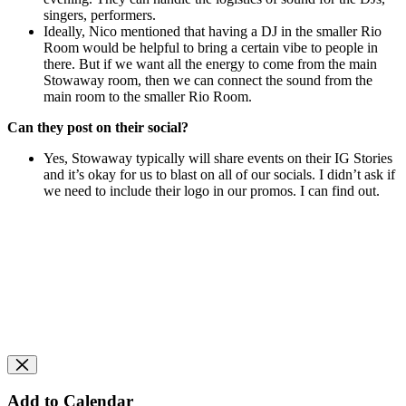
singers, performers.
Ideally, Nico mentioned that having a DJ in the smaller Rio
Room would be helpful to bring a certain vibe to people in
there. But
if we want all the energy to come from the main
Stowaway room, then we can connect the sound from the
main room to the smaller Rio Room.
Can they post on their social?
Yes, Stowaway typically will share events on their IG Stories
and it’s okay for us to blast on all of our socials. I didn’t ask if
we need to include their logo in our promos. I can find out.
Add to Calendar