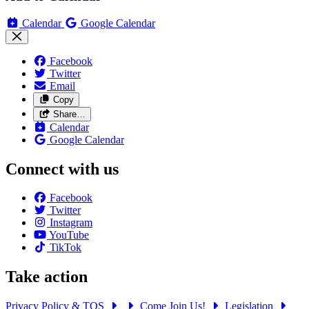
Calendar
Google Calendar
Facebook
Twitter
Email
Copy
Share…
Calendar
Google Calendar
Connect with us
Facebook
Twitter
Instagram
YouTube
TikTok
Take action
Privacy Policy & TOS
Come Join Us!
Legislation