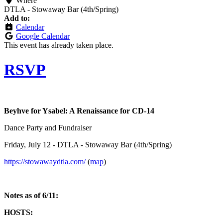
Where
DTLA - Stowaway Bar (4th/Spring)
Add to:
Calendar
Google Calendar
This event has already taken place.
RSVP
Beyh
ve for Ysabel: A Renaissance for CD-14
Dance Party and Fundraiser
Friday, July 12 - DTLA - Stowaway Bar (4th/Spring)
https://stowawaydtla.com/
(
map
)
Notes as of 6/11:
HOSTS: