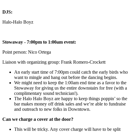
DJS:
Halo-Halo Boyz
Stowaway - 7:00pm to 1:00am event:
Point person: Nico Ortega
Liaison with organizing group: Frank Romero-Crockett
An early start time of 7:00pm could catch the early birds who
want to mingle and hang out before the dancing begins.
We might need to keep the 1:00am end time as a favor to the
Stowaway for giving us the entire downstairs for free (with a
complimentary sound technician!).
The Halo Halo Boyz are happy to keep things poppin’ so the
bar makes money off drink sales and we’re able to fundraise
and outreach to new folks in Downtown.
Can we charge a cover at the door?
This will be tricky. Any cover charge will have to be split