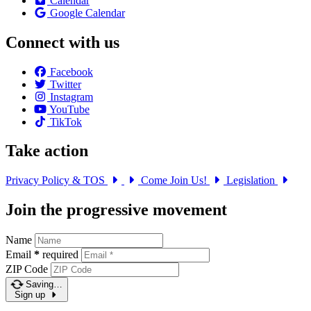
Calendar
Google Calendar
Connect with us
Facebook
Twitter
Instagram
YouTube
TikTok
Take action
Privacy Policy & TOS
Come Join Us!
Legislation
Join the progressive movement
Name
Email
*
required
ZIP Code
Saving…
Sign up