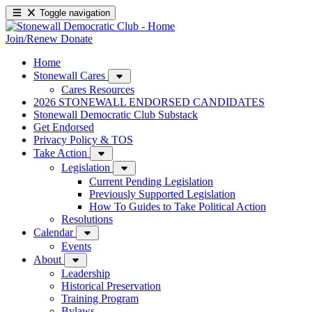
Toggle navigation
Join/Renew
Donate
Home
Stonewall Cares
Cares Resources
2026 STONEWALL ENDORSED CANDIDATES
Stonewall Democratic Club Substack
Get Endorsed
Privacy Policy & TOS
Take Action
Legislation
Current Pending Legislation
Previously Supported Legislation
How To Guides to Take Political Action
Resolutions
Calendar
Events
About
Leadership
Historical Preservation
Training Program
Bylaws