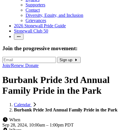
Supporters
Contact
Diversity, Equity, and Inclusion
Grievances
2026 Stonewall Pride Guide
Stonewall Club 50
Join the progressive movement:
Sign up
Join/Renew
Donate
Burbank Pride 3rd Annual
Family Pride in the Park
Calendar
Burbank Pride 3rd Annual Family Pride in the Park
When
Sep 28, 2024, 10:00am
–
1:00pm PDT