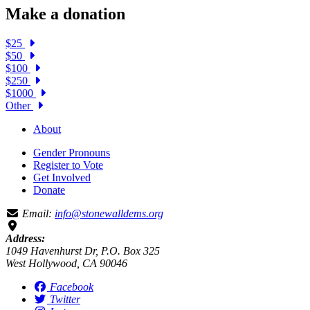
Make a donation
$25
$50
$100
$250
$1000
Other
About
Gender Pronouns
Register to Vote
Get Involved
Donate
Email:
info@stonewalldems.org
Address:
1049 Havenhurst Dr, P.O. Box 325
West Hollywood, CA 90046
Facebook
Twitter