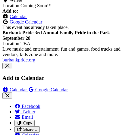
Where
Location Coming Soon!!!
Add to:
Calendar
Google Calendar
This event has already taken place.
Burbank Pride 3rd Annual Family Pride in the Park
September 28
Location TBA
Live music and entertainment, fun and games, food trucks and
vendors, kids zone and more.
burbankpride.org
Add to Calendar
Calendar
Google Calendar
Facebook
Twitter
Email
Copy
Share…