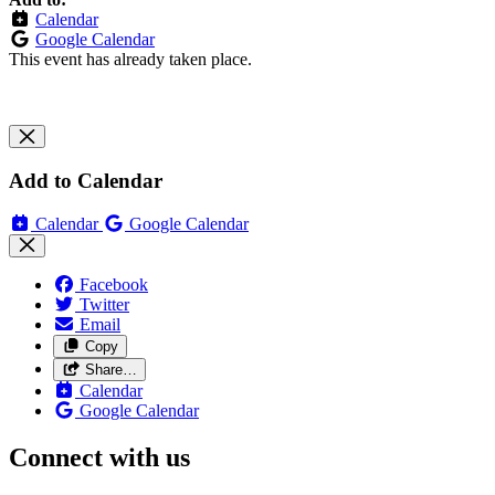
Calendar
Google Calendar
This event has already taken place.
Add to Calendar
Calendar
Google Calendar
Facebook
Twitter
Email
Copy
Share…
Calendar
Google Calendar
Connect with us