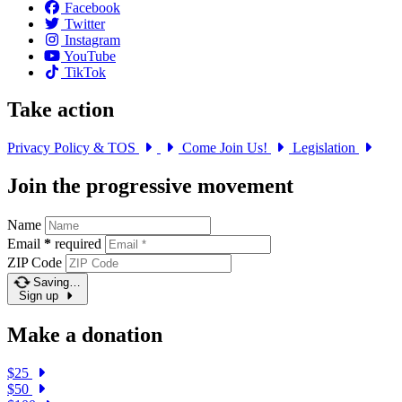
Facebook
Twitter
Instagram
YouTube
TikTok
Take action
Privacy Policy & TOS
Come Join Us!
Legislation
Join the progressive movement
Name
Email
*
required
ZIP Code
Saving…
Sign up
Make a donation
$25
$50