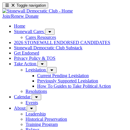
Toggle navigation
Join/Renew
Donate
Home
Stonewall Cares
Cares Resources
2026 STONEWALL ENDORSED CANDIDATES
Stonewall Democratic Club Substack
Get Endorsed
Privacy Policy & TOS
Take Action
Legislation
Current Pending Legislation
Previously Supported Legislation
How To Guides to Take Political Action
Resolutions
Calendar
Events
About
Leadership
Historical Preservation
Training Program
Bylaws