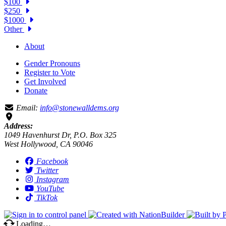
$100
$250
$1000
Other
About
Gender Pronouns
Register to Vote
Get Involved
Donate
Email:
info@stonewalldems.org
Address:
1049 Havenhurst Dr, P.O. Box 325
West Hollywood, CA 90046
Facebook
Twitter
Instagram
YouTube
TikTok
Loading…