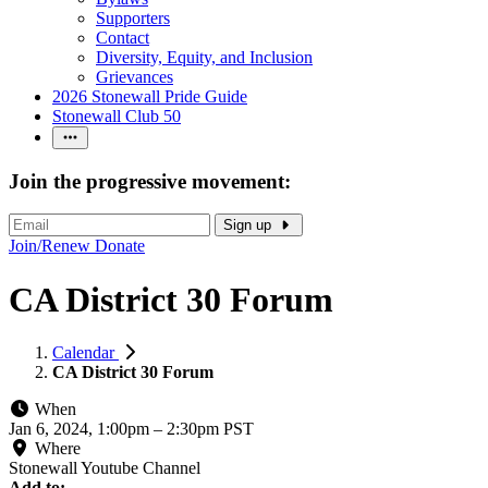
Supporters
Contact
Diversity, Equity, and Inclusion
Grievances
2026 Stonewall Pride Guide
Stonewall Club 50
Join the progressive movement:
Sign up
Join/Renew
Donate
CA District 30 Forum
Calendar
CA District 30 Forum
When
Jan 6, 2024, 1:00pm
–
2:30pm PST
Where
Stonewall Youtube Channel
Add to: