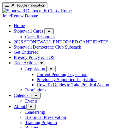
Toggle navigation
Join/Renew
Donate
Home
Stonewall Cares
Cares Resources
2026 STONEWALL ENDORSED CANDIDATES
Stonewall Democratic Club Substack
Get Endorsed
Privacy Policy & TOS
Take Action
Legislation
Current Pending Legislation
Previously Supported Legislation
How To Guides to Take Political Action
Resolutions
Calendar
Events
About
Leadership
Historical Preservation
Training Program
Bylaws