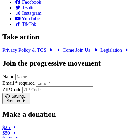
Facebook
Twitter
Instagram
YouTube
TikTok
Take action
Privacy Policy & TOS
Come Join Us!
Legislation
Join the progressive movement
Name
Email
*
required
ZIP Code
Saving…
Sign up
Make a donation
$25
$50