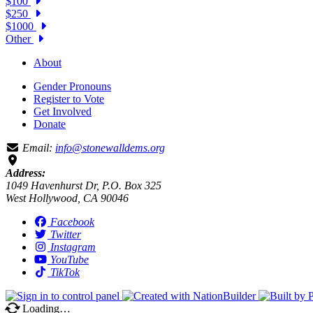
$100
$250
$1000
Other
About
Gender Pronouns
Register to Vote
Get Involved
Donate
Email:
info@stonewalldems.org
Address:
1049 Havenhurst Dr, P.O. Box 325
West Hollywood, CA 90046
Facebook
Twitter
Instagram
YouTube
TikTok
Loading…