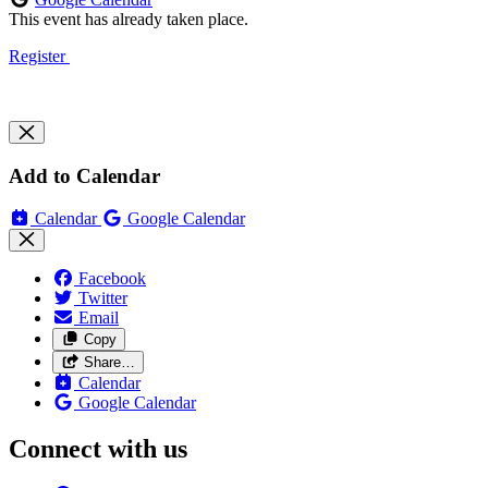
This event has already taken place.
Register
Add to Calendar
Calendar
Google Calendar
Facebook
Twitter
Email
Copy
Share…
Calendar
Google Calendar
Connect with us