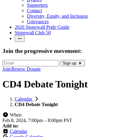
Supporters
Contact
Diversity, Equity, and Inclusion
Grievances
2026 Stonewall Pride Guide
Stonewall Club 50
Join the progressive movement:
Sign up
Join/Renew
Donate
CD4 Debate Tonight
Calendar
CD4 Debate Tonight
When
Feb 8, 2024, 7:00pm
–
8:00pm PST
Add to:
Calendar
Google Calendar