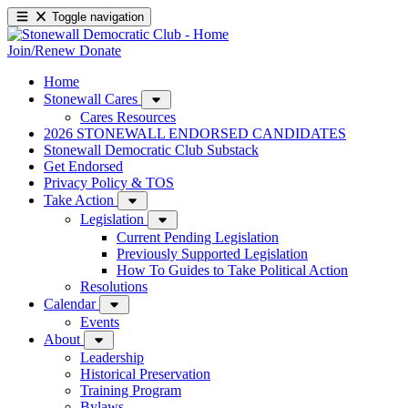
Toggle navigation
Join/Renew
Donate
Home
Stonewall Cares
Cares Resources
2026 STONEWALL ENDORSED CANDIDATES
Stonewall Democratic Club Substack
Get Endorsed
Privacy Policy & TOS
Take Action
Legislation
Current Pending Legislation
Previously Supported Legislation
How To Guides to Take Political Action
Resolutions
Calendar
Events
About
Leadership
Historical Preservation
Training Program
Bylaws