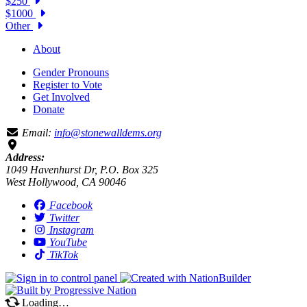
$250
$1000
Other
About
Gender Pronouns
Register to Vote
Get Involved
Donate
Email:
info@stonewalldems.org
Address:
1049 Havenhurst Dr, P.O. Box 325
West Hollywood, CA 90046
Facebook
Twitter
Instagram
YouTube
TikTok
Loading…