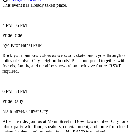
This event has already taken place.
4 PM - 6 PM
Pride Ride
Syd Kronenthal Park
Rock your rainbow colors as we scoot, skate, and cycle through 6
miles of Culver City neighborhoods! Push and pedal together with
friends, family, and neighbors toward an inclusive future. RSVP
required.
6 PM - 8 PM
Pride Rally
Main Street, Culver City
After the ride, join us at Main Street in Downtown Culver City for a
block party with food, speakers, entertainment, and more from local
artists, leaders, and organizations. No RSVP is required.