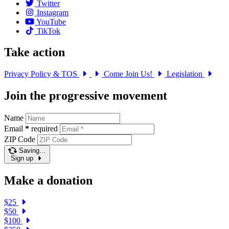
Twitter
Instagram
YouTube
TikTok
Take action
Privacy Policy & TOS
Come Join Us!
Legislation
Join the progressive movement
Name
Email
*
required
ZIP Code
Saving…
Sign up
Make a donation
$25
$50
$100