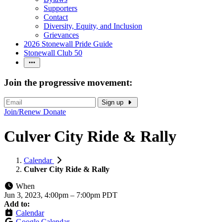
Supporters
Contact
Diversity, Equity, and Inclusion
Grievances
2026 Stonewall Pride Guide
Stonewall Club 50
Join the progressive movement:
Sign up
Join/Renew
Donate
Culver City Ride & Rally
Calendar
Culver City Ride & Rally
When
Jun 3, 2023, 4:00pm
–
7:00pm PDT
Add to:
Calendar
Google Calendar