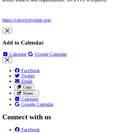
https://culvercitypride.org/
Add to Calendar
Calendar
Google Calendar
Facebook
Twitter
Email
Copy
Share…
Calendar
Google Calendar
Connect with us
Facebook