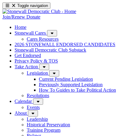
Toggle navigation
Join/Renew
Donate
Home
Stonewall Cares
Cares Resources
2026 STONEWALL ENDORSED CANDIDATES
Stonewall Democratic Club Substack
Get Endorsed
Privacy Policy & TOS
Take Action
Legislation
Current Pending Legislation
Previously Supported Legislation
How To Guides to Take Political Action
Resolutions
Calendar
Events
About
Leadership
Historical Preservation
Training Program
Bylaws