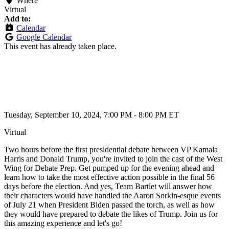
Where
Virtual
Add to:
Calendar
Google Calendar
This event has already taken place.
Tuesday, September 10, 2024, 7:00 PM - 8:00 PM ET
Virtual
Two hours before the first presidential debate between VP Kamala
Harris and Donald Trump, you're invited to join the cast of the West
Wing for Debate Prep. Get pumped up for the evening ahead and
learn how to take the most effective action possible in the final 56
days before the election. And yes, Team Bartlet will answer how
their characters would have handled the Aaron Sorkin-esque events
of July 21 when President Biden passed the torch, as well as how
they would have prepared to debate the likes of Trump. Join us for
this amazing experience and let's go!