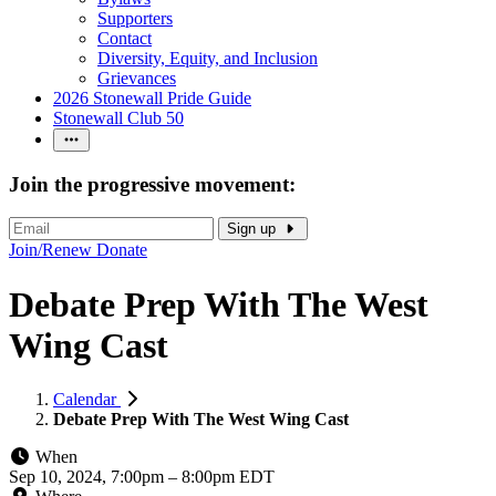
Supporters
Contact
Diversity, Equity, and Inclusion
Grievances
2026 Stonewall Pride Guide
Stonewall Club 50
Join the progressive movement:
Sign up
Join/Renew
Donate
Debate Prep With The West
Wing Cast
Calendar
Debate Prep With The West Wing Cast
When
Sep 10, 2024, 7:00pm
–
8:00pm EDT