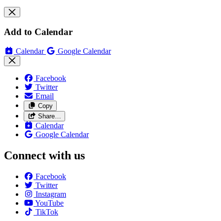
Add to Calendar
Calendar
Google Calendar
Facebook
Twitter
Email
Copy
Share…
Calendar
Google Calendar
Connect with us
Facebook
Twitter
Instagram
YouTube
TikTok