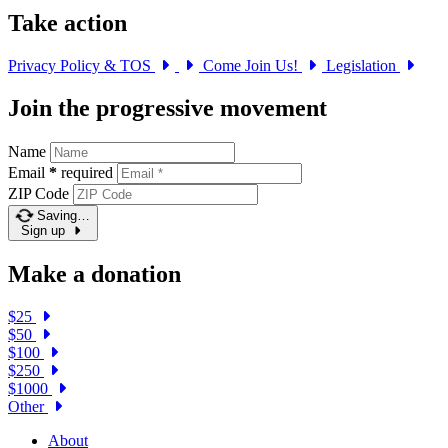
Take action
Privacy Policy & TOS
Come Join Us!
Legislation
Join the progressive movement
Name
Email
*
required
ZIP Code
Saving…
Sign up
Make a donation
$25
$50
$100
$250
$1000
Other
About