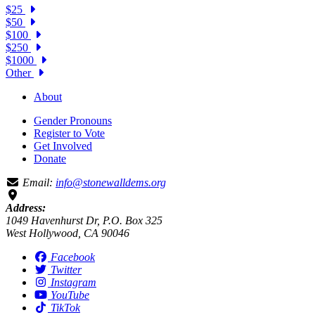
$25
$50
$100
$250
$1000
Other
About
Gender Pronouns
Register to Vote
Get Involved
Donate
Email:
info@stonewalldems.org
Address:
1049 Havenhurst Dr, P.O. Box 325
West Hollywood, CA 90046
Facebook
Twitter
Instagram
YouTube
TikTok