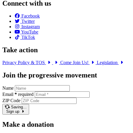
Connect with us
Facebook
Twitter
Instagram
YouTube
TikTok
Take action
Privacy Policy & TOS
Come Join Us!
Legislation
Join the progressive movement
Name
Email
*
required
ZIP Code
Saving…
Sign up
Make a donation