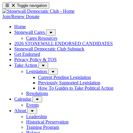
Toggle navigation
Join/Renew
Donate
Home
Stonewall Cares
Cares Resources
2026 STONEWALL ENDORSED CANDIDATES
Stonewall Democratic Club Substack
Get Endorsed
Privacy Policy & TOS
Take Action
Legislation
Current Pending Legislation
Previously Supported Legislation
How To Guides to Take Political Action
Resolutions
Calendar
Events
About
Leadership
Historical Preservation
Training Program
Bylaws