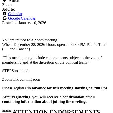
Where
Zoom
Add to:
Calendar
Google Calendar
Posted on
January 10, 2026
You are invited to a Zoom meeting.
When: December 28, 2026 Doors open at 06:30 PM Pacific Time
(US and Canada)
“This meeting may include endorsements subject to the vote of
membership and at the discretion of the political team.”
STEPS to attend:
Zoom link coming soon
Please r
egister in advance for this meeting
starting at 7:00 PM
After registering, you will receive a confirmation email
containing information about joining the meeting.
*** ATTENTION ENDORSEMENTS