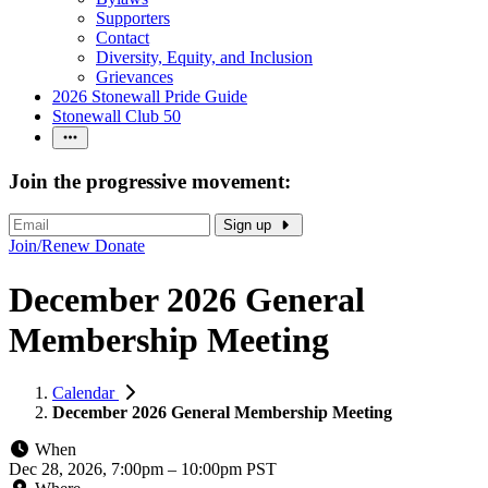
Supporters
Contact
Diversity, Equity, and Inclusion
Grievances
2026 Stonewall Pride Guide
Stonewall Club 50
Join the progressive movement:
Sign up
Join/Renew
Donate
December 2026 General
Membership Meeting
Calendar
December 2026 General Membership Meeting
When
Dec 28, 2026, 7:00pm
–
10:00pm PST