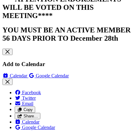
WILL BE VOTED ON THIS
MEETING****
YOU MUST BE AN ACTIVE MEMBER
56 DAYS PRIOR TO December 28th
Add to Calendar
Calendar
Google Calendar
Facebook
Twitter
Email
Copy
Share…
Calendar
Google Calendar