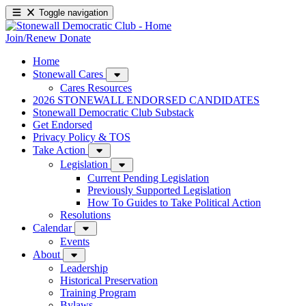
Toggle navigation
Join/Renew
Donate
Home
Stonewall Cares
Cares Resources
2026 STONEWALL ENDORSED CANDIDATES
Stonewall Democratic Club Substack
Get Endorsed
Privacy Policy & TOS
Take Action
Legislation
Current Pending Legislation
Previously Supported Legislation
How To Guides to Take Political Action
Resolutions
Calendar
Events
About
Leadership
Historical Preservation
Training Program
Bylaws