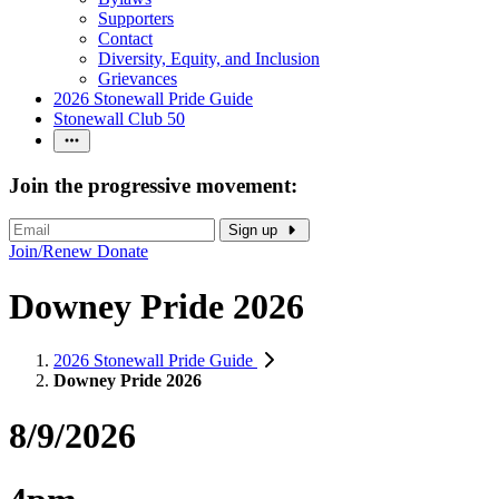
Supporters
Contact
Diversity, Equity, and Inclusion
Grievances
2026 Stonewall Pride Guide
Stonewall Club 50
Join the progressive movement:
Sign up
Join/Renew
Donate
Downey Pride 2026
2026 Stonewall Pride Guide
Downey Pride 2026
8/9/2026