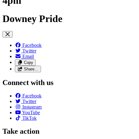
4pm
Downey Pride
Facebook
Twitter
Email
Copy
Share…
Connect with us
Facebook
Twitter
Instagram
YouTube
TikTok
Take action