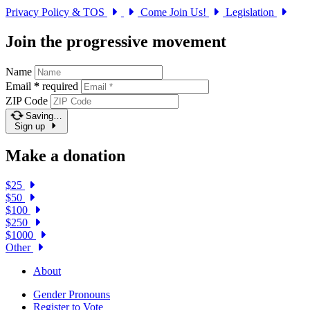
Privacy Policy & TOS
Come Join Us!
Legislation
Join the progressive movement
Name
Email
*
required
ZIP Code
Saving…
Sign up
Make a donation
$25
$50
$100
$250
$1000
Other
About
Gender Pronouns
Register to Vote