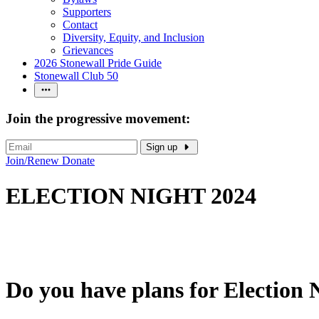
Supporters
Contact
Diversity, Equity, and Inclusion
Grievances
2026 Stonewall Pride Guide
Stonewall Club 50
Join the progressive movement:
Sign up
Join/Renew
Donate
ELECTION NIGHT 2024
Do you have plans for Election 