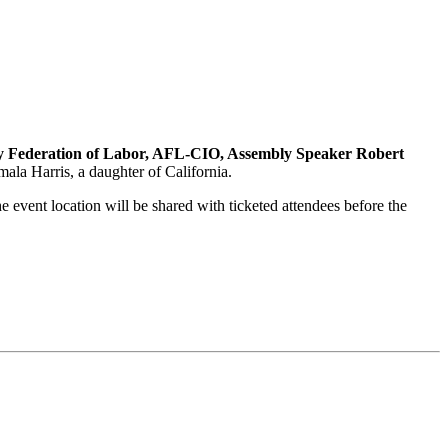
y Federation of Labor, AFL-CIO, Assembly Speaker Robert
la Harris, a daughter of California.
he event location will be shared with ticketed attendees before the