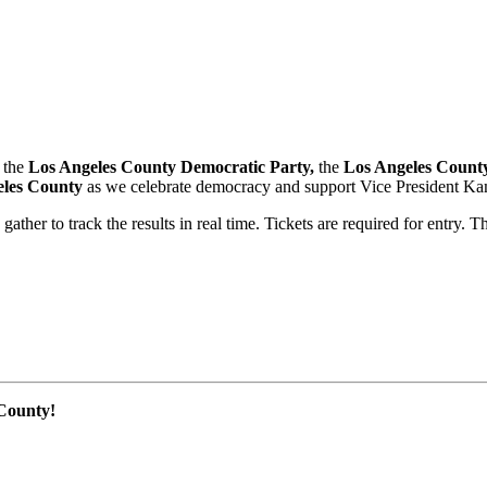
, the
Los Angeles County Democratic Party,
the
Los Angeles Count
eles County
as we celebrate democracy and support Vice President Kama
ather to track the results in real time. Tickets are required for entry. T
 County!