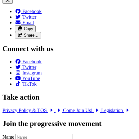
Facebook
Twitter
Email
Copy
Share…
Connect with us
Facebook
Twitter
Instagram
YouTube
TikTok
Take action
Privacy Policy & TOS
Come Join Us!
Legislation
Join the progressive movement
Name