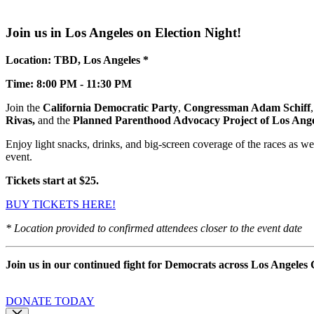
Join us in Los Angeles on Election Night!
Location: TBD, Los Angeles *
Time: 8:00 PM - 11:30 PM
Join the
California Democratic Party
,
Congressman Adam Schiff
Rivas,
and the
Planned Parenthood Advocacy Project of Los Ang
Enjoy light snacks, drinks, and big-screen coverage of the races as we g
event.
Tickets start at $25.
BUY TICKETS HERE!
* Location provided to confirmed attendees closer to the event date
Join us in our continued fight for Democrats across Los Angeles
DONATE TODAY