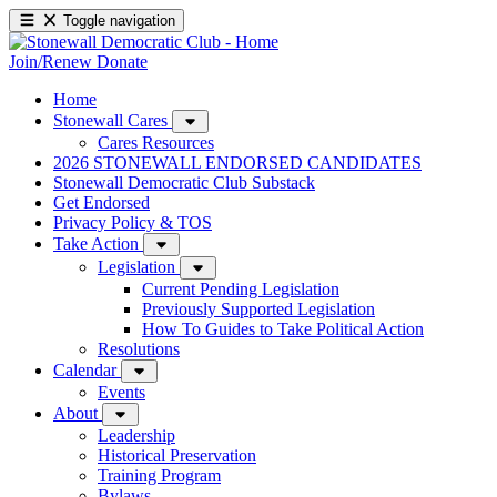
Toggle navigation
Join/Renew
Donate
Home
Stonewall Cares
Cares Resources
2026 STONEWALL ENDORSED CANDIDATES
Stonewall Democratic Club Substack
Get Endorsed
Privacy Policy & TOS
Take Action
Legislation
Current Pending Legislation
Previously Supported Legislation
How To Guides to Take Political Action
Resolutions
Calendar
Events
About
Leadership
Historical Preservation
Training Program
Bylaws