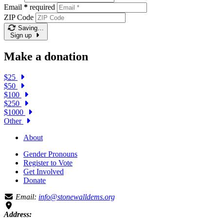
Email
*
required
ZIP Code
Saving…
Sign up
Make a donation
$25
$50
$100
$250
$1000
Other
About
Gender Pronouns
Register to Vote
Get Involved
Donate
Email:
info@stonewalldems.org
Address: