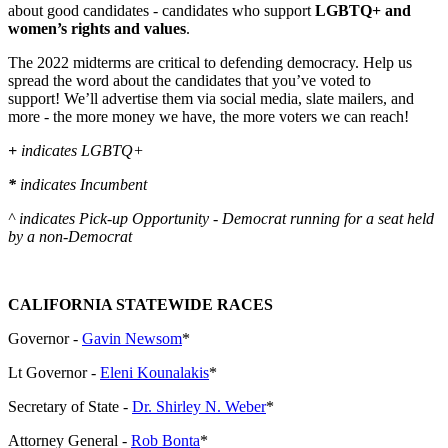
about good candidates - candidates who support
LGBTQ+ and
women’s rights and values
.
The 2022 midterms are critical to defending democracy. Help us
spread the word about the candidates that you’ve voted to
support! We’ll advertise them via social media, slate mailers, and
more - the more money we have, the more voters we can reach!
+
indicates LGBTQ+
*
indicates Incumbent
^ indicates Pick-up Opportunity - Democrat running for a seat held
by a non-Democrat
CALIFORNIA STATEWIDE RACES
Governor -
Gavin Newsom
*
Lt Governor -
Eleni Kounalakis
*
Secretary of State -
Dr. Shirley N. Weber
*
Attorney General -
Rob Bonta
*