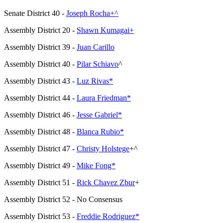
Senate District 40 -
Joseph Rocha+^
Assembly District 20 -
Shawn Kumagai+
Assembly District 39 -
Juan Carillo
Assembly District 40 -
Pilar Schiavo
^
Assembly District 43 -
Luz Rivas*
Assembly District 44 -
Laura Friedman*
Assembly District 46 -
Jesse Gabriel*
Assembly District 48 -
Blanca Rubio*
Assembly District 47 -
Christy Holstege
+^
Assembly District 49 -
Mike Fong*
Assembly District 51 -
Rick Chavez Zbur
+
Assembly District 52 - No Consensus
Assembly District 53 -
Freddie Rodriguez*