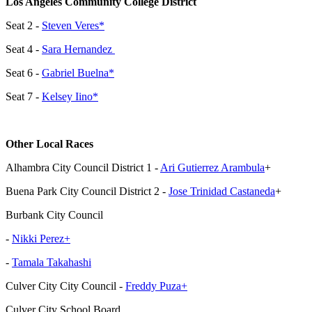
Los Angeles Community College District
Seat 2 -
Steven Veres*
Seat 4 -
Sara Hernandez
Seat 6 -
Gabriel Buelna*
Seat 7 -
Kelsey Iino*
Other Local Races
Alhambra City Council District 1 -
Ari Gutierrez Arambula
+
Buena Park City Council District 2 -
Jose Trinidad Castaneda
+
Burbank City Council
-
Nikki Perez+
-
Tamala Takahashi
Culver City City Council -
Freddy Puza+
Culver City School Board