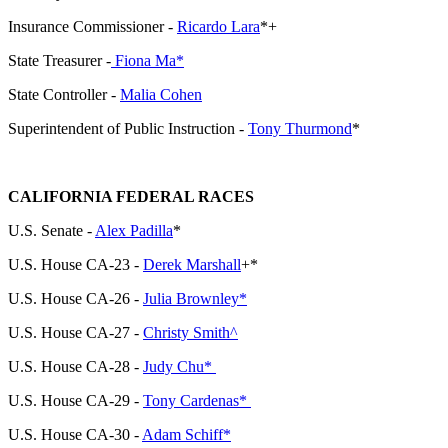
Insurance Commissioner -
Ricardo Lara
*+
State Treasurer -
Fiona Ma*
State Controller -
Malia Cohen
Superintendent of Public Instruction -
Tony Thurmond
*
CALIFORNIA FEDERAL RACES
U.S. Senate -
Alex Padilla
*
U.S. House CA-23 -
Derek Marshall
+*
U.S. House CA-26 -
Julia Brownley*
U.S. House CA-27 -
Christy Smith^
U.S. House CA-28 -
Judy Chu*
U.S. House CA-29 -
Tony Cardenas*
U.S. House CA-30 -
Adam Schiff*