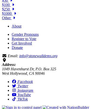
$50
$100
$250
$1000
Other
About
Gender Pronouns
Register to Vote
Get Involved
Donate
Email:
info@stonewalldems.org
Address:
1049 Havenhurst Dr, P.O. Box 325
West Hollywood, CA 90046
Facebook
Twitter
Instagram
YouTube
TikTok