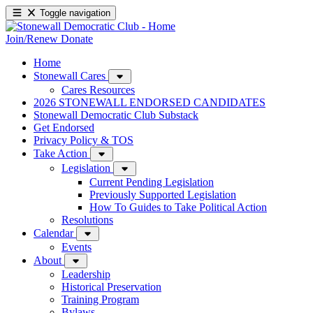
Toggle navigation
Join/Renew
Donate
Home
Stonewall Cares
Cares Resources
2026 STONEWALL ENDORSED CANDIDATES
Stonewall Democratic Club Substack
Get Endorsed
Privacy Policy & TOS
Take Action
Legislation
Current Pending Legislation
Previously Supported Legislation
How To Guides to Take Political Action
Resolutions
Calendar
Events
About
Leadership
Historical Preservation
Training Program
Bylaws