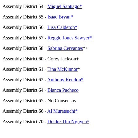
Assembly District 54 -
Miguel Santiago*
Assembly District 55 -
Isaac Bryan*
Assembly District 56 -
Lisa Calderon*
Assembly District 57 -
Reggie Jones Sawyer*
Assembly District 58 -
Sabrina Cervantes
*+
Assembly District 60 - Corey Jackson+
Assembly District 61 -
Tina McKinnor
*
Assembly District 62 -
Anthony Rendon*
Assembly District 64 -
Blanca Pacheco
Assembly District 65 - No Consensus
Assembly District 66 -
Al Muratsuchi*
Assembly District 70 -
Deidre Thu Nguyen^