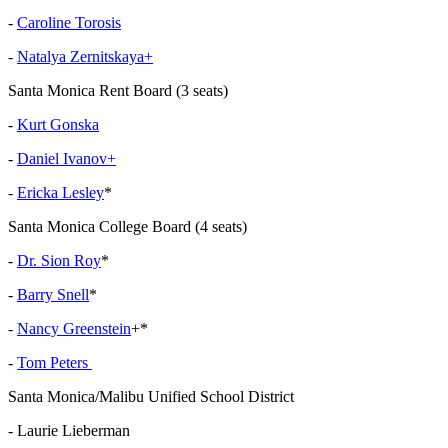
-
Caroline Torosis
-
Natalya Zernitskaya+
Santa Monica Rent Board (3 seats)
-
Kurt Gonska
-
Daniel Ivanov+
-
Ericka Lesley
*
Santa Monica College Board (4 seats)
-
Dr. Sion Roy
*
-
Barry Snell
*
-
Nancy Greenstein
+*
-
Tom Peters
Santa Monica/Malibu Unified School District
- Laurie Lieberman