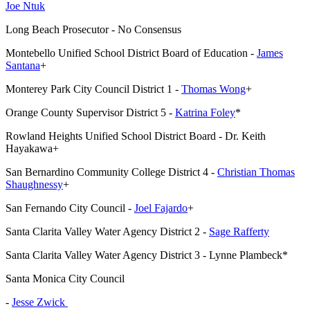
Joe Ntuk
Long Beach Prosecutor - No Consensus
Montebello Unified School District Board of Education -
James
Santana
+
Monterey Park City Council District 1 -
Thomas Wong
+
Orange County Supervisor District 5 -
Katrina Foley
*
Rowland Heights Unified School District Board - Dr. Keith
Hayakawa+
San Bernardino Community College District 4 -
Christian Thomas
Shaughnessy
+
San Fernando City Council -
Joel Fajardo
+
Santa Clarita Valley Water Agency District 2 -
Sage Rafferty
Santa Clarita Valley Water Agency District 3 - Lynne Plambeck*
Santa Monica City Council
-
Jesse Zwick