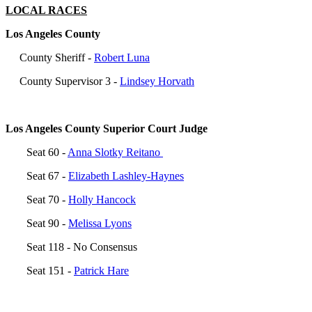
LOCAL RACES
Los Angeles County
County Sheriff -
Robert Luna
County Supervisor 3 -
Lindsey Horvath
Los Angeles County Superior Court Judge
Seat 60 -
Anna Slotky Reitano
Seat 67 -
Elizabeth Lashley-Haynes
Seat 70 -
Holly Hancock
Seat 90 -
Melissa Lyons
Seat
118 - No Consensus
Seat 151 -
Patrick Hare