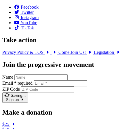
Facebook
Twitter
Instagram
YouTube
TikTok
Take action
Privacy Policy & TOS
Come Join Us!
Legislation
Join the progressive movement
Name
Email
*
required
ZIP Code
Saving…
Sign up
Make a donation
$25