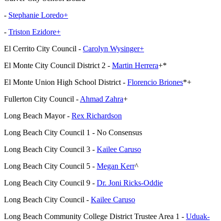
-
Stephanie Loredo+
-
Triston Ezidore+
El Cerrito City Council -
Carolyn Wysinger+
El Monte City Council District 2 -
Martin Herrera
+*
El Monte Union High School District -
Florencio Briones
*+
Fullerton City Council -
Ahmad Zahra
+
Long Beach Mayor -
Rex Richardson
Long Beach City Council 1 - No Consensus
Long Beach City Council 3 -
Kailee Caruso
Long Beach City Council 5 -
Megan Kerr
^
Long Beach City Council 9 -
Dr. Joni Ricks-Oddie
Long Beach City Council -
Kailee Caruso
Long Beach Community College District Trustee Area 1 -
Uduak-