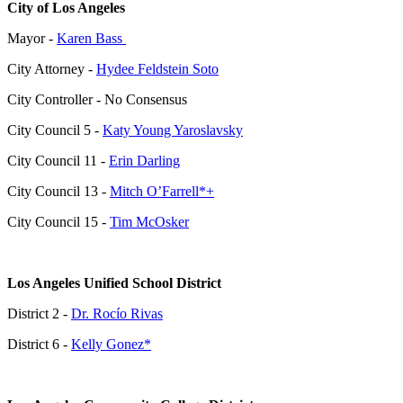
City of Los Angeles
Mayor -
Karen Bass
City Attorney
-
Hydee Feldstein Soto
City Controller - No Consensus
City Council 5 -
Katy Young Yaroslavsky
City Council 11 -
Erin Darling
City Council 13 -
Mitch O’Farrell*+
City Council 15 -
Tim McOsker
Los Angeles Unified School District
District 2 -
Dr. Rocío Rivas
District 6 -
Kelly Gonez*