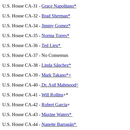
U.S. House CA-31 -
Grace Napolitano*
U.S. House CA-32 -
Brad Sherman*
U.S. House CA-34 -
Jimmy Gomez*
U.S. House CA-35 -
Norma Torres*
U.S. House CA-36 -
Ted Lieu*
U.S. House CA-37 - No Consensus
U.S. House CA-38 -
Linda Sánchez*
U.S. House CA-39 -
Mark Takano*+
U.S. House CA-40 -
Dr. Asif Mahmood^
U.S. House CA-41 -
Will Rollins
+
*
U.S. House CA-42 -
Robert Garcia
+
U.S. House CA-43 -
Maxine Waters*
U.S. House CA-44 -
Nanette Barragán*