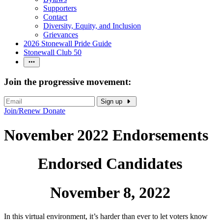
Supporters
Contact
Diversity, Equity, and Inclusion
Grievances
2026 Stonewall Pride Guide
Stonewall Club 50
Join the progressive movement:
Sign up
Join/Renew
Donate
November 2022 Endorsements
Endorsed Candidates
November 8, 2022
In this virtual environment, it’s harder than ever to let voters know