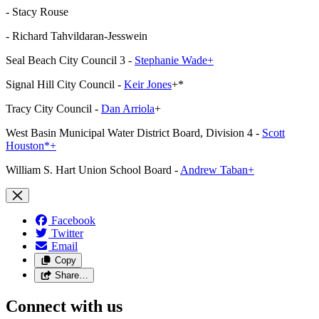
- Stacy Rouse
- Richard Tahvildaran-Jesswein
Seal Beach City Council 3 -
Stephanie Wade+
Signal Hill City Council -
Keir Jones
+*
Tracy City Council -
Dan Arriola
+
West Basin Municipal Water District Board, Division 4 -
Scott
Houston*+
William S. Hart Union School Board -
Andrew Taban+
Facebook
Twitter
Email
Copy
Share…
Connect with us