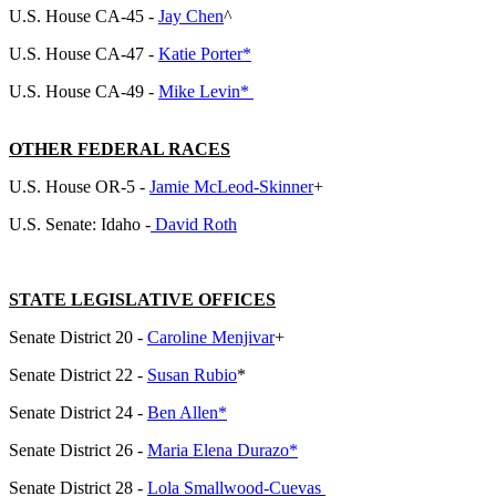
U.S. House CA-45 -
Jay Chen
^
U.S. House CA-47 -
Katie Porter*
U.S. House CA-49 -
Mike Levin*
OTHER FEDERAL RACES
U.S. House OR-5 -
Jamie McLeod-Skinner
+
U.S. Senate: Idaho -
David Roth
STATE LEGISLATIVE OFFICES
Senate District 20 -
Caroline Menjivar
+
Senate District 22 -
Susan Rubio
*
Senate District 24 -
Ben Allen*
Senate District 26 -
Maria Elena Durazo*
Senate District 28 -
Lola Smallwood-Cuevas