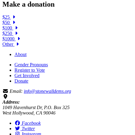
Make a donation
$25
$50
$100
$250
$1000
Other
About
Gender Pronouns
Register to Vote
Get Involved
Donate
Email:
info@stonewalldems.org
Address:
1049 Havenhurst Dr, P.O. Box 325
West Hollywood, CA 90046
Facebook
Twitter
Instagram