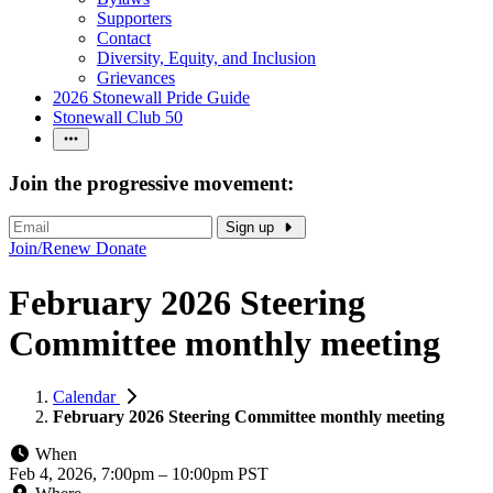
Supporters
Contact
Diversity, Equity, and Inclusion
Grievances
2026 Stonewall Pride Guide
Stonewall Club 50
Join the progressive movement:
Sign up
Join/Renew
Donate
February 2026 Steering
Committee monthly meeting
Calendar
February 2026 Steering Committee monthly meeting
When
Feb 4, 2026, 7:00pm
–
10:00pm PST