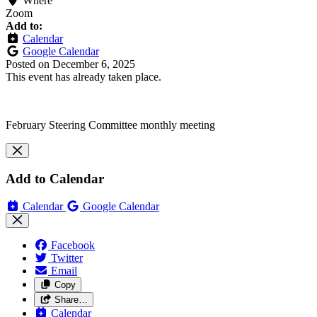
Where
Zoom
Add to:
Calendar
Google Calendar
Posted on
December 6, 2025
This event has already taken place.
February Steering Committee monthly meeting
Add to Calendar
Calendar
Google Calendar
Facebook
Twitter
Email
Copy
Share…
Calendar