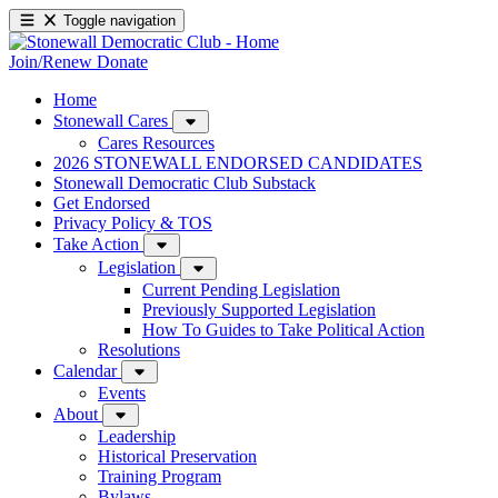
Toggle navigation
Join/Renew
Donate
Home
Stonewall Cares
Cares Resources
2026 STONEWALL ENDORSED CANDIDATES
Stonewall Democratic Club Substack
Get Endorsed
Privacy Policy & TOS
Take Action
Legislation
Current Pending Legislation
Previously Supported Legislation
How To Guides to Take Political Action
Resolutions
Calendar
Events
About
Leadership
Historical Preservation
Training Program
Bylaws