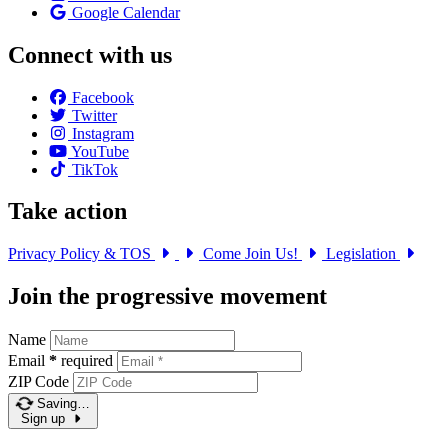
Google Calendar
Connect with us
Facebook
Twitter
Instagram
YouTube
TikTok
Take action
Privacy Policy & TOS
Come Join Us!
Legislation
Join the progressive movement
Name
Email
*
required
ZIP Code
Saving…
Sign up