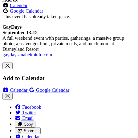
Calendar
Google Calendar
This event has already taken place.
GayDays
September 13-15
A full weekend event with parties, gatherings, a massive group
photo, a scavenger hunt, private meals, and much more at
Disneyland Resort
gaydaysanaheiminfo.com
Add to Calendar
Calendar
Google Calendar
Facebook
Twitter
Email
Copy
Share…
Calendar