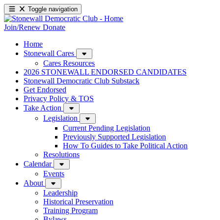
Toggle navigation
Join/Renew
Donate
Home
Stonewall Cares
Cares Resources
2026 STONEWALL ENDORSED CANDIDATES
Stonewall Democratic Club Substack
Get Endorsed
Privacy Policy & TOS
Take Action
Legislation
Current Pending Legislation
Previously Supported Legislation
How To Guides to Take Political Action
Resolutions
Calendar
Events
About
Leadership
Historical Preservation
Training Program
Bylaws