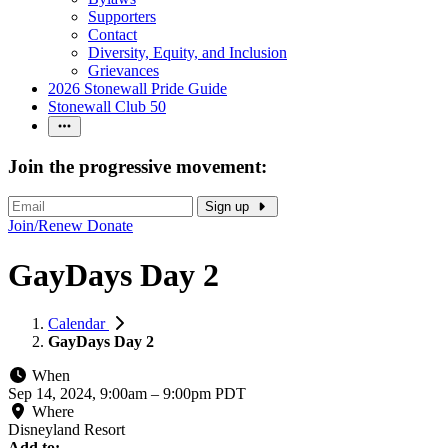
Supporters
Contact
Diversity, Equity, and Inclusion
Grievances
2026 Stonewall Pride Guide
Stonewall Club 50
Join the progressive movement:
Sign up
Join/Renew
Donate
GayDays Day 2
Calendar
GayDays Day 2
When
Sep 14, 2024, 9:00am
–
9:00pm PDT
Where
Disneyland Resort
Add to: