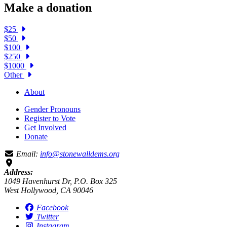
Make a donation
$25
$50
$100
$250
$1000
Other
About
Gender Pronouns
Register to Vote
Get Involved
Donate
Email:
info@stonewalldems.org
Address:
1049 Havenhurst Dr, P.O. Box 325
West Hollywood, CA 90046
Facebook
Twitter
Instagram