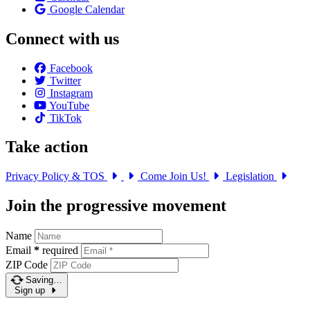
Google Calendar
Connect with us
Facebook
Twitter
Instagram
YouTube
TikTok
Take action
Privacy Policy & TOS
Come Join Us!
Legislation
Join the progressive movement
Name
Email
*
required
ZIP Code
Saving…
Sign up