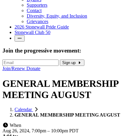
Supporters
Contact
Diversity, Equity, and Inclusion
Grievances
2026 Stonewall Pride Guide
Stonewall Club 50
Join the progressive movement:
Sign up
Join/Renew
Donate
GENERAL MEMBERSHIP
MEETING AUGUST
Calendar
GENERAL MEMBERSHIP MEETING AUGUST
When
Aug 26, 2024, 7:00pm
–
10:00pm PDT