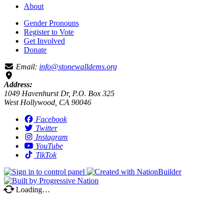
About
Gender Pronouns
Register to Vote
Get Involved
Donate
Email:
info@stonewalldems.org
Address:
1049 Havenhurst Dr, P.O. Box 325
West Hollywood, CA 90046
Facebook
Twitter
Instagram
YouTube
TikTok
Loading…