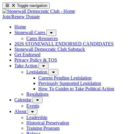
Toggle navigation
Join/Renew
Donate
Home
Stonewall Cares
Cares Resources
2026 STONEWALL ENDORSED CANDIDATES
Stonewall Democratic Club Substack
Get Endorsed
Privacy Policy & TOS
Take Action
Legislation
Current Pending Legislation
Previously Supported Legislation
How To Guides to Take Political Action
Resolutions
Calendar
Events
About
Leadership
Historical Preservation
Training Program
Bylaws