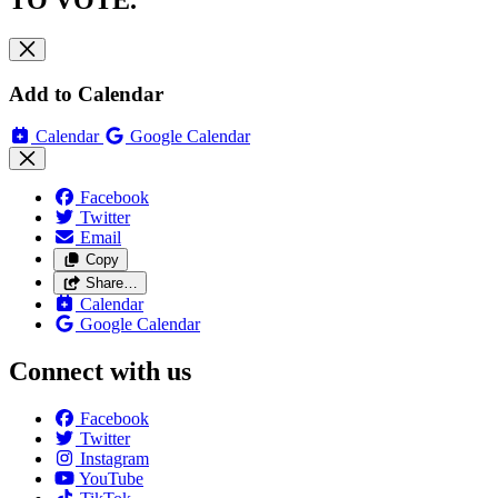
TO VOTE.
Add to Calendar
Calendar
Google Calendar
Facebook
Twitter
Email
Copy
Share…
Calendar
Google Calendar
Connect with us
Facebook
Twitter
Instagram
YouTube