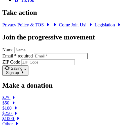
TikTok
Take action
Privacy Policy & TOS
Come Join Us!
Legislation
Join the progressive movement
Name
Email
*
required
ZIP Code
Saving…
Sign up
Make a donation
$25
$50
$100
$250
$1000
Other