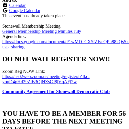
Add to:
Calendar
Google Calendar
This event has already taken place.
Stonewall Membership Meeting
General Membership Meeting
Minutes July
Agenda link:
https://docs.google.com/document/d/1wMD_CX5fZIveQPh882QsS
usp=sharing
DO NOT WAIT REGISTER NOW!!
Zoom Reg NOW Link:
https://us02web.zoom.us/meeting/register/tZIkc-
yoqD4pHd29ZiB3QiNZsCJ8jVqAFj2w
Community Agreement for Stonewall Democratic Club
YOU HAVE TO BE A MEMBER FOR 56
DAYS BEFORE THE NEXT MEETING