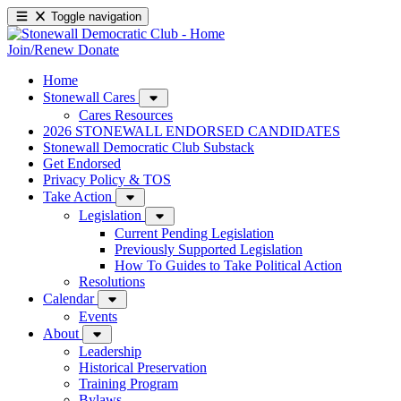
Toggle navigation
Join/Renew
Donate
Home
Stonewall Cares
Cares Resources
2026 STONEWALL ENDORSED CANDIDATES
Stonewall Democratic Club Substack
Get Endorsed
Privacy Policy & TOS
Take Action
Legislation
Current Pending Legislation
Previously Supported Legislation
How To Guides to Take Political Action
Resolutions
Calendar
Events
About
Leadership
Historical Preservation
Training Program
Bylaws