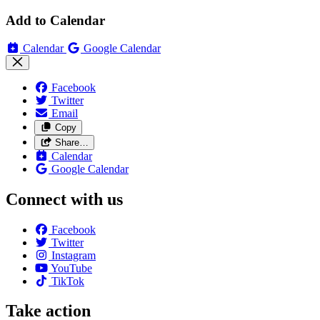
Add to Calendar
Calendar
Google Calendar
Facebook
Twitter
Email
Copy
Share…
Calendar
Google Calendar
Connect with us
Facebook
Twitter
Instagram
YouTube
TikTok
Take action