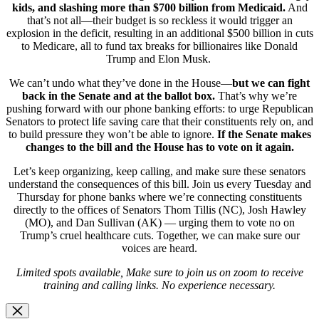
kids, and slashing more than $700 billion from Medicaid.
And
that’s not all—their budget is so reckless it would trigger an
explosion in the deficit, resulting in an additional $500 billion in cuts
to Medicare, all to fund tax breaks for billionaires like Donald
Trump and Elon Musk.
We can’t undo what they’ve done in the House—
but we can fight
back in the Senate and at the ballot box.
That’s why we’re
pushing forward with our phone banking efforts: to urge Republican
Senators to protect life saving care that their constituents rely on, and
to build pressure they won’t be able to ignore.
If the Senate makes
changes to the bill and the House has to vote on it again.
Let’s keep organizing, keep calling, and make sure these senators
understand the consequences of this bill. Join us every Tuesday and
Thursday for phone banks where we’re connecting constituents
directly to the offices of Senators Thom Tillis (NC), Josh Hawley
(MO), and Dan Sullivan (AK) — urging them to vote no on
Trump’s cruel healthcare cuts. Together, we can make sure our
voices are heard.
Limited spots available, Make sure to join us on zoom to receive
training and calling links. No experience necessary.