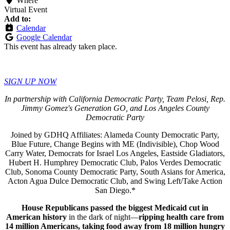
Where
Virtual Event
Add to:
Calendar
Google Calendar
This event has already taken place.
SIGN UP NOW
In partnership with California Democratic Party, Team Pelosi, Rep.
Jimmy Gomez's Generation GO, and Los Angeles County
Democratic Party
Joined by GDHQ Affiliates: Alameda County Democratic Party,
Blue Future, Change Begins with ME (Indivisible), Chop Wood
Carry Water, Democrats for Israel Los Angeles, Eastside Gladiators,
Hubert H. Humphrey Democratic Club, Palos Verdes Democratic
Club, Sonoma County Democratic Party, South Asians for America,
Acton Agua Dulce Democratic Club, and Swing Left/Take Action
San Diego.*
House Republicans passed the biggest Medicaid cut in
American history
in the dark of night—
ripping health care from
14 million Americans, taking food away from 18 million hungry