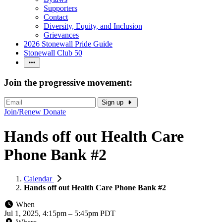
Supporters
Contact
Diversity, Equity, and Inclusion
Grievances
2026 Stonewall Pride Guide
Stonewall Club 50
Join the progressive movement:
Sign up
Join/Renew
Donate
Hands off out Health Care
Phone Bank #2
Calendar
Hands off out Health Care Phone Bank #2
When
Jul 1, 2025, 4:15pm
–
5:45pm PDT