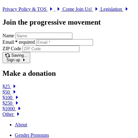
Privacy Policy & TOS
Come Join Us!
Legislation
Join the progressive movement
Name
Email
*
required
ZIP Code
Saving…
Sign up
Make a donation
$25
$50
$100
$250
$1000
Other
About
Gender Pronouns