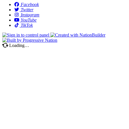
Facebook
Twitter
Instagram
YouTube
TikTok
Loading…