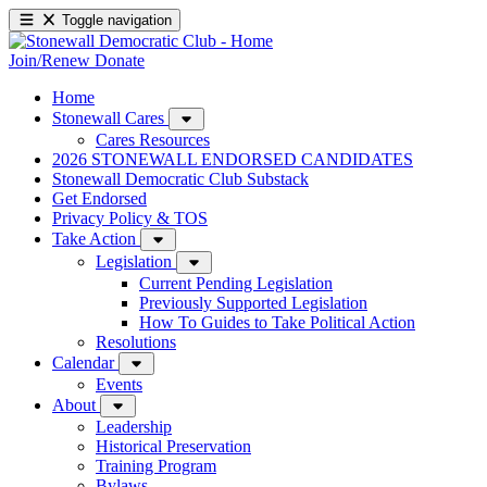
Toggle navigation
Join/Renew
Donate
Home
Stonewall Cares
Cares Resources
2026 STONEWALL ENDORSED CANDIDATES
Stonewall Democratic Club Substack
Get Endorsed
Privacy Policy & TOS
Take Action
Legislation
Current Pending Legislation
Previously Supported Legislation
How To Guides to Take Political Action
Resolutions
Calendar
Events
About
Leadership
Historical Preservation
Training Program
Bylaws