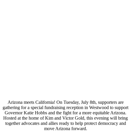
Arizona meets California! On
Tuesday, July 8th
, supporters are
gathering for a special fundraising reception in Westwood to support
Governor Katie Hobbs and the fight for a more equitable Arizona.
Hosted at the home of Kim and Victor Gold, this evening will bring
together advocates and allies ready to help protect democracy and
move Arizona forward.