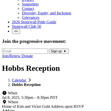
Supporters
Contact
Diversity, Equity, and Inclusion
Grievances
2026 Stonewall Pride Guide
Stonewall Club 50
Join the progressive movement:
Sign up
Join/Renew
Donate
Hobbs Reception
Calendar
Hobbs Reception
When
Jul 8, 2025, 5:30pm
–
8:30pm PDT
Where
Home of Kim and Victor Gold Address upon RSVP
Add to: