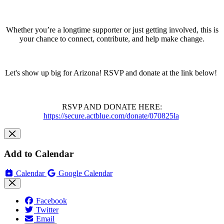
Whether you’re a longtime supporter or just getting involved, this is
your chance to connect, contribute, and help make change.
Let's show up big for Arizona! RSVP and donate at the link below!
RSVP AND DONATE HERE:
https://secure.actblue.com/donate/070825la
Add to Calendar
Calendar
Google Calendar
Facebook
Twitter
Email