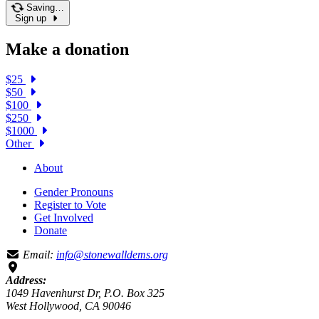
Saving…
Sign up
Make a donation
$25
$50
$100
$250
$1000
Other
About
Gender Pronouns
Register to Vote
Get Involved
Donate
Email:
info@stonewalldems.org
Address:
1049 Havenhurst Dr, P.O. Box 325
West Hollywood, CA 90046