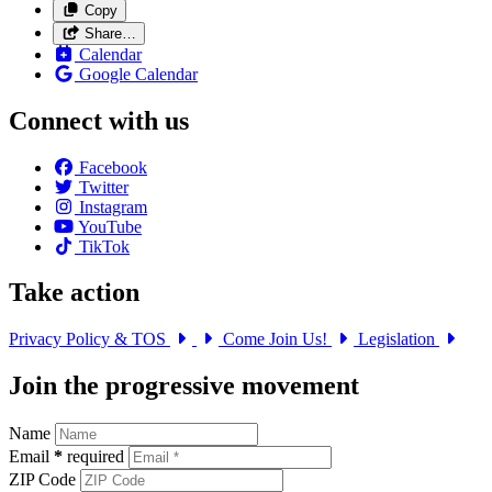
Copy
Share…
Calendar
Google Calendar
Connect with us
Facebook
Twitter
Instagram
YouTube
TikTok
Take action
Privacy Policy & TOS
Come Join Us!
Legislation
Join the progressive movement
Name
Email
*
required
ZIP Code