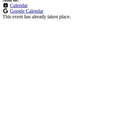
Calendar
Google Calendar
This event has already taken place.