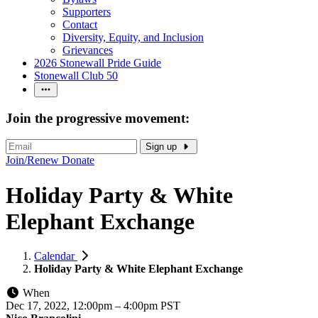
Supporters
Contact
Diversity, Equity, and Inclusion
Grievances
2026 Stonewall Pride Guide
Stonewall Club 50
Join the progressive movement:
Sign up
Join/Renew
Donate
Holiday Party & White
Elephant Exchange
Calendar
Holiday Party & White Elephant Exchange
When
Dec 17, 2022, 12:00pm
–
4:00pm PST