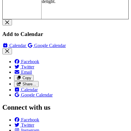
delight.
Add to Calendar
Calendar
Google Calendar
Facebook
Twitter
Email
Copy
Share…
Calendar
Google Calendar
Connect with us
Facebook
Twitter
Instagram