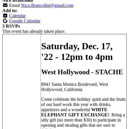
Nico Brancolini
Email
Nico.Brancolini@gmail.com
Add to:
Calendar
Google Calendar
3 RSVPs
This event has already taken place.
Saturday, Dec. 17,
'22 - 12pm to 4pm
West Hollywood - STACHE
8941 Santa Monica Boulevard, West
Hollywood, California
Come celebrate the holiday spirit and the fruits
of our hard work this year with drinks,
appetizers and a wonderful
WHITE
ELEPHANT GIFT EXCHANGE!
Bring a
silly gift (no more than $30) to participate in
opening and stealing gifts that are sure to