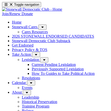
Toggle navigation
Join/Renew
Donate
Home
Stonewall Cares
Cares Resources
2026 STONEWALL ENDORSED CANDIDATES
Stonewall Democratic Club Substack
Get Endorsed
Privacy Policy & TOS
Take Action
Legislation
Current Pending Legislation
Previously Supported Legislation
How To Guides to Take Political Action
Resolutions
Calendar
Events
About
Leadership
Historical Preservation
Training Program
Bylaws