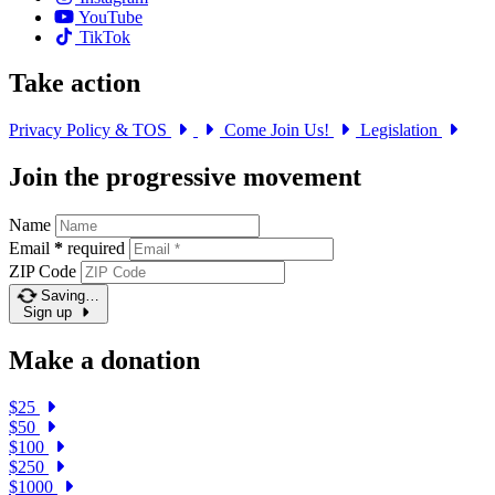
YouTube
TikTok
Take action
Privacy Policy & TOS
Come Join Us!
Legislation
Join the progressive movement
Name
Email
*
required
ZIP Code
Saving…
Sign up
Make a donation
$25
$50
$100
$250
$1000