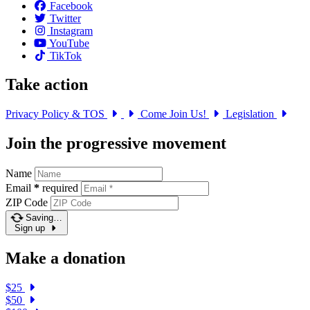
Facebook
Twitter
Instagram
YouTube
TikTok
Take action
Privacy Policy & TOS
Come Join Us!
Legislation
Join the progressive movement
Name
Email
*
required
ZIP Code
Saving…
Sign up
Make a donation
$25
$50