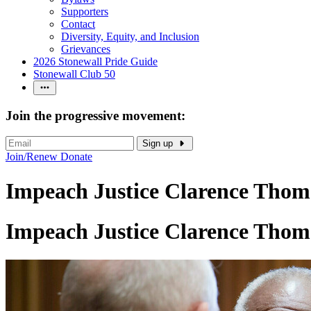
Supporters
Contact
Diversity, Equity, and Inclusion
Grievances
2026 Stonewall Pride Guide
Stonewall Club 50
Join the progressive movement:
Sign up
Join/Renew
Donate
Impeach Justice Clarence Thom
Impeach Justice Clarence Thom