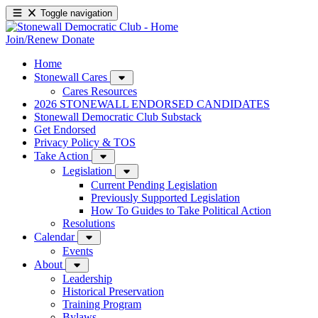
Toggle navigation
Join/Renew
Donate
Home
Stonewall Cares
Cares Resources
2026 STONEWALL ENDORSED CANDIDATES
Stonewall Democratic Club Substack
Get Endorsed
Privacy Policy & TOS
Take Action
Legislation
Current Pending Legislation
Previously Supported Legislation
How To Guides to Take Political Action
Resolutions
Calendar
Events
About
Leadership
Historical Preservation
Training Program
Bylaws