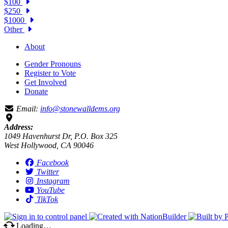
$100
$250
$1000
Other
About
Gender Pronouns
Register to Vote
Get Involved
Donate
Email:
info@stonewalldems.org
Address:
1049 Havenhurst Dr, P.O. Box 325
West Hollywood, CA 90046
Facebook
Twitter
Instagram
YouTube
TikTok
Loading…