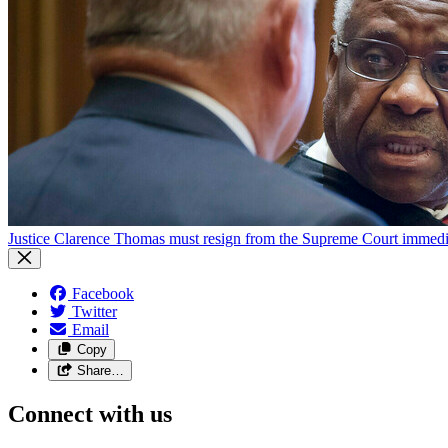
Justice Clarence Thomas must resign from the Supreme Court immedia
Facebook
Twitter
Email
Copy
Share…
Connect with us