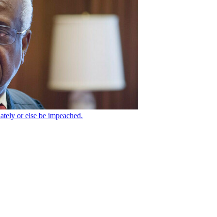
tely or else be impeached.