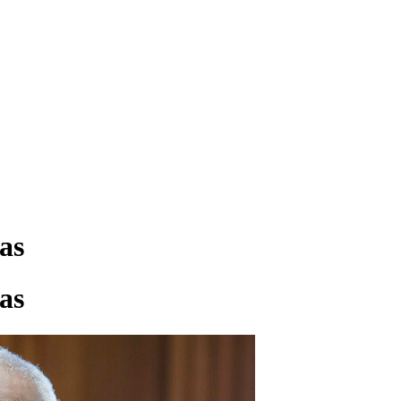
as
as