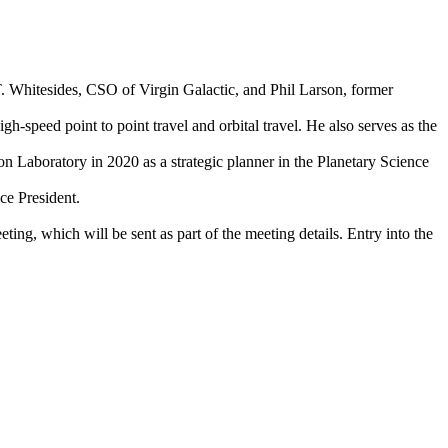
T. Whitesides, CSO of Virgin Galactic, and Phil Larson, former
-speed point to point travel and orbital travel. He also serves as the
Laboratory in 2020 as a strategic planner in the Planetary Science
ce President.
ting, which will be sent as part of the meeting details. Entry into the