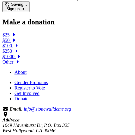
Saving…
Sign up
Make a donation
$25
$50
$100
$250
$1000
Other
About
Gender Pronouns
Register to Vote
Get Involved
Donate
Email:
info@stonewalldems.org
Address:
1049 Havenhurst Dr, P.O. Box 325
West Hollywood, CA 90046