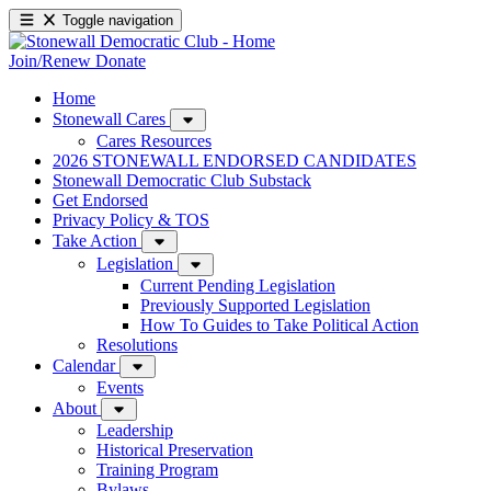
Toggle navigation
Join/Renew
Donate
Home
Stonewall Cares
Cares Resources
2026 STONEWALL ENDORSED CANDIDATES
Stonewall Democratic Club Substack
Get Endorsed
Privacy Policy & TOS
Take Action
Legislation
Current Pending Legislation
Previously Supported Legislation
How To Guides to Take Political Action
Resolutions
Calendar
Events
About
Leadership
Historical Preservation
Training Program
Bylaws