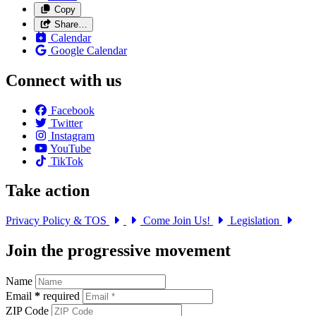
Copy
Share…
Calendar
Google Calendar
Connect with us
Facebook
Twitter
Instagram
YouTube
TikTok
Take action
Privacy Policy & TOS
Come Join Us!
Legislation
Join the progressive movement
Name
Email
*
required
ZIP Code