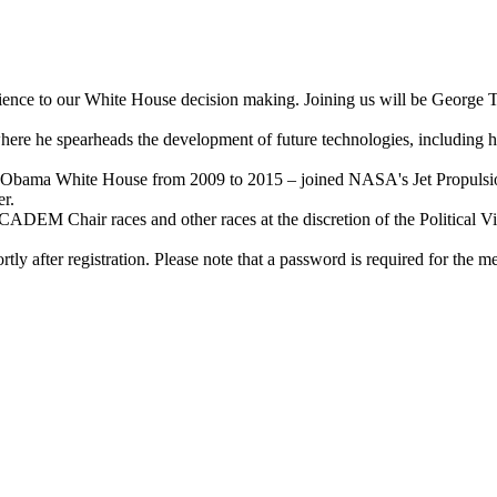
Science to our White House decision making. Joining us will be George 
ere he spearheads the development of future technologies, including high
e Obama White House from 2009 to 2015 – joined NASA's Jet Propulsion 
er.
ADEM Chair races and other races at the discretion of the Political Vi
y after registration. Please note that a password is required for the mee