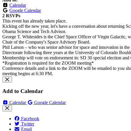
Calendar
Google Calendar
2 RSVPs
This event has already taken place.
Kicking off the new year, let's have a conversation about returning 
Obama Science and Tech Advisor.
George T. Whitesides is the Chief Space Officer of Virgin Galactic, wh
Chair of the Company's Space Advisory Board.
Phil Larson – who was senior advisor for space and innovation in th
Directorate following three years at the University of Colorado Bould
Membership will vote on endorsement in: SD 30 special election and C
*Registration is required for the ZOOM meeting*
Conference details and a link to the ZOOM will be emailed to you shortl
meeting begins at 6:30 PM.
Add to Calendar
Calendar
Google Calendar
Facebook
Twitter
Email