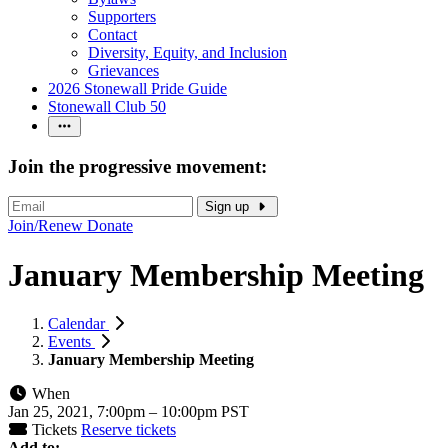
Supporters
Contact
Diversity, Equity, and Inclusion
Grievances
2026 Stonewall Pride Guide
Stonewall Club 50
Join the progressive movement:
Sign up
Join/Renew
Donate
January Membership Meeting
Calendar
Events
January Membership Meeting
When
Jan 25, 2021, 7:00pm
–
10:00pm PST
Tickets
Reserve tickets
Add to: