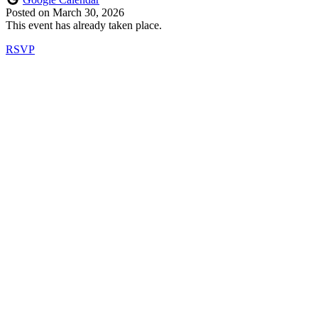
Posted on
March 30, 2026
This event has already taken place.
RSVP