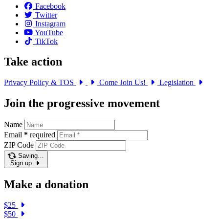
Facebook
Twitter
Instagram
YouTube
TikTok
Take action
Privacy Policy & TOS
Come Join Us!
Legislation
Join the progressive movement
Name
Email
*
required
ZIP Code
Saving…
Sign up
Make a donation
$25
$50