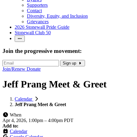
Supporters
Contact
Diversity, Equity, and Inclusion
Grievances
2026 Stonewall Pride Guide
Stonewall Club 50
Join the progressive movement:
Sign up
Join/Renew
Donate
Jeff Prang Meet & Greet
Calendar
Jeff Prang Meet & Greet
When
Apr 4, 2026, 1:00pm
–
4:00pm PDT
Add to:
Calendar
Google Calendar