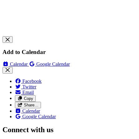
Add to Calendar
Calendar
Google Calendar
Facebook
Twitter
Email
Copy
Share…
Calendar
Google Calendar
Connect with us