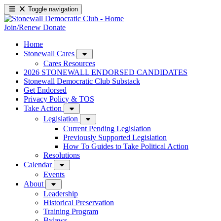
Toggle navigation
Join/Renew
Donate
Home
Stonewall Cares
Cares Resources
2026 STONEWALL ENDORSED CANDIDATES
Stonewall Democratic Club Substack
Get Endorsed
Privacy Policy & TOS
Take Action
Legislation
Current Pending Legislation
Previously Supported Legislation
How To Guides to Take Political Action
Resolutions
Calendar
Events
About
Leadership
Historical Preservation
Training Program
Bylaws