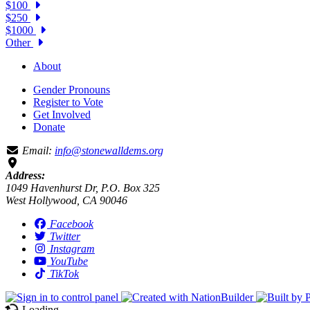
$100
$250
$1000
Other
About
Gender Pronouns
Register to Vote
Get Involved
Donate
Email:
info@stonewalldems.org
Address:
1049 Havenhurst Dr, P.O. Box 325
West Hollywood, CA 90046
Facebook
Twitter
Instagram
YouTube
TikTok
Loading…