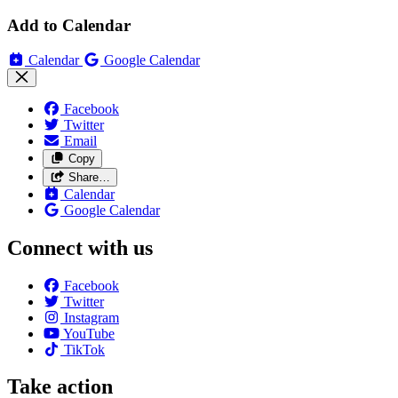
Add to Calendar
Calendar
Google Calendar
Facebook
Twitter
Email
Copy
Share…
Calendar
Google Calendar
Connect with us
Facebook
Twitter
Instagram
YouTube
TikTok
Take action