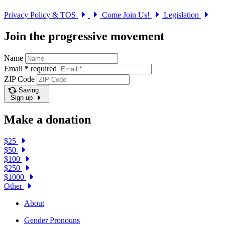
Privacy Policy & TOS
Come Join Us!
Legislation
Join the progressive movement
Name
Email
*
required
ZIP Code
Saving…
Sign up
Make a donation
$25
$50
$100
$250
$1000
Other
About
Gender Pronouns