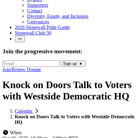
Supporters
Contact
Diversity, Equity, and Inclusion
Grievances
2026 Stonewall Pride Guide
Stonewall Club 50
Join the progressive movement:
Sign up
Join/Renew
Donate
Knock on Doors Talk to Voters
with Westside Democratic HQ
Calendar
Knock on Doors Talk to Voters with Westside Democratic
HQ
When