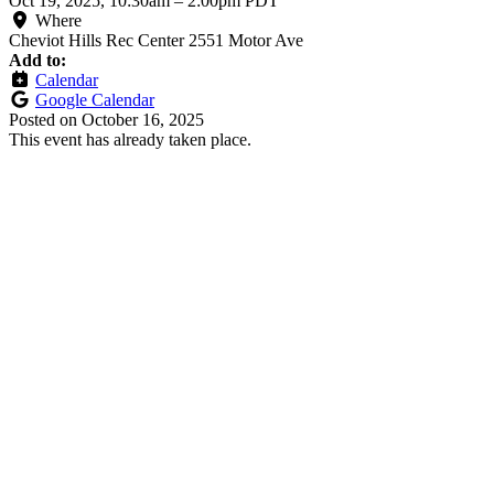
Oct 19, 2025, 10:30am
–
2:00pm PDT
Where
Cheviot Hills Rec Center 2551 Motor Ave
Add to:
Calendar
Google Calendar
Posted on
October 16, 2025
This event has already taken place.