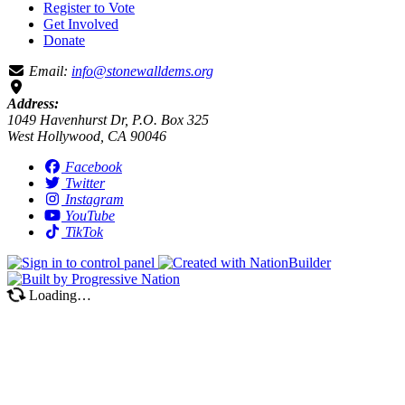
Register to Vote
Get Involved
Donate
Email:
info@stonewalldems.org
Address:
1049 Havenhurst Dr, P.O. Box 325
West Hollywood, CA 90046
Facebook
Twitter
Instagram
YouTube
TikTok
Loading…