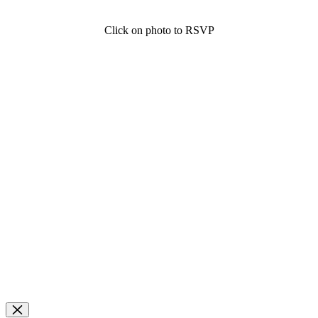
Click on photo to RSVP