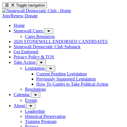
Toggle navigation
Join/Renew
Donate
Home
Stonewall Cares
Cares Resources
2026 STONEWALL ENDORSED CANDIDATES
Stonewall Democratic Club Substack
Get Endorsed
Privacy Policy & TOS
Take Action
Legislation
Current Pending Legislation
Previously Supported Legislation
How To Guides to Take Political Action
Resolutions
Calendar
Events
About
Leadership
Historical Preservation
Training Program
Bylaws