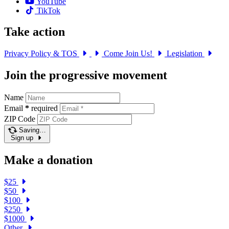
YouTube
TikTok
Take action
Privacy Policy & TOS
Come Join Us!
Legislation
Join the progressive movement
Name
Email
*
required
ZIP Code
Saving…
Sign up
Make a donation
$25
$50
$100
$250
$1000
Other