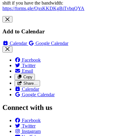
shift if you have the bandwidth:
https://forms.gle/QxsKKDKgBiTvbqQYA
Add to Calendar
Calendar
Google Calendar
Facebook
Twitter
Email
Copy
Share…
Calendar
Google Calendar
Connect with us
Facebook
Twitter
Instagram