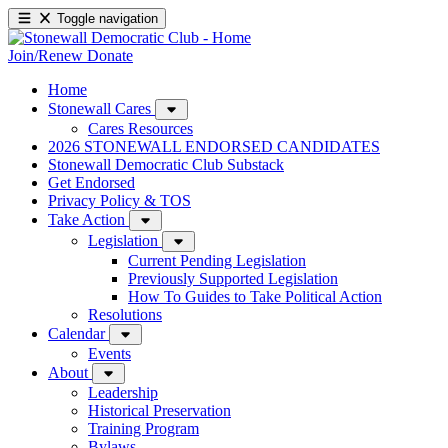
Toggle navigation
Join/Renew
Donate
Home
Stonewall Cares
Cares Resources
2026 STONEWALL ENDORSED CANDIDATES
Stonewall Democratic Club Substack
Get Endorsed
Privacy Policy & TOS
Take Action
Legislation
Current Pending Legislation
Previously Supported Legislation
How To Guides to Take Political Action
Resolutions
Calendar
Events
About
Leadership
Historical Preservation
Training Program
Bylaws