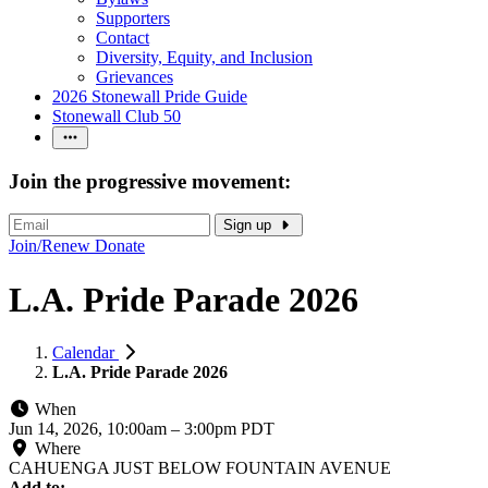
Supporters
Contact
Diversity, Equity, and Inclusion
Grievances
2026 Stonewall Pride Guide
Stonewall Club 50
Join the progressive movement:
Sign up
Join/Renew
Donate
L.A. Pride Parade 2026
Calendar
L.A. Pride Parade 2026
When
Jun 14, 2026, 10:00am
–
3:00pm PDT
Where
CAHUENGA JUST BELOW FOUNTAIN AVENUE
Add to: