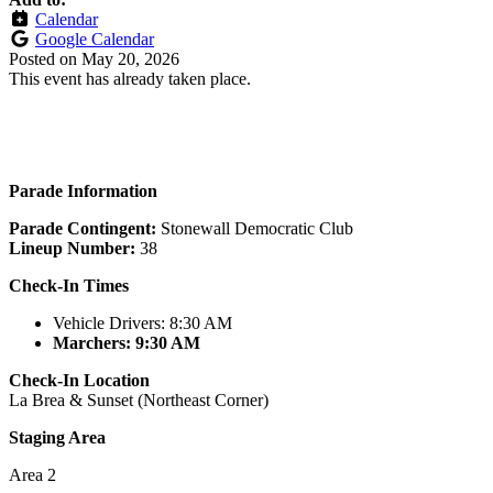
Calendar
Google Calendar
Posted on
May 20, 2026
This event has already taken place.
Parade Information
Parade Contingent:
Stonewall Democratic Club
Lineup Number:
38
Check-In Times
Vehicle
Drivers
: 8:30 AM
Marchers: 9:30 AM
Check-In Location
La Brea & Sunset (Northeast Corner)
Staging Area
Area 2