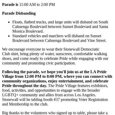
Parade is
11:00 AM to 2:00 PM
Parade Disbanding
Floats, flatbed trucks, and large units will disband on South
Cahuenga Boulevard between Sunset Boulevard and Santa
Monica Boulevard.
Standard vehicles and marchers will disband on Sunset
Boulevard between Cahuenga Boulevard and Vine Street.
We encourage everyone to wear their Stonewall Democratic
Club
shirt,
bring plenty of water, sunscreen, comfortable walking
shoes, and come ready to celebrate Pride while engaging with our
community and promoting civic participation.
Following the parade, we hope you'll join us at the LA Pride
Village from 12:00 PM to 8:00 PM, where you can connect with
community organizations, enjoy entertainment, and celebrate
Pride throughout the day.
The Pride Village features exhibitors,
food, activities, and opportunities to engage with the broader
LGBTQ+ community and allies from across Los Angeles.
Stonewall will be tabling booth #37 promoting Voter Registration
and Membership to the club.
Big thanks to the volunteers who signed up to table, please take a