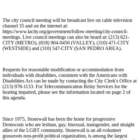
The city council meeting will be broadcast live on cable television
channel 35 and on the internet at:
https://www.lacity.org/government/follow-meeting/city-council-
meetings. Live council meetings can also be heard at: (213) 621-
CITY (METRO), (818) 904-9450 (VALLEY), (310) 471-CITY
(WESTSIDE) and (310) 547-CITY (SAN PEDRO AREA).
Requests for reasonable modification or accommodation from
individuals with disabilities, consistent with the Americans with
Disabilities Act can be made by contacting the City Clerk's Office at
(213) 978-1133. For Telecommunication Relay Services for the
hearing impaired, please see the information located on page 2 of
this agenda.
Since 1975, Stonewall has been the home for progressive
Democrats who are lesbian, gay, bisexual, transgender, and straight
allies of the LGBT community. Stonewall is an all-volunteer
grassroots non-profit political organization, is among the largest