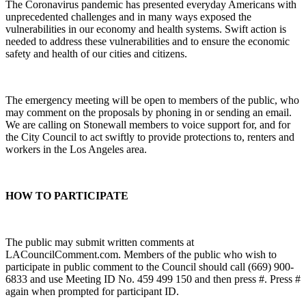
The Coronavirus pandemic has presented everyday Americans with
unprecedented challenges and in many ways exposed the
vulnerabilities in our economy and health systems. Swift action is
needed to address these vulnerabilities and to ensure the economic
safety and health of our cities and citizens.
The emergency meeting will be open to members of the public, who
may comment on the proposals by phoning in or sending an email.
We are calling on Stonewall members to voice support for, and for
the City Council to act swiftly to provide protections to, renters and
workers in the Los Angeles area.
HOW TO PARTICIPATE
The public may submit written comments at
LACouncilComment.com. Members of the public who wish to
participate in public comment to the Council should call (669) 900-
6833 and use Meeting ID No. 459 499 150 and then press #. Press #
again when prompted for participant ID.