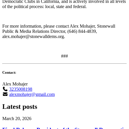
Democratic Clubs in California, and is actively involved in all levels
of the political process: local, state and federal.
For more information, please contact Alex Mohajer, Stonewall
Public & Media Relations Director, (646) 844-4839,
alex.mohajer@stonewalldems.org
.
###
Contact:
Alex Mohajer
3235008198
alexmohajer@gmail.com
Latest posts
March 20, 2026