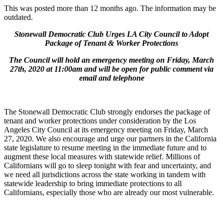
This was posted more than 12 months ago. The information may be
outdated.
Stonewall Democratic Club Urges LA City Council to Adopt
Package of Tenant & Worker Protections
The Council will hold an emergency meeting on Friday, March
27th, 2020 at 11:00am and will be open for public comment via
email and telephone
The Stonewall Democratic Club strongly endorses the package of
tenant and worker protections under consideration by the Los
Angeles City Council at its emergency meeting on Friday, March
27, 2020. We also encourage and urge our partners in the California
state legislature to resume meeting in the immediate future and to
augment these local measures with statewide relief. Millions of
Californians will go to sleep tonight with fear and uncertainty, and
we need all jurisdictions across the state working in tandem with
statewide leadership to bring immediate protections to all
Californians, especially those who are already our most vulnerable.