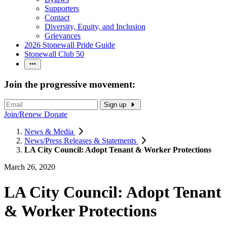
Supporters
Contact
Diversity, Equity, and Inclusion
Grievances
2026 Stonewall Pride Guide
Stonewall Club 50
Join the progressive movement:
Sign up
Join/Renew
Donate
News & Media
News/Press Releases & Statements
LA City Council: Adopt Tenant & Worker Protections
March 26, 2020
LA City Council: Adopt Tenant
& Worker Protections