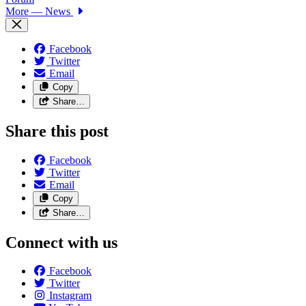
More
— News
Facebook
Twitter
Email
Copy
Share…
Share this post
Facebook
Twitter
Email
Copy
Share…
Connect with us
Facebook
Twitter
Instagram