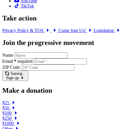
YouTube
TikTok
Take action
Privacy Policy & TOS
Come Join Us!
Legislation
Join the progressive movement
Name
Email
*
required
ZIP Code
Saving…
Sign up
Make a donation
$25
$50
$100
$250
$1000
Other