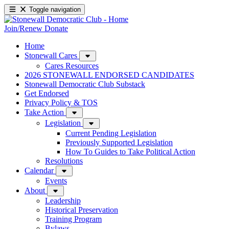
Toggle navigation
Join/Renew
Donate
Home
Stonewall Cares
Cares Resources
2026 STONEWALL ENDORSED CANDIDATES
Stonewall Democratic Club Substack
Get Endorsed
Privacy Policy & TOS
Take Action
Legislation
Current Pending Legislation
Previously Supported Legislation
How To Guides to Take Political Action
Resolutions
Calendar
Events
About
Leadership
Historical Preservation
Training Program
Bylaws