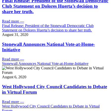
Final Release: President of the Stonewall Democratic
Club Statement on Dolores Huerta’s decision to
share her truth.
Read more
—
Final Release: President of the Stonewall Democratic Club
Statement on Dolores Huerta’s decision to share her truth.
August 31, 2020
Stonewall Announces National Vote-at-Home-
Initiative
Read more
—
Stonewall Announces National Vote-at-Home-Initiative
August 6, 2020
West Hollywood City Council Candidates to Debate
in Virtual Forum
Read more
—
West Hollywood City Council Candidates to Debate in Virtual
Forum