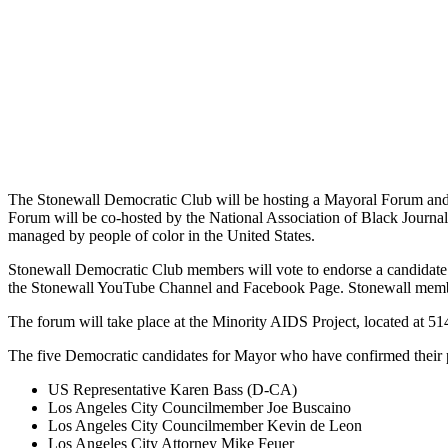
The Stonewall Democratic Club will be hosting a Mayoral Forum and
Forum will be co-hosted by the National Association of Black Journ
managed by people of color in the United States.
Stonewall Democratic Club members will vote to endorse a candidate a
the Stonewall YouTube Channel and Facebook Page. Stonewall members a
The forum will take place at the Minority AIDS Project, located at
The five Democratic candidates for Mayor who have confirmed their p
US Representative Karen Bass (D-CA)
Los Angeles City Councilmember Joe Buscaino
Los Angeles City Councilmember Kevin de Leon
Los Angeles City Attorney Mike Feuer