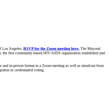
of Los Angeles.
RSVP for the Zoom meeting here.
The Mayoral
t, the first community-based HIV/AIDS organization established and
ne and in-person format in a Zoom meeting as well as simulcast from
pation in credentialed voting.