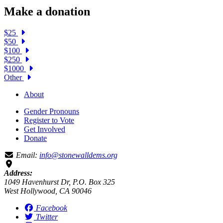
Make a donation
$25
$50
$100
$250
$1000
Other
About
Gender Pronouns
Register to Vote
Get Involved
Donate
Email:
info@stonewalldems.org
Address:
1049 Havenhurst Dr, P.O. Box 325
West Hollywood, CA 90046
Facebook
Twitter