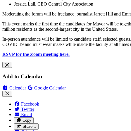
Jessica Lall, CEO Central City Association
Moderating the forum will be freelance journalist Jarrett Hill and
This event marks the first time the candidates for Mayor will be toget
million residents as the second-largest city in the United States.
In-person attendance will be limited to candidate staff, selected guests
COVID-19 and must wear masks while inside the facility at all times 
RSVP for the Zoom meeting here.
Add to Calendar
Calendar
Google Calendar
Facebook
Twitter
Email
Copy
Share…