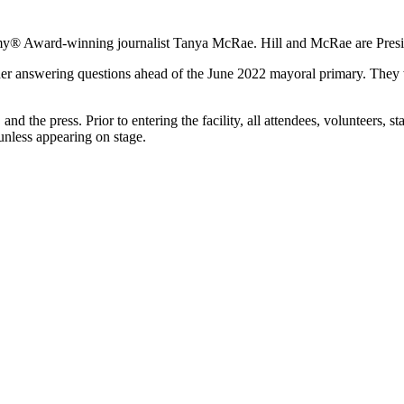
 Emmy® Award-winning journalist Tanya McRae. Hill and McRae are Pres
her answering questions ahead of the June 2022 mayoral primary. They wi
, and the press. Prior to entering the facility, all attendees, volunteers,
unless appearing on stage.