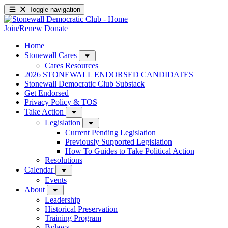
Toggle navigation
Join/Renew
Donate
Home
Stonewall Cares
Cares Resources
2026 STONEWALL ENDORSED CANDIDATES
Stonewall Democratic Club Substack
Get Endorsed
Privacy Policy & TOS
Take Action
Legislation
Current Pending Legislation
Previously Supported Legislation
How To Guides to Take Political Action
Resolutions
Calendar
Events
About
Leadership
Historical Preservation
Training Program
Bylaws