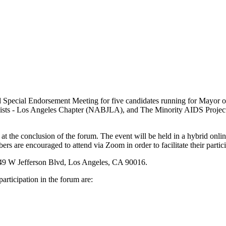
 Special Endorsement Meeting for five candidates running for Mayor 
alists - Los Angeles Chapter (NABJLA), and The Minority AIDS Projec
t the conclusion of the forum. The event will be held in a hybrid onli
re encouraged to attend via Zoom in order to facilitate their partici
 5149 W Jefferson Blvd, Los Angeles, CA 90016.
articipation in the forum are: