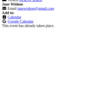
Jane Wishon
Email
janewishon@gmail.com
Add to:
Calendar
Google Calendar
This event has already taken place.