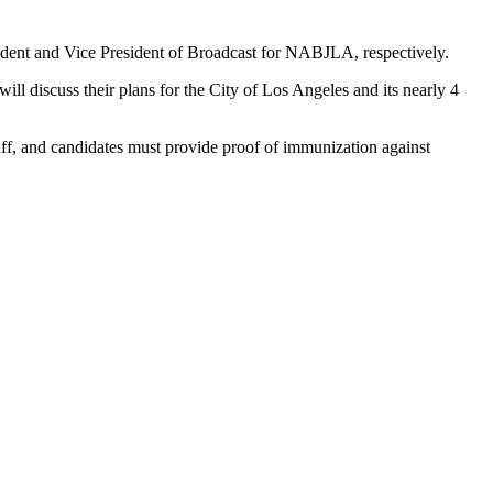
ident and Vice President of Broadcast for NABJLA, respectively.
ll discuss their plans for the City of Los Angeles and its nearly 4
 staff, and candidates must provide proof of immunization against