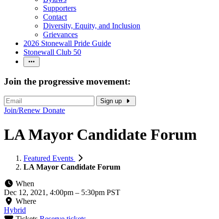
Supporters
Contact
Diversity, Equity, and Inclusion
Grievances
2026 Stonewall Pride Guide
Stonewall Club 50
Join the progressive movement:
Sign up
Join/Renew
Donate
LA Mayor Candidate Forum
Featured Events
LA Mayor Candidate Forum
When
Dec 12, 2021, 4:00pm
–
5:30pm PST
Where
Hybrid
Tickets
Reserve tickets