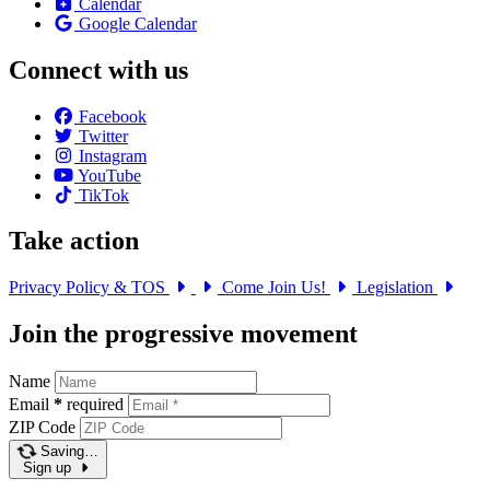
Calendar
Google Calendar
Connect with us
Facebook
Twitter
Instagram
YouTube
TikTok
Take action
Privacy Policy & TOS
Come Join Us!
Legislation
Join the progressive movement
Name
Email
*
required
ZIP Code
Saving…
Sign up