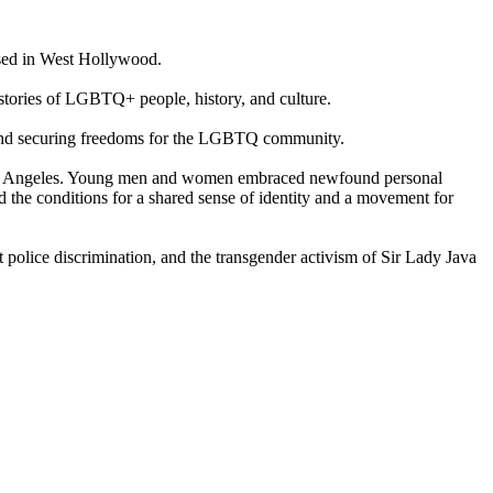
based in West Hollywood.
 stories of LGBTQ+ people, history, and culture.
ry and securing freedoms for the LGBTQ community.
ke Los Angeles. Young men and women embraced newfound personal
 the conditions for a shared sense of identity and a movement for
 police discrimination, and the transgender activism of Sir Lady Java