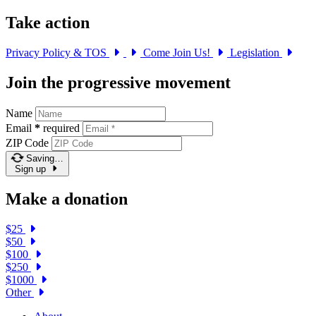
Take action
Privacy Policy & TOS
Come Join Us!
Legislation
Join the progressive movement
Name
Email
*
required
ZIP Code
Saving…
Sign up
Make a donation
$25
$50
$100
$250
$1000
Other