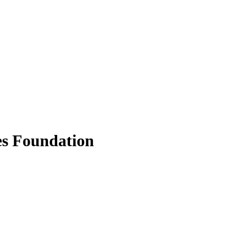
s Foundation