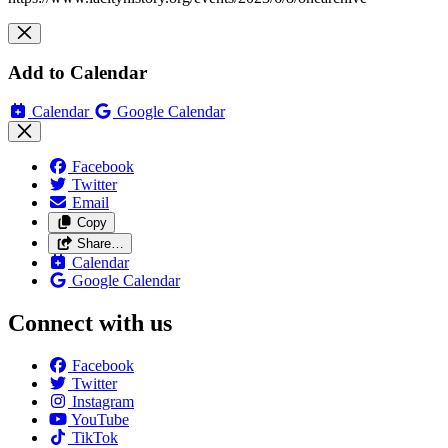
Add to Calendar
Calendar
Google Calendar
Facebook
Twitter
Email
Copy
Share…
Calendar
Google Calendar
Connect with us
Facebook
Twitter
Instagram
YouTube
TikTok