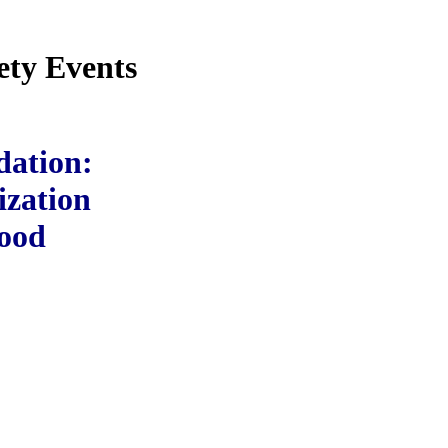
ety Events
dation:
ization
wood