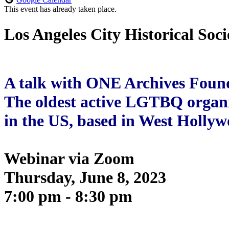
This event has already taken place.
Los Angeles City Historical Soci
A talk with ONE Archives Foun
The oldest active LGTBQ organ
in the US, based in West Holly
Webinar via Zoom
Thursday, June 8, 2023
7:00 pm - 8:30 pm