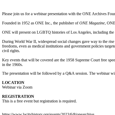
Please join us for a webinar presentation with the ONE Archives Fou
Founded in 1952 as ONE Inc., the publisher of
ONE Magazine
, ONE 
ONE will present on LGBTQ histories of Los Angeles, including the 
During World War II, widespread social changes gave way to the rise
freedoms, even as medical institutions and government policies target
civil rights.
Key events that will be covered are the 1958 Supreme Court free spe
in the 1960s.
The presentation will be followed by a Q&A session. The webinar wil
LOCATION
Webinar via Zoom
REGISTRATION
This is a free event but registration is required.
https://www.lacityhistory.org/events/2023/6/8/onearchive