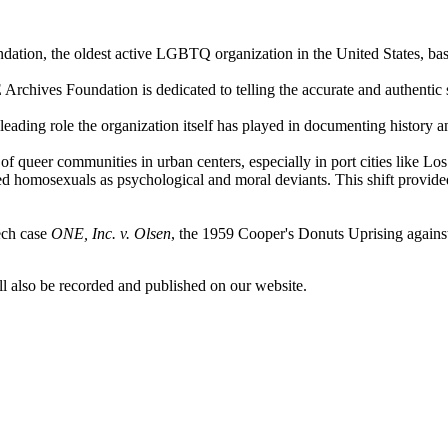
ndation, the oldest active LGBTQ organization in the United States, 
Archives Foundation is dedicated to telling the accurate and authentic
leading role the organization itself has played in documenting histo
 of queer communities in urban centers, especially in port cities li
ed homosexuals as psychological and moral deviants. This shift provided
ech case
ONE, Inc. v. Olsen
, the 1959 Cooper's Donuts Uprising against
l also be recorded and published on our website.