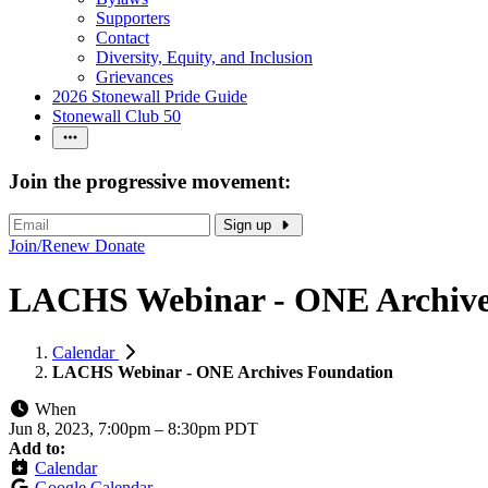
Supporters
Contact
Diversity, Equity, and Inclusion
Grievances
2026 Stonewall Pride Guide
Stonewall Club 50
Join the progressive movement:
Sign up
Join/Renew
Donate
LACHS Webinar - ONE Archive
Calendar
LACHS Webinar - ONE Archives Foundation
When
Jun 8, 2023, 7:00pm
–
8:30pm PDT
Add to:
Calendar
Google Calendar