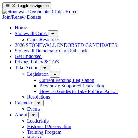
Toggle navigation
Join/Renew
Donate
Home
Stonewall Cares
Cares Resources
2026 STONEWALL ENDORSED CANDIDATES
Stonewall Democratic Club Substack
Get Endorsed
Privacy Policy & TOS
Take Action
Legislation
Current Pending Legislation
Previously Supported Legislation
How To Guides to Take Political Action
Resolutions
Calendar
Events
About
Leadership
Historical Preservation
Training Program
Bylaws