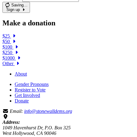
Saving…
Sign up
Make a donation
$25
$50
$100
$250
$1000
Other
About
Gender Pronouns
Register to Vote
Get Involved
Donate
Email:
info@stonewalldems.org
Address:
1049 Havenhurst Dr, P.O. Box 325
West Hollywood, CA 90046