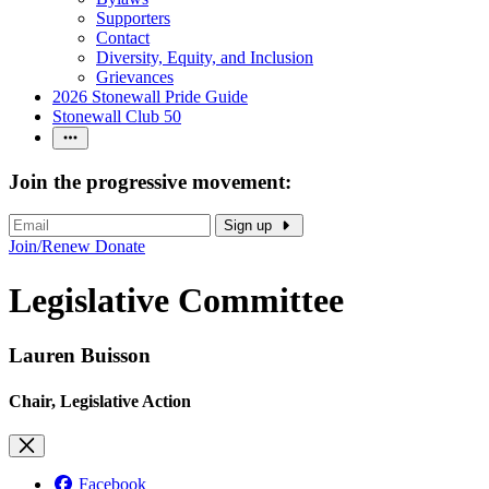
Supporters
Contact
Diversity, Equity, and Inclusion
Grievances
2026 Stonewall Pride Guide
Stonewall Club 50
Join the progressive movement:
Sign up
Join/Renew
Donate
Legislative Committee
Lauren Buisson
Chair, Legislative Action
Facebook