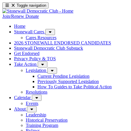
Toggle navigation
Join/Renew
Donate
Home
Stonewall Cares
Cares Resources
2026 STONEWALL ENDORSED CANDIDATES
Stonewall Democratic Club Substack
Get Endorsed
Privacy Policy & TOS
Take Action
Legislation
Current Pending Legislation
Previously Supported Legislation
How To Guides to Take Political Action
Resolutions
Calendar
Events
About
Leadership
Historical Preservation
Training Program
Bylaws