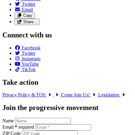
Twitter
Email
Copy
Share…
Connect with us
Facebook
Twitter
Instagram
YouTube
TikTok
Take action
Privacy Policy & TOS
Come Join Us!
Legislation
Join the progressive movement
Name
Email
*
required
ZIP Code