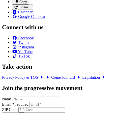
Copy
Share…
Calendar
Google Calendar
Connect with us
Facebook
Twitter
Instagram
YouTube
TikTok
Take action
Privacy Policy & TOS
Come Join Us!
Legislation
Join the progressive movement
Name
Email
*
required
ZIP Code