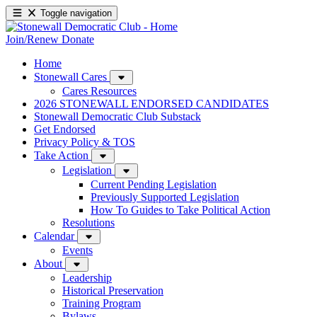
Toggle navigation
Join/Renew
Donate
Home
Stonewall Cares
Cares Resources
2026 STONEWALL ENDORSED CANDIDATES
Stonewall Democratic Club Substack
Get Endorsed
Privacy Policy & TOS
Take Action
Legislation
Current Pending Legislation
Previously Supported Legislation
How To Guides to Take Political Action
Resolutions
Calendar
Events
About
Leadership
Historical Preservation
Training Program
Bylaws