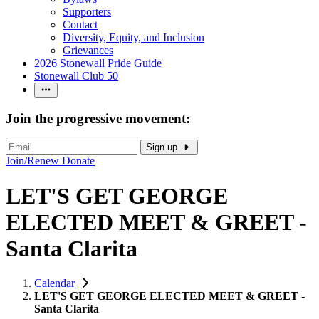
Supporters
Contact
Diversity, Equity, and Inclusion
Grievances
2026 Stonewall Pride Guide
Stonewall Club 50
Join the progressive movement:
Sign up
Join/Renew
Donate
LET'S GET GEORGE
ELECTED MEET & GREET -
Santa Clarita
Calendar
LET'S GET GEORGE ELECTED MEET & GREET -
Santa Clarita