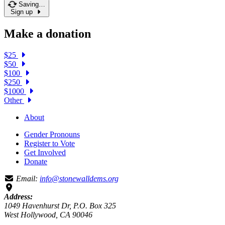
Saving…
Sign up
Make a donation
$25
$50
$100
$250
$1000
Other
About
Gender Pronouns
Register to Vote
Get Involved
Donate
Email:
info@stonewalldems.org
Address:
1049 Havenhurst Dr, P.O. Box 325
West Hollywood, CA 90046