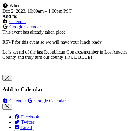
When
Dec 2, 2023, 10:00am
–
1:00pm PST
Add to:
Calendar
Google Calendar
This event has already taken place.
RSVP for this event so we will have your lunch ready.
Let's get rid of the last Republican Congressmember in Los Angeles
County and truly turn our county TRUE BLUE!
Add to Calendar
Calendar
Google Calendar
Facebook
Twitter
Email