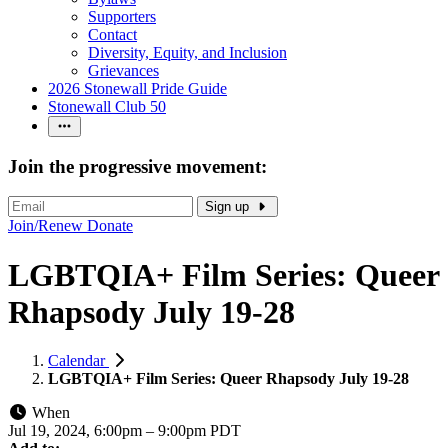
Supporters
Contact
Diversity, Equity, and Inclusion
Grievances
2026 Stonewall Pride Guide
Stonewall Club 50
Join the progressive movement:
Sign up
Join/Renew
Donate
LGBTQIA+ Film Series: Queer
Rhapsody July 19-28
Calendar
LGBTQIA+ Film Series: Queer Rhapsody July 19-28
When
Jul 19, 2024, 6:00pm
–
9:00pm PDT