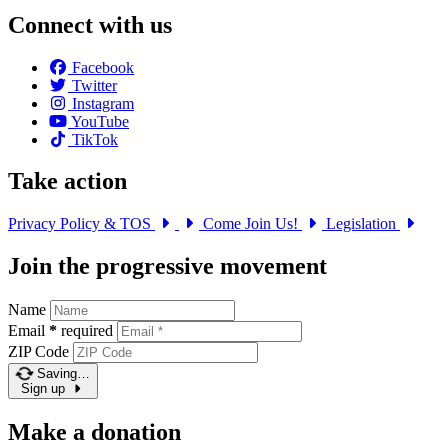
Connect with us
Facebook
Twitter
Instagram
YouTube
TikTok
Take action
Privacy Policy & TOS
Come Join Us!
Legislation
Join the progressive movement
Name
Email
*
required
ZIP Code
Saving…
Sign up
Make a donation