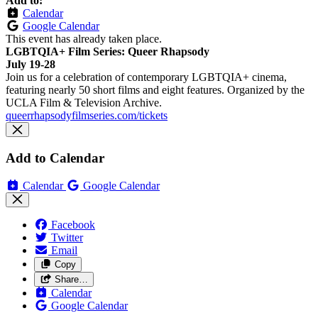
Add to:
Calendar
Google Calendar
This event has already taken place.
LGBTQIA+ Film Series: Queer Rhapsody
July 19-28
Join us for a celebration of contemporary LGBTQIA+ cinema,
featuring nearly 50 short films and eight features. Organized by the
UCLA Film & Television Archive.
queerrhapsodyfilmseries.com/tickets
Add to Calendar
Calendar
Google Calendar
Facebook
Twitter
Email
Copy
Share…
Calendar
Google Calendar