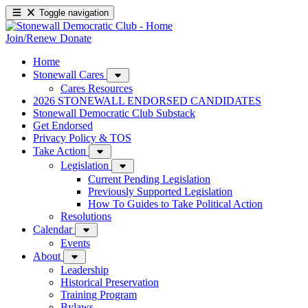
Toggle navigation
Join/Renew
Donate
Home
Stonewall Cares
Cares Resources
2026 STONEWALL ENDORSED CANDIDATES
Stonewall Democratic Club Substack
Get Endorsed
Privacy Policy & TOS
Take Action
Legislation
Current Pending Legislation
Previously Supported Legislation
How To Guides to Take Political Action
Resolutions
Calendar
Events
About
Leadership
Historical Preservation
Training Program
Bylaws