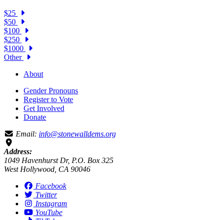
$25
$50
$100
$250
$1000
Other
About
Gender Pronouns
Register to Vote
Get Involved
Donate
Email:
info@stonewalldems.org
Address:
1049 Havenhurst Dr, P.O. Box 325
West Hollywood, CA 90046
Facebook
Twitter
Instagram
YouTube