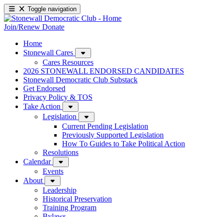
Toggle navigation
Join/Renew
Donate
Home
Stonewall Cares
Cares Resources
2026 STONEWALL ENDORSED CANDIDATES
Stonewall Democratic Club Substack
Get Endorsed
Privacy Policy & TOS
Take Action
Legislation
Current Pending Legislation
Previously Supported Legislation
How To Guides to Take Political Action
Resolutions
Calendar
Events
About
Leadership
Historical Preservation
Training Program
Bylaws