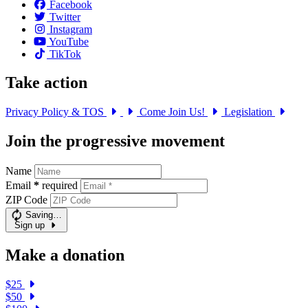
Facebook
Twitter
Instagram
YouTube
TikTok
Take action
Privacy Policy & TOS
Come Join Us!
Legislation
Join the progressive movement
Name
Email
*
required
ZIP Code
Saving…
Sign up
Make a donation
$25
$50