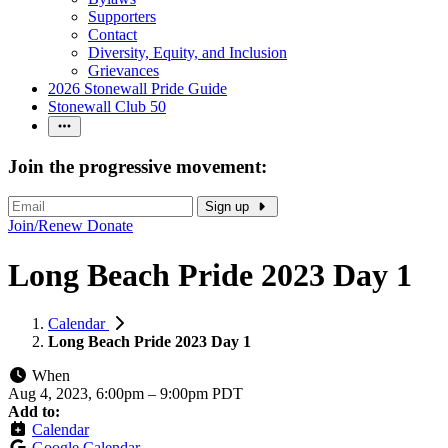
Supporters
Contact
Diversity, Equity, and Inclusion
Grievances
2026 Stonewall Pride Guide
Stonewall Club 50
Join the progressive movement:
Sign up
Join/Renew
Donate
Long Beach Pride 2023 Day 1
Calendar
Long Beach Pride 2023 Day 1
When
Aug 4, 2023, 6:00pm
–
9:00pm PDT
Add to:
Calendar
Google Calendar