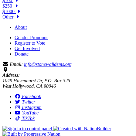
$100
$250
$1000
Other
About
Gender Pronouns
Register to Vote
Get Involved
Donate
Email:
info@stonewalldems.org
Address:
1049 Havenhurst Dr, P.O. Box 325
West Hollywood, CA 90046
Facebook
Twitter
Instagram
YouTube
TikTok