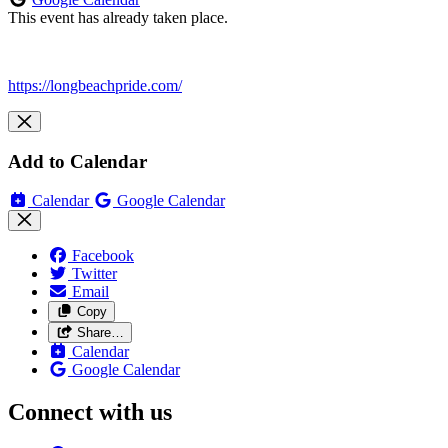
This event has already taken place.
https://longbeachpride.com/
Add to Calendar
Calendar
Google Calendar
Facebook
Twitter
Email
Copy
Share…
Calendar
Google Calendar
Connect with us