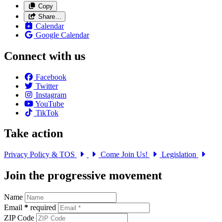
Copy
Share…
Calendar
Google Calendar
Connect with us
Facebook
Twitter
Instagram
YouTube
TikTok
Take action
Privacy Policy & TOS
Come Join Us!
Legislation
Join the progressive movement
Name
Email
*
required
ZIP Code