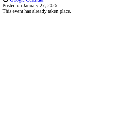
Posted on
January 27, 2026
This event has already taken place.