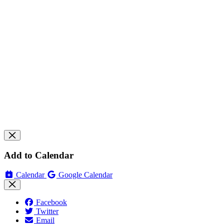
Add to Calendar
Calendar
Google Calendar
Facebook
Twitter
Email