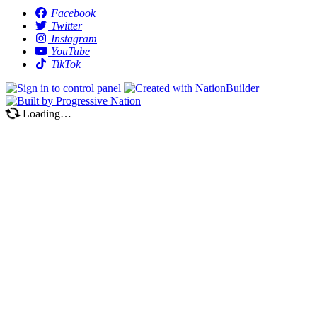
Facebook
Twitter
Instagram
YouTube
TikTok
Loading…