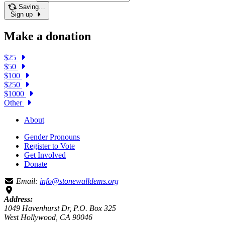
Saving…
Sign up
Make a donation
$25
$50
$100
$250
$1000
Other
About
Gender Pronouns
Register to Vote
Get Involved
Donate
Email:
info@stonewalldems.org
Address:
1049 Havenhurst Dr, P.O. Box 325
West Hollywood, CA 90046