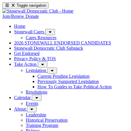
Toggle navigation
Join/Renew
Donate
Home
Stonewall Cares
Cares Resources
2026 STONEWALL ENDORSED CANDIDATES
Stonewall Democratic Club Substack
Get Endorsed
Privacy Policy & TOS
Take Action
Legislation
Current Pending Legislation
Previously Supported Legislation
How To Guides to Take Political Action
Resolutions
Calendar
Events
About
Leadership
Historical Preservation
Training Program
Bylaws