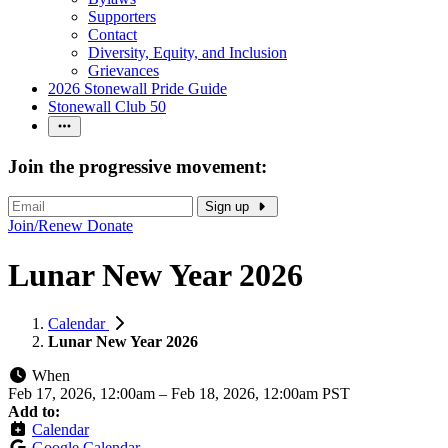
Supporters
Contact
Diversity, Equity, and Inclusion
Grievances
2026 Stonewall Pride Guide
Stonewall Club 50
Join the progressive movement:
Sign up
Join/Renew
Donate
Lunar New Year 2026
Calendar
Lunar New Year 2026
When
Feb 17, 2026, 12:00am
–
Feb 18, 2026, 12:00am PST
Add to:
Calendar
Google Calendar