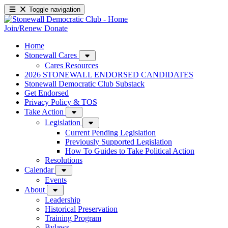
Toggle navigation
Join/Renew
Donate
Home
Stonewall Cares
Cares Resources
2026 STONEWALL ENDORSED CANDIDATES
Stonewall Democratic Club Substack
Get Endorsed
Privacy Policy & TOS
Take Action
Legislation
Current Pending Legislation
Previously Supported Legislation
How To Guides to Take Political Action
Resolutions
Calendar
Events
About
Leadership
Historical Preservation
Training Program
Bylaws