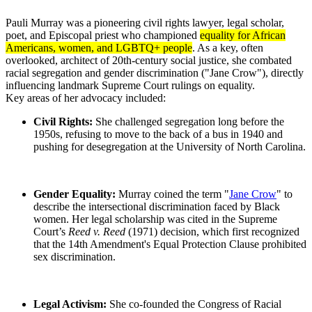
Pauli Murray was a pioneering civil rights lawyer, legal scholar,
poet, and Episcopal priest who championed
equality for African
Americans, women, and LGBTQ+ people
. As a key, often
overlooked, architect of 20th-century social justice, she combated
racial segregation and gender discrimination ("Jane Crow"), directly
influencing landmark Supreme Court rulings on equality.
Key areas of her advocacy included:
Civil Rights:
She challenged segregation long before the
1950s, refusing to move to the back of a bus in 1940 and
pushing for desegregation at the University of North Carolina.
Gender Equality:
Murray coined the term "
Jane Crow
" to
describe the intersectional discrimination faced by Black
women. Her legal scholarship was cited in the Supreme
Court’s
Reed v. Reed
(1971) decision, which first recognized
that the 14th Amendment's Equal Protection Clause prohibited
sex discrimination.
Legal Activism:
She co-founded the Congress of Racial