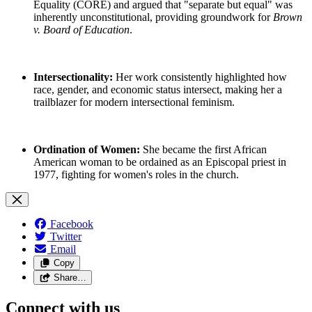
Equality (CORE) and argued that "separate but equal" was
inherently unconstitutional, providing groundwork for
Brown
v. Board of Education
.
Intersectionality:
Her work consistently highlighted how
race, gender, and economic status intersect, making her a
trailblazer for modern intersectional feminism.
Ordination of Women:
She became the first African
American woman to be ordained as an Episcopal priest in
1977, fighting for women's roles in the church.
Facebook
Twitter
Email
Copy
Share…
Connect with us