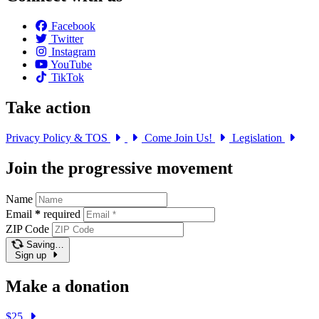
Facebook
Twitter
Instagram
YouTube
TikTok
Take action
Privacy Policy & TOS
Come Join Us!
Legislation
Join the progressive movement
Name
Email
*
required
ZIP Code
Saving…
Sign up
Make a donation
$25