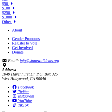
$50
$100
$250
$1000
Other
About
Gender Pronouns
Register to Vote
Get Involved
Donate
Email:
info@stonewalldems.org
Address:
1049 Havenhurst Dr, P.O. Box 325
West Hollywood, CA 90046
Facebook
Twitter
Instagram
YouTube
TikTok