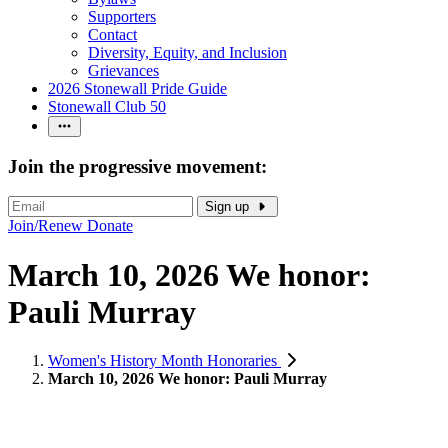
Supporters
Contact
Diversity, Equity, and Inclusion
Grievances
2026 Stonewall Pride Guide
Stonewall Club 50
Join the progressive movement:
Sign up
Join/Renew
Donate
March 10, 2026 We honor:
Pauli Murray
Women's History Month Honoraries
March 10, 2026 We honor: Pauli Murray