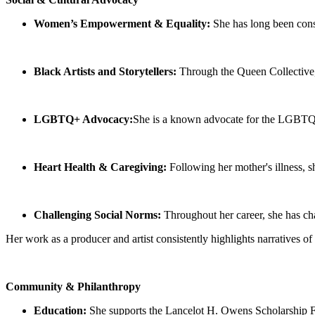
Women’s Empowerment & Equality:
She has long been consi
Black Artists and Storytellers:
Through the Queen Collective, 
LGBTQ+ Advocacy:
She is a known advocate for the LGBT
Heart Health & Caregiving:
Following her mother's illness, s
Challenging Social Norms:
Throughout her career, she has ch
Her work as a producer and artist consistently highlights narratives of 
Community & Philanthropy
Education:
She supports the Lancelot H. Owens Scholarship Fou