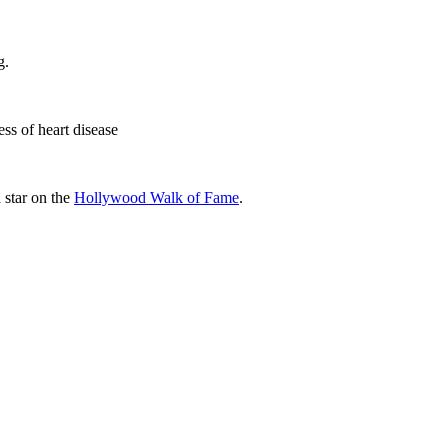
g.
ss of heart disease
a star on the
Hollywood Walk of Fame
.