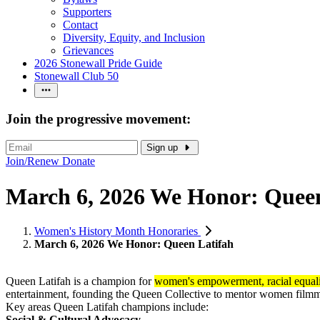
Supporters
Contact
Diversity, Equity, and Inclusion
Grievances
2026 Stonewall Pride Guide
Stonewall Club 50
Join the progressive movement:
Sign up
Join/Renew
Donate
March 6, 2026 We Honor: Queen
Women's History Month Honoraries
March 6, 2026 We Honor: Queen Latifah
Queen Latifah is a champion for
women's empowerment, racial equa
entertainment, founding the Queen Collective to mentor women filmma
Key areas Queen Latifah champions include:
Social & Cultural Advocacy