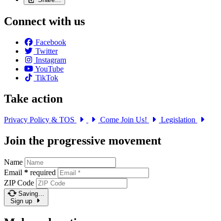
Connect with us
Facebook
Twitter
Instagram
YouTube
TikTok
Take action
Privacy Policy & TOS
Come Join Us!
Legislation
Join the progressive movement
Name
Email
*
required
ZIP Code
Saving…
Sign up