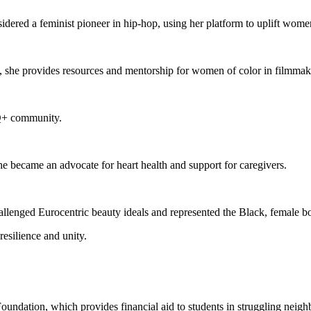
dered a feminist pioneer in hip-hop, using her platform to uplift women
she provides resources and mentorship for women of color in filmmakin
Q+ community.
he became an advocate for heart health and support for caregivers.
allenged Eurocentric beauty ideals and represented the Black, female b
resilience and unity.
ndation, which provides financial aid to students in struggling neig