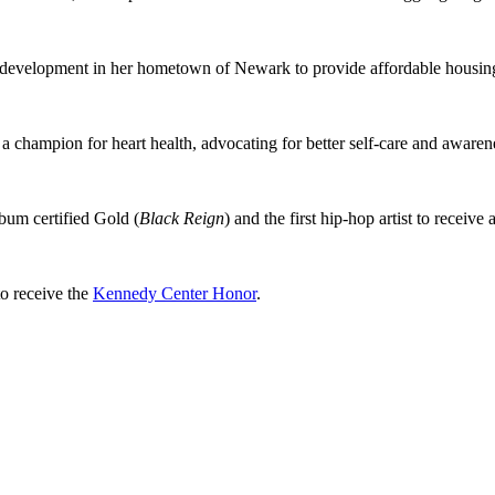
te development in her hometown of Newark to provide affordable housin
a champion for heart health, advocating for better self-care and awarene
lbum certified Gold (
Black Reign
) and the first hip-hop artist to receive 
to receive the
Kennedy Center Honor
.