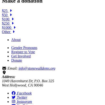
Make a donation
$25
$50
$100
$250
$1000
Other
About
Gender Pronouns
Register to Vote
Get Involved
Donate
Email:
info@stonewalldems.org
Address:
1049 Havenhurst Dr, P.O. Box 325
West Hollywood, CA 90046
Facebook
Twitter
Instagram