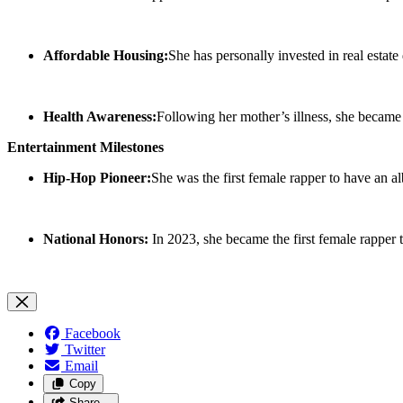
Affordable Housing:
She has personally invested in real esta
Health Awareness:
Following her mother’s illness, she became 
Entertainment Milestones
Hip-Hop Pioneer:
She was the first female rapper to have an a
National Honors:
In 2023, she became the first female rapper 
Facebook
Twitter
Email
Copy
Share…