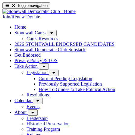
Toggle navigation
Join/Renew
Donate
Home
Stonewall Cares
Cares Resources
2026 STONEWALL ENDORSED CANDIDATES
Stonewall Democratic Club Substack
Get Endorsed
Privacy Policy & TOS
Take Action
Legislation
Current Pending Legislation
Previously Supported Legislation
How To Guides to Take Political Action
Resolutions
Calendar
Events
About
Leadership
Historical Preservation
Training Program
Bylaws