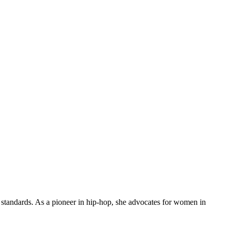
l standards. As a pioneer in hip-hop, she advocates for women in