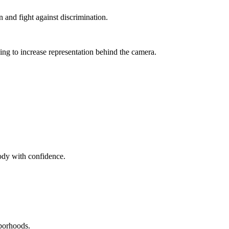
 and fight against discrimination.
g to increase representation behind the camera.
ody with confidence.
hborhoods.