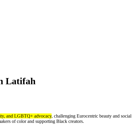
 Latifah
lity, and LGBTQ+ advocacy
, challenging Eurocentric beauty and socia
kers of color and supporting Black creators.