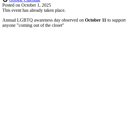
Posted on
October 1, 2025
This event has already taken place.
Annual LGBTQ awareness day observed on
October 11
to support
anyone "coming out of the closet"