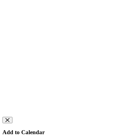
Add to Calendar