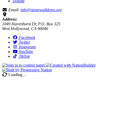
Donate
Email:
info@stonewalldems.org
Address:
1049 Havenhurst Dr, P.O. Box 325
West Hollywood, CA 90046
Facebook
Twitter
Instagram
YouTube
TikTok
Loading…