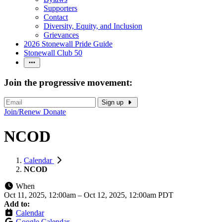
Supporters
Contact
Diversity, Equity, and Inclusion
Grievances
2026 Stonewall Pride Guide
Stonewall Club 50
Join the progressive movement:
Sign up
Join/Renew
Donate
NCOD
Calendar
NCOD
When
Oct 11, 2025, 12:00am
–
Oct 12, 2025, 12:00am PDT
Add to:
Calendar
Google Calendar