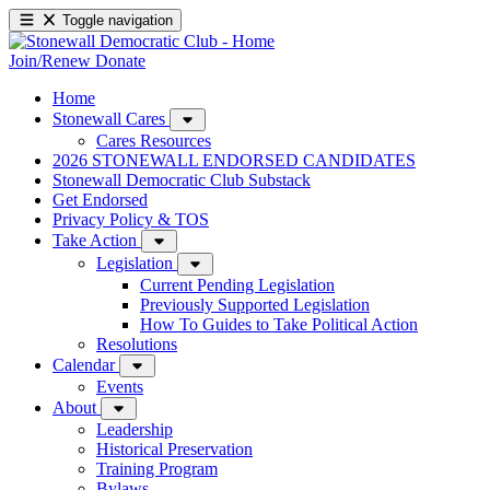
Toggle navigation
Join/Renew
Donate
Home
Stonewall Cares
Cares Resources
2026 STONEWALL ENDORSED CANDIDATES
Stonewall Democratic Club Substack
Get Endorsed
Privacy Policy & TOS
Take Action
Legislation
Current Pending Legislation
Previously Supported Legislation
How To Guides to Take Political Action
Resolutions
Calendar
Events
About
Leadership
Historical Preservation
Training Program
Bylaws