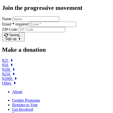
Join the progressive movement
Name
Email
*
required
ZIP Code
Saving…
Sign up
Make a donation
$25
$50
$100
$250
$1000
Other
About
Gender Pronouns
Register to Vote
Get Involved