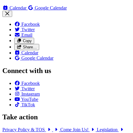
Calendar
Google Calendar
Facebook
Twitter
Email
Copy
Share…
Calendar
Google Calendar
Connect with us
Facebook
Twitter
Instagram
YouTube
TikTok
Take action
Privacy Policy & TOS
Come Join Us!
Legislation