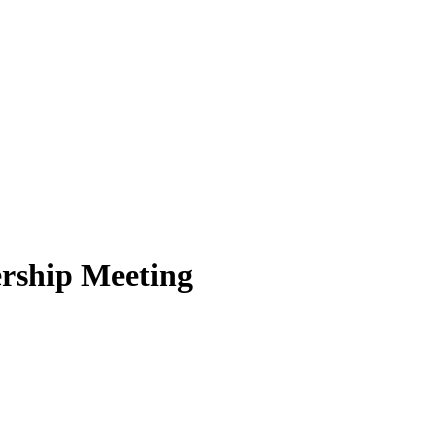
rship Meeting