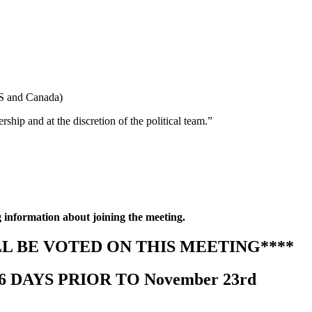
S and Canada)
hip and at the discretion of the political team.”
g information about joining the meeting.
L BE VOTED ON THIS MEETING****
DAYS PRIOR TO November 23rd