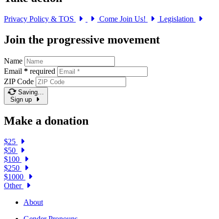
Privacy Policy & TOS
Come Join Us!
Legislation
Join the progressive movement
Name
Email
*
required
ZIP Code
Saving…
Sign up
Make a donation
$25
$50
$100
$250
$1000
Other
About
Gender Pronouns