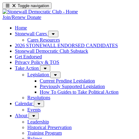
Toggle navigation
Join/Renew
Donate
Home
Stonewall Cares
Cares Resources
2026 STONEWALL ENDORSED CANDIDATES
Stonewall Democratic Club Substack
Get Endorsed
Privacy Policy & TOS
Take Action
Legislation
Current Pending Legislation
Previously Supported Legislation
How To Guides to Take Political Action
Resolutions
Calendar
Events
About
Leadership
Historical Preservation
Training Program
Bylaws