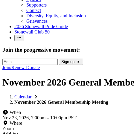
Supporters
Contact
Diversity, Equity, and Inclusion
Grievances
2026 Stonewall Pride Guide
Stonewall Club 50
Join the progressive movement:
Sign up
Join/Renew
Donate
November 2026 General Membe
Calendar
November 2026 General Membership Meeting
When
Nov 23, 2026, 7:00pm
–
10:00pm PST
Where
Zoom
Add to: