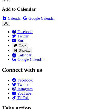
Add to Calendar
Calendar
Google Calendar
Facebook
Twitter
Email
Copy
Share…
Calendar
Google Calendar
Connect with us
Facebook
Twitter
Instagram
YouTube
TikTok
Take action