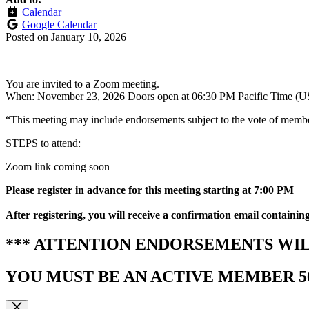
Calendar
Google Calendar
Posted on
January 10, 2026
You are invited to a Zoom meeting.
When: November 23, 2026 Doors open at 06:30 PM Pacific Time (U
“This meeting may include endorsements subject to the vote of members
STEPS to attend:
Zoom link coming soon
Please r
egister in advance for this meeting
starting at 7:00 PM
After registering, you will receive a confirmation email containin
*** ATTENTION ENDORSEMENTS WIL
YOU MUST BE AN ACTIVE MEMBER 56 