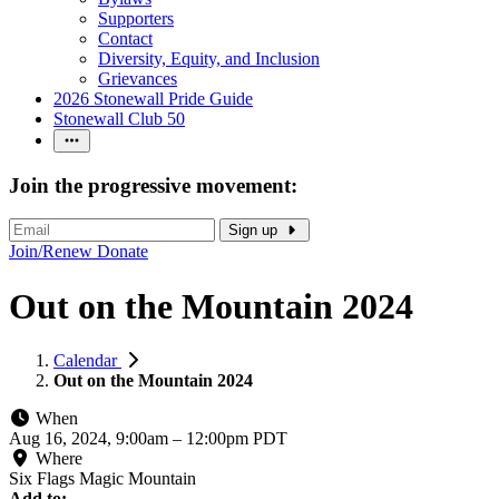
Supporters
Contact
Diversity, Equity, and Inclusion
Grievances
2026 Stonewall Pride Guide
Stonewall Club 50
Join the progressive movement:
Sign up
Join/Renew
Donate
Out on the Mountain 2024
Calendar
Out on the Mountain 2024
When
Aug 16, 2024, 9:00am
–
12:00pm PDT
Where
Six Flags Magic Mountain
Add to: