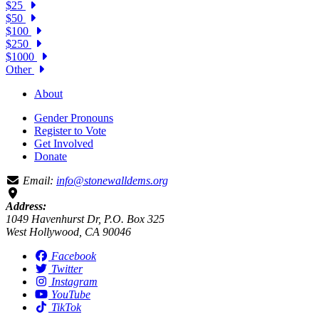
$25
$50
$100
$250
$1000
Other
About
Gender Pronouns
Register to Vote
Get Involved
Donate
Email:
info@stonewalldems.org
Address:
1049 Havenhurst Dr, P.O. Box 325
West Hollywood, CA 90046
Facebook
Twitter
Instagram
YouTube
TikTok