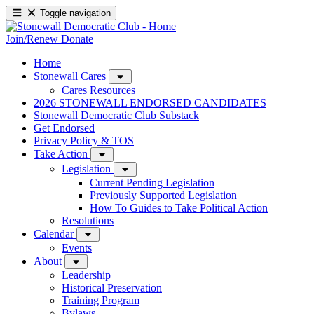
Toggle navigation
Join/Renew
Donate
Home
Stonewall Cares
Cares Resources
2026 STONEWALL ENDORSED CANDIDATES
Stonewall Democratic Club Substack
Get Endorsed
Privacy Policy & TOS
Take Action
Legislation
Current Pending Legislation
Previously Supported Legislation
How To Guides to Take Political Action
Resolutions
Calendar
Events
About
Leadership
Historical Preservation
Training Program
Bylaws