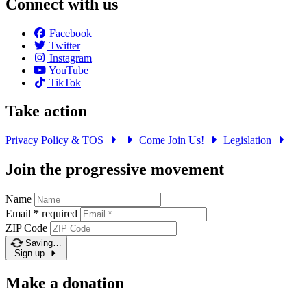
Connect with us
Facebook
Twitter
Instagram
YouTube
TikTok
Take action
Privacy Policy & TOS
Come Join Us!
Legislation
Join the progressive movement
Name
Email
*
required
ZIP Code
Saving…
Sign up
Make a donation