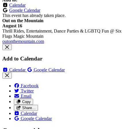
Calendar
Google Calendar
This event has already taken place.
Out on the Mountain
August 16
Thrill Rides, Entertainment, Dance Parties & LGBTQ Fun @ Six
Flags Magic Mountain
outonthemountain.com
Add to Calendar
Calendar
Google Calendar
Facebook
Twitter
Email
Copy
Share…
Calendar
Google Calendar