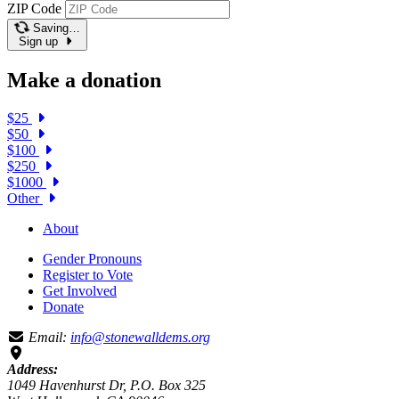
ZIP Code
Saving…
Sign up
Make a donation
$25
$50
$100
$250
$1000
Other
About
Gender Pronouns
Register to Vote
Get Involved
Donate
Email:
info@stonewalldems.org
Address:
1049 Havenhurst Dr, P.O. Box 325