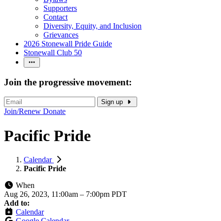
Supporters
Contact
Diversity, Equity, and Inclusion
Grievances
2026 Stonewall Pride Guide
Stonewall Club 50
Join the progressive movement:
Sign up
Join/Renew
Donate
Pacific Pride
Calendar
Pacific Pride
When
Aug 26, 2023, 11:00am
–
7:00pm PDT
Add to:
Calendar
Google Calendar