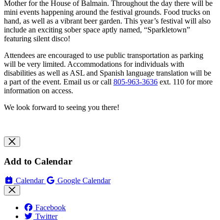
Mother for the House of Balmain. Throughout the day there will be
mini events happening around the festival grounds. Food trucks on
hand, as well as a vibrant beer garden. This year’s festival will also
include an exciting sober space aptly named, “Sparkletown”
featuring silent disco!
Attendees are encouraged to use public transportation as parking
will be very limited. Accommodations for individuals with
disabilities as well as ASL and Spanish language translation will be
a part of the event. Email us or call
805-963-3636
ext. 110 for more
information on access.
We look forward to seeing you there!
Add to Calendar
Calendar
Google Calendar
Facebook
Twitter