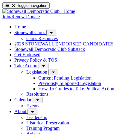
Toggle navigation
Join/Renew
Donate
Home
Stonewall Cares
Cares Resources
2026 STONEWALL ENDORSED CANDIDATES
Stonewall Democratic Club Substack
Get Endorsed
Privacy Policy & TOS
Take Action
Legislation
Current Pending Legislation
Previously Supported Legislation
How To Guides to Take Political Action
Resolutions
Calendar
Events
About
Leadership
Historical Preservation
Training Program
Bylaws