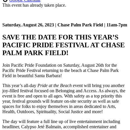
This event has already taken place.
Saturday, August 26, 2023 |
Chase Palm Park Field |
11am-7pm
SAVE THE DATE FOR THIS YEAR’S
PACIFIC PRIDE FESTIVAL AT CHASE
PALM PARK FIELD!
Join Pacific Pride Foundation on Saturday, August 26th for the
Pacific Pride Festival returning to the beach at Chase Palm Park
Field in beautiful Santa Barbara!
This year’s all-day
Pride at the Beach
event will bring you another
joy-filled festival focused on Belonging and Access. As always, the
event is free and open to all ages. With safety as a top priority this
year, festival grounds will feature on-site security as well as safe
spaces for folks to enjoy themselves in areas dedicated to Arts,
Health, Outdoors, Spirituality, Social Justice and more!
The day will feature a full line up of live entertainment including
headliner, Calypso Jeté Balmain, accomplished entertainer and