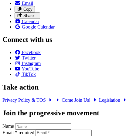
Email
Copy
Share…
Calendar
Google Calendar
Connect with us
Facebook
Twitter
Instagram
YouTube
TikTok
Take action
Privacy Policy & TOS
Come Join Us!
Legislation
Join the progressive movement
Name
Email
*
required